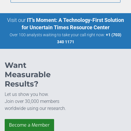
Visit our
IT’s Moment: A Technology-First Solution
for Uncertain Times Resource Center
Over 100 analysts waiting to take your call right now:
+1 (703)
340 1171
Want
Measurable
Results?
Let us show you how.
Join over 30,000 members
worldwide using our research.
Become a Member