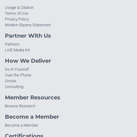
Usage & Citation
Terms of Use
Privacy Policy
Modern Slavery Statement
Partner With Us
Partners
LIVE Media Kit
How We Deliver
Do-It-Yourself
Over the Phone
Onsite
Consulting
Member Resources
Browse Research
Become a Member
Become a Member
Certifications