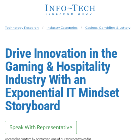
Technology Research
Industry Categories
Casinos, Gambling & Lottery
Drive Innovation in the
Gaming & Hospitality
Industry With an
Exponential IT Mindset
Storyboard
Speak With Representative
Access this content by contacting one of our representatives for