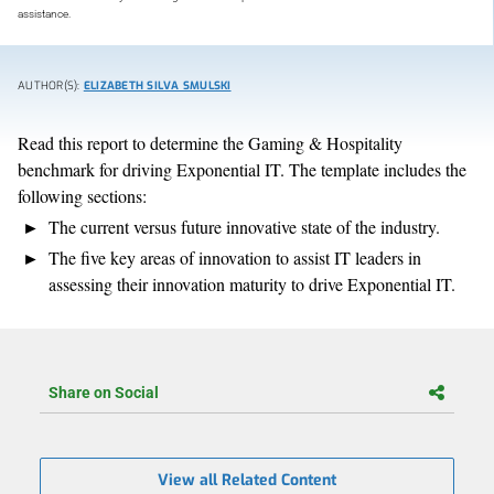
assistance.
AUTHOR(S):
ELIZABETH SILVA SMULSKI
Read this report to determine the Gaming & Hospitality
benchmark for driving Exponential IT. The template includes the
following sections:
The current versus future innovative state of the industry.
The five key areas of innovation to assist IT leaders in
assessing their innovation maturity to drive Exponential IT.
Share on Social
View all Related Content