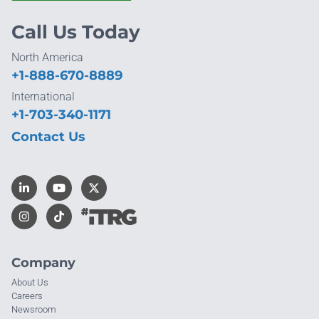
Call Us Today
North America
+1-888-670-8889
International
+1-703-340-1171
Contact Us
Company
About Us
Careers
Newsroom