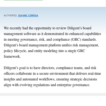
AUTHOR(S):
JOANNE CORREIA
We recently had the opportunity to review Diligent’s board
management software as it demonstrated its enhanced capabilities
in meeting governance, risk, and compliance (GRC) standards.
Diligent’s board management platform unifies risk management,
policy lifecycle, and entity modeling into a single GRC
framework.
Diligent’s goal is to have directors, compliance teams, and risk
officers collaborate in a secure environment that delivers real-time
insights and automated workflows, ensuring strategic decisions
align with evolving regulations and enterprise governance.