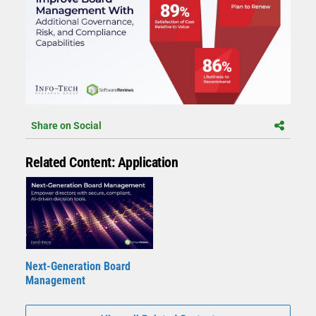
Share on Social
Related Content: Application
Next-Generation Board
Management