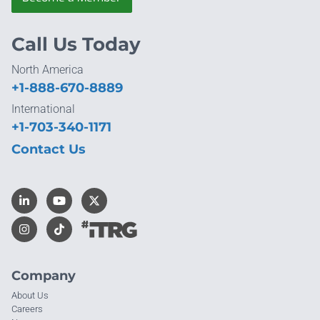
Call Us Today
North America
+1-888-670-8889
International
+1-703-340-1171
Contact Us
Company
About Us
Careers