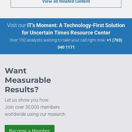
View all Related Content
Visit our
IT’s Moment: A Technology-First Solution
for Uncertain Times Resource Center
Over 100 analysts waiting to take your call right now:
+1 (703)
340 1171
Want
Measurable
Results?
Let us show you how.
Join over 30,000 members
worldwide using our research.
Become a Member