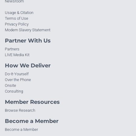
Newsroom
Usage & Citation
Terms of Use
Privacy Policy
Modern Slavery Statement
Partner With Us
Partners
LIVE Media Kit
How We Deliver
Do-It-Yourself
Over the Phone
Onsite
Consulting
Member Resources
Browse Research
Become a Member
Become a Member