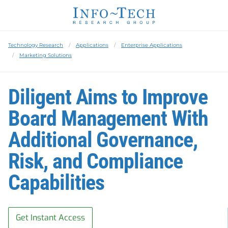
Technology Research
Applications
Enterprise Applications
Marketing Solutions
Diligent Aims to Improve
Board Management With
Additional Governance,
Risk, and Compliance
Capabilities
Get Instant Access