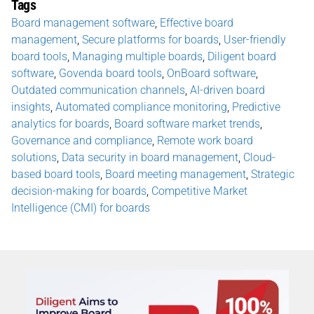
Tags
Board management software
,
Effective board
management
,
Secure platforms for boards
,
User-friendly
board tools
,
Managing multiple boards
,
Diligent board
software
,
Govenda board tools
,
OnBoard software
,
Outdated communication channels
,
AI-driven board
insights
,
Automated compliance monitoring
,
Predictive
analytics for boards
,
Board software market trends
,
Governance and compliance
,
Remote work board
solutions
,
Data security in board management
,
Cloud-
based board tools
,
Board meeting management
,
Strategic
decision-making for boards
,
Competitive Market
Intelligence (CMI) for boards