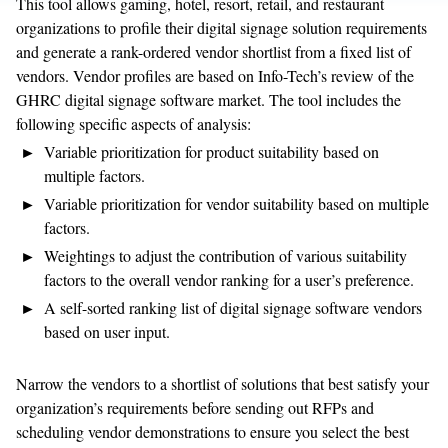
This tool allows gaming, hotel, resort, retail, and restaurant
organizations to profile their digital signage solution requirements
and generate a rank-ordered vendor shortlist from a fixed list of
vendors. Vendor profiles are based on Info-Tech’s review of the
GHRC digital signage software market. The tool includes the
following specific aspects of analysis:
Variable prioritization for product suitability based on
multiple factors.
Variable prioritization for vendor suitability based on multiple
factors.
Weightings to adjust the contribution of various suitability
factors to the overall vendor ranking for a user’s preference.
A self-sorted ranking list of digital signage software vendors
based on user input.
Narrow the vendors to a shortlist of solutions that best satisfy your
organization’s requirements before sending out RFPs and
scheduling vendor demonstrations to ensure you select the best