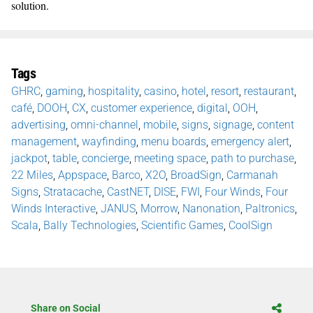
solution.
Tags
GHRC
,
gaming
,
hospitality
,
casino
,
hotel
,
resort
,
restaurant
,
café
,
DOOH
,
CX
,
customer experience
,
digital
,
OOH
,
advertising
,
omni-channel
,
mobile
,
signs
,
signage
,
content
management
,
wayfinding
,
menu boards
,
emergency alert
,
jackpot
,
table
,
concierge
,
meeting space
,
path to purchase
,
22 Miles
,
Appspace
,
Barco
,
X2O
,
BroadSign
,
Carmanah
Signs
,
Stratacache
,
CastNET
,
DISE
,
FWI
,
Four Winds
,
Four
Winds Interactive
,
JANUS
,
Morrow
,
Nanonation
,
Paltronics
,
Scala
,
Bally Technologies
,
Scientific Games
,
CoolSign
Share on Social