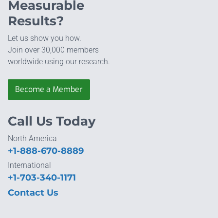
Measurable
Results?
Let us show you how.
Join over 30,000 members
worldwide using our research.
Become a Member
Call Us Today
North America
+1-888-670-8889
International
+1-703-340-1171
Contact Us