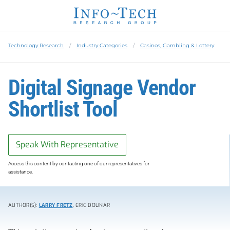
Technology Research
Industry Categories
Casinos, Gambling & Lottery
Digital Signage Vendor
Shortlist Tool
Speak With Representative
Access this content by contacting one of our representatives for
assistance.
AUTHOR(S):
LARRY FRETZ
, ERIC DOLINAR