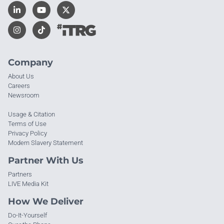
Company
About Us
Careers
Newsroom
Usage & Citation
Terms of Use
Privacy Policy
Modern Slavery Statement
Partner With Us
Partners
LIVE Media Kit
How We Deliver
Do-It-Yourself