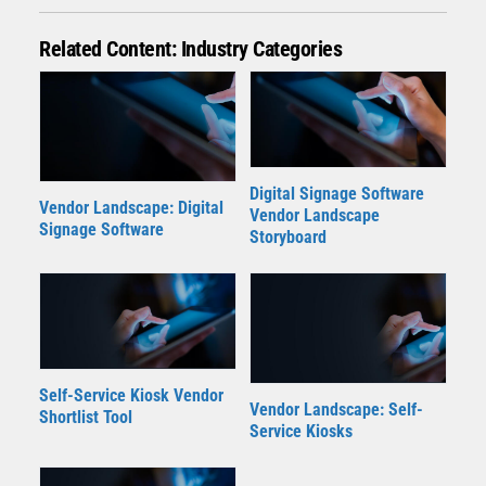
Related Content: Industry Categories
Digital Signage Software
Vendor Landscape: Digital
Vendor Landscape
Signage Software
Storyboard
Self-Service Kiosk Vendor
Vendor Landscape: Self-
Shortlist Tool
Service Kiosks