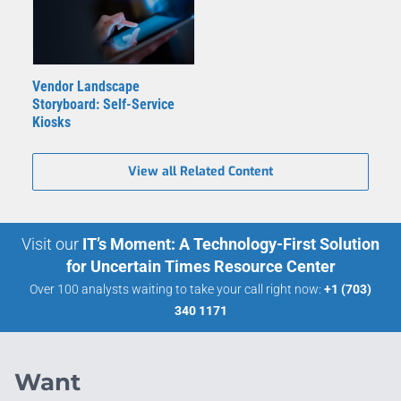
Vendor Landscape
Storyboard: Self-Service
Kiosks
View all Related Content
Visit our
IT’s Moment: A Technology-First Solution
for Uncertain Times Resource Center
Over 100 analysts waiting to take your call right now:
+1 (703)
340 1171
Want