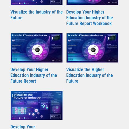
Visualize the Industry of the
Develop Your Higher
Future
Education Industry of the
Future Report Workbook
Develop Your Higher
Visualize the Higher
Education Industry of the
Education Industry of the
Future Report
Future
Develop Your