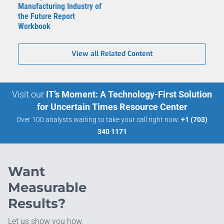
Manufacturing Industry of
the Future Report
Workbook
View all Related Content
Visit our
IT’s Moment: A Technology-First Solution
for Uncertain Times Resource Center
Over 100 analysts waiting to take your call right now:
+1 (703)
340 1171
Want
Measurable
Results?
Let us show you how.