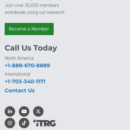
Join over 30,000 members
worldwide using our research.
Become a Member
Call Us Today
North America
+1-888-670-8889
International
+1-703-340-1171
Contact Us