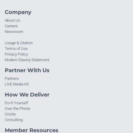
Company
About Us
Careers
Newsroom
Usage & Citation
Terms of Use
Privacy Policy
Modern Slavery Statement
Partner With Us
Partners
LIVE Media Kit
How We Deliver
Do-It-Yourself
Over the Phone
Onsite
Consulting
Member Resources