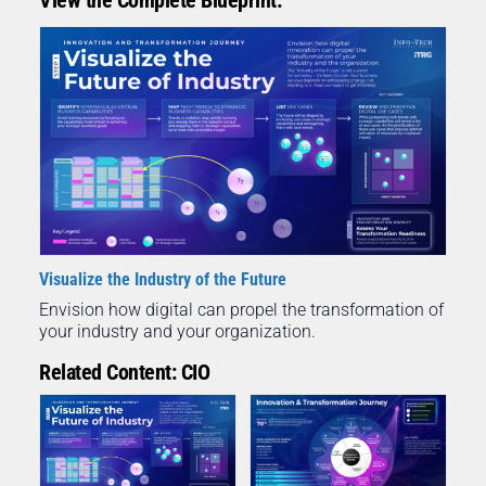
Visualize the Industry of the Future
Envision how digital can propel the transformation of
your industry and your organization.
Related Content: CIO