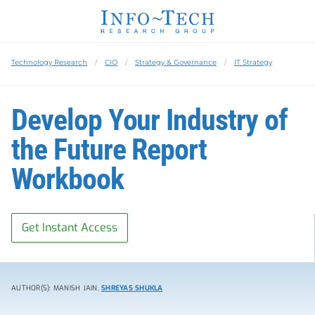
Technology Research
CIO
Strategy & Governance
IT Strategy
Develop Your Industry of
the Future Report
Workbook
Get Instant Access
AUTHOR(S): MANISH JAIN,
SHREYAS SHUKLA