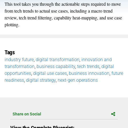
This tool takes you through the actionable steps required to move
from tech trends to actual use cases, including a macro trend
review, tech trend filtering, capability heat-mapping, and use case
plotting.
Tags
industry future
,
digital transformation
,
innovation and
transformation
,
business capability
,
tech trends
,
digital
opportunities
,
digital use cases
,
business innovation
,
future
readiness
,
digital strategy
,
next-gen operations
Share on Social
View the Complete Blueprint: