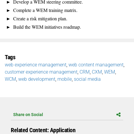
Develop a WEM steering committee.
Complete a WEM training matrix.
Create a risk mitigation plan.
Build the WEM initiatives roadmap.
Tags
web experience management
,
web content management
,
customer experience management
,
CRM
,
CXM
,
WEM
,
WCM
,
web development
,
mobile
,
social media
Share on Social
Related Content: Application