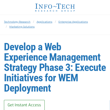
Technology Research
Applications
Enterprise Applications
Marketing Solutions
Develop a Web
Experience Management
Strategy Phase 3: Execute
Initiatives for WEM
Deployment
Get Instant Access