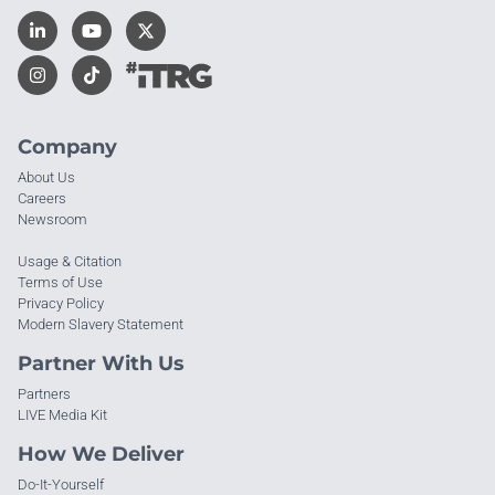
Company
About Us
Careers
Newsroom
Usage & Citation
Terms of Use
Privacy Policy
Modern Slavery Statement
Partner With Us
Partners
LIVE Media Kit
How We Deliver
Do-It-Yourself