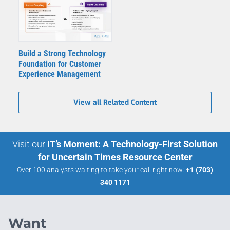
Build a Strong Technology
Foundation for Customer
Experience Management
View all Related Content
Visit our
IT’s Moment: A Technology-First Solution
for Uncertain Times Resource Center
Over 100 analysts waiting to take your call right now:
+1 (703)
340 1171
Want