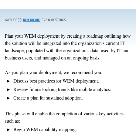
AUTHOR(S):
BEN DICKIE
, EVAN DESTUNIS
Plan your WEM deployment by creating a roadmap outlining how
the solution will be integrated into the organization's current IT
landscape, populated with the organization's data, used by IT and
business users, and managed on an ongoing basis.
As you plan your deployment, we recommend you:
Discuss best practices for WEM deployment.
Review future-looking trends like mobile analytics.
Create a plan for sustained adoption.
This phase will enable the completion of various key activities
such as:
Begin WEM capability mapping.