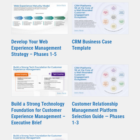
Develop Your Web
CRM Business Case
Experience Management
Template
Strategy – Phases 1-5
Build a Strong Technology
Customer Relationship
Foundation for Customer
Management Platform
Experience Management –
Selection Guide — Phases
Executive Brief
1-3