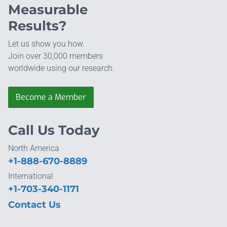
Measurable
Results?
Let us show you how.
Join over 30,000 members
worldwide using our research.
Become a Member
Call Us Today
North America
+1-888-670-8889
International
+1-703-340-1171
Contact Us