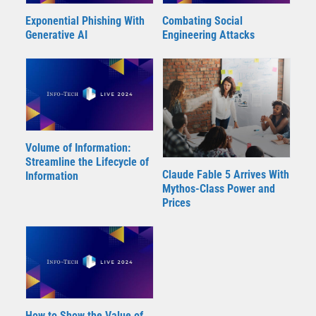
Exponential Phishing With
Combating Social
Generative AI
Engineering Attacks
Volume of Information:
Streamline the Lifecycle of
Claude Fable 5 Arrives With
Information
Mythos-Class Power and
Prices
How to Show the Value of