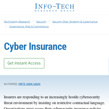
Technology Research
Security
Security Risk, Strategy & Governance
Governance, Risk & Compliance
Cyber Insurance
Get Instant Access
AUTHOR(S):
FRITZ JEAN-LOUIS
Insurers are responding to an increasingly hostile cybersecurity
threat environment by insisting on restrictive contractual language.
Organizations must assess their cybersecurity insurance policies,