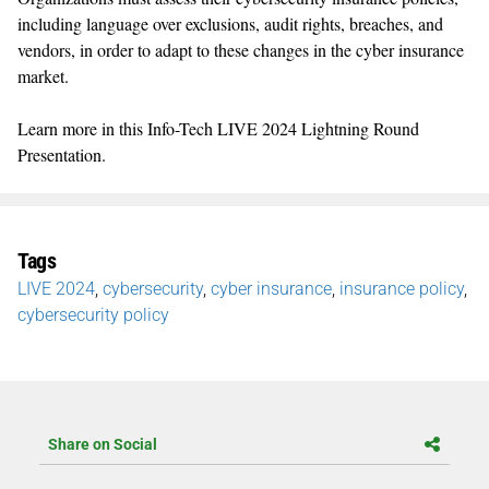
including language over exclusions, audit rights, breaches, and
vendors, in order to adapt to these changes in the cyber insurance
market.
Learn more in this Info-Tech LIVE 2024 Lightning Round
Presentation.
Tags
LIVE 2024
,
cybersecurity
,
cyber insurance
,
insurance policy
,
cybersecurity policy
Share on Social