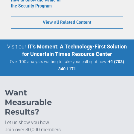
the Security Program
View all Related Content
Visit our
IT’s Moment: A Technology-First Solution
for Uncertain Times Resource Center
Over 100 analysts waiting to take your call right now:
+1 (703)
340 1171
Want
Measurable
Results?
Let us show you how.
Join over 30,000 members