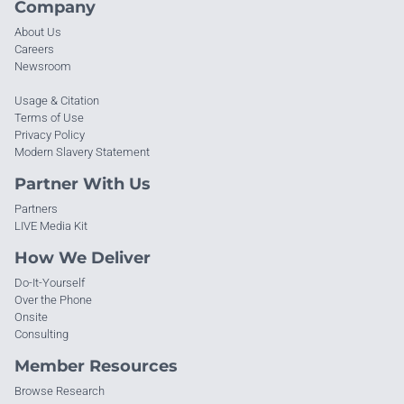
Company
About Us
Careers
Newsroom
Usage & Citation
Terms of Use
Privacy Policy
Modern Slavery Statement
Partner With Us
Partners
LIVE Media Kit
How We Deliver
Do-It-Yourself
Over the Phone
Onsite
Consulting
Member Resources
Browse Research