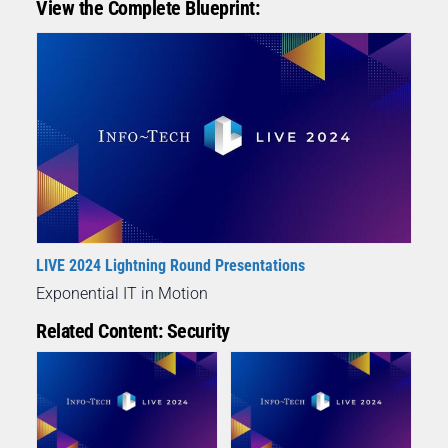
View the Complete Blueprint:
LIVE 2024 Lightning Round Presentations
Exponential IT in Motion
Related Content: Security