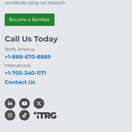
worldwide using our research.
Become a Member
Call Us Today
North America
+1-888-670-8889
International
+1-703-340-1171
Contact Us