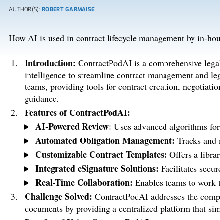
AUTHOR(S):
ROBERT GARMAISE
How AI is used in contract lifecycle management by in-hou
Introduction:
ContractPodAI is a comprehensive legal t
intelligence to streamline contract management and lega
teams, providing tools for contract creation, negotiati
guidance.
Features of ContractPodAI:
AI-Powered Review:
Uses advanced algorithms for 
Automated Obligation Management:
Tracks and m
Customizable Contract Templates:
Offers a librar
Integrated eSignature Solutions:
Facilitates secur
Real-Time Collaboration:
Enables teams to work t
Challenge Solved:
ContractPodAI addresses the compl
documents by providing a centralized platform that simp