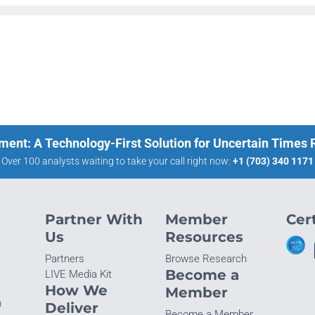
ment: A Technology-First Solution for Uncertain Times
Over 100 analysts waiting to take your call right now:
+1 (703) 340 1171
Partner With
Member
Cert
Us
Resources
Partners
Browse Research
Become a
LIVE Media Kit
How We
Member
n
Deliver
Become a Member