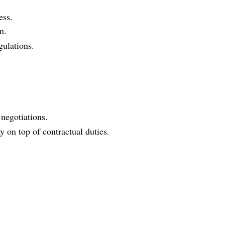
ess.
n.
gulations.
 negotiations.
on top of contractual duties.