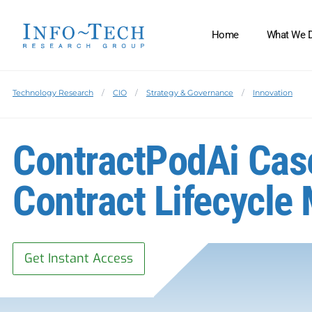
Home
What We 
Technology Research
CIO
Strategy & Governance
Innovation
ContractPodAi Case
Contract Lifecycl
Get Instant Access