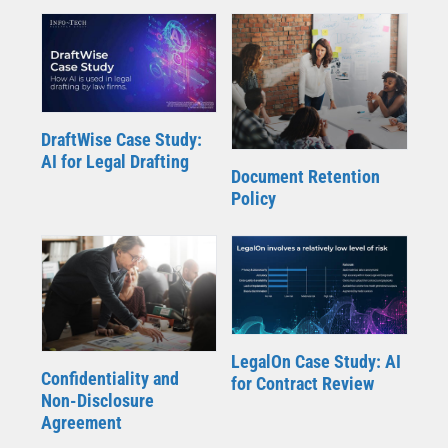
DraftWise Case Study:
AI for Legal Drafting
Document Retention
Policy
LegalOn Case Study: AI
Confidentiality and
for Contract Review
Non-Disclosure
Agreement