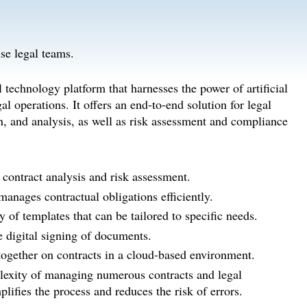
se legal teams.
echnology platform that harnesses the power of artificial
l operations. It offers an end-to-end solution for legal
on, and analysis, as well as risk assessment and compliance
contract analysis and risk assessment.
anages contractual obligations efficiently.
y of templates that can be tailored to specific needs.
e digital signing of documents.
ogether on contracts in a cloud-based environment.
exity of managing numerous contracts and legal
lifies the process and reduces the risk of errors.