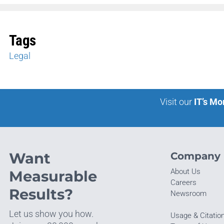
Tags
Legal
Visit our
IT’s Mo
Want
Company
About Us
Measurable
Careers
Results?
Newsroom
Let us show you how.
Usage & Citatio