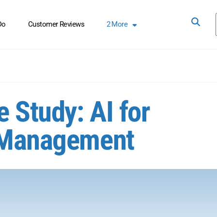
Do
Customer Reviews
2
More
 Study: AI for
e Management