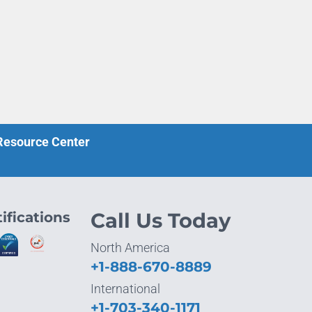
 Resource Center
ifications
Call Us Today
North America
+1-888-670-8889
International
+1-703-340-1171