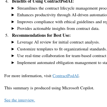
Benefits of Using ContractPodAI:
Streamlines the contract lifecycle management proc
Enhances productivity through AI-driven automatio
Improves compliance with ethical guidelines and re
Provides actionable insights from contract data.
Recommendations for Best Use:
Leverage AI review for initial contract analysis.
Customize templates to fit organizational standards.
Use real-time collaboration for team-based contract
Implement automated obligation management to stay 
For more information, visit
ContractPodAI
.
This summary is produced using Microsoft Copilot.
See the interview.