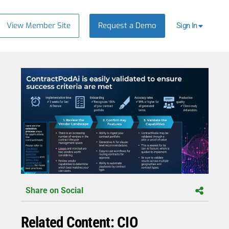
View Member Site
Request a Demo
Sign In
Share on Social
Related Content: CIO