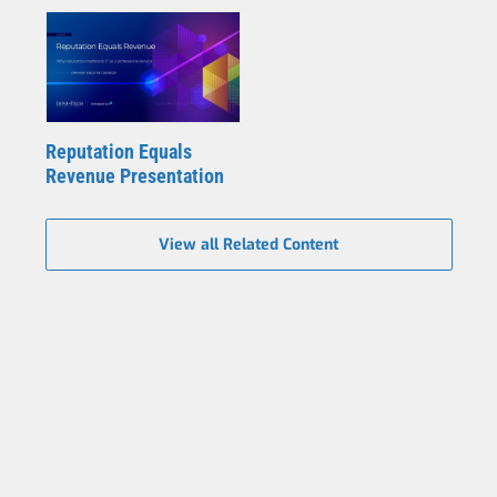
Reputation Equals
Revenue Presentation
View all Related Content