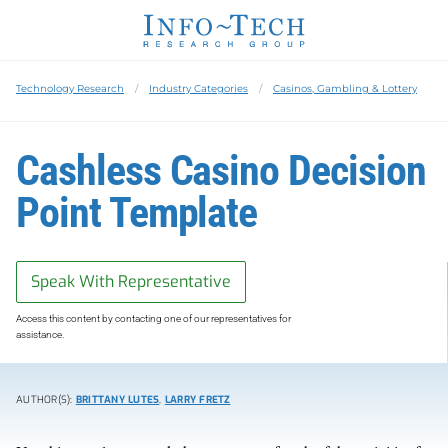
Technology Research
Industry Categories
Casinos, Gambling & Lottery
Cashless Casino Decision
Point Template
Speak With Representative
Access this content by contacting one of our representatives for
assistance.
AUTHOR(S):
BRITTANY LUTES
,
LARRY FRETZ