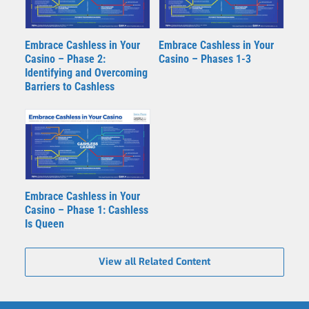
Embrace Cashless in Your
Embrace Cashless in Your
Casino – Phase 2:
Casino – Phases 1-3
Identifying and Overcoming
Barriers to Cashless
Embrace Cashless in Your
Casino – Phase 1: Cashless
Is Queen
View all Related Content