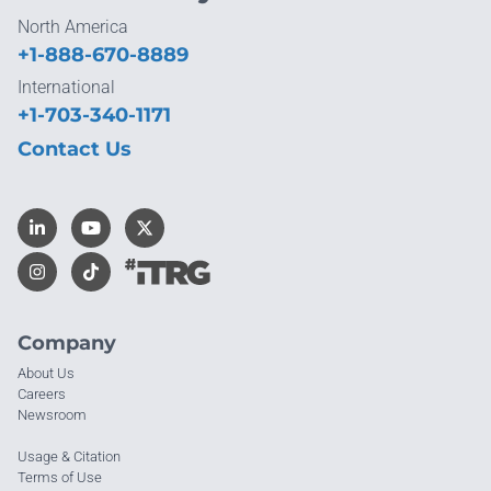
North America
+1-888-670-8889
International
+1-703-340-1171
Contact Us
Company
About Us
Careers
Newsroom
Usage & Citation
Terms of Use