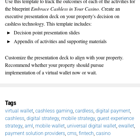
Use this template to track the outcomes of each of the activities for
the blueprint
Embrace Cashless in Your Casino. C
reate an
executive presentation deck on your property's decision on
cashless technology. This template includes:
Decision point presentation slides
Appendix of activities and supporting materials
Customize the presentation deck to align with your property.
Recommend whether your property should pursue
implementation of a virtual wallet now or wait.
Tags
virtual wallet
,
cashless gaming
,
cardless
,
digital payment
,
cashless
,
digital strategy
,
mobile strategy
,
guest experience
strategy
,
aml
,
mobile wallet
,
universal digital wallet
,
ewallet
,
payment solution providers
,
cms
,
fintech
,
casino