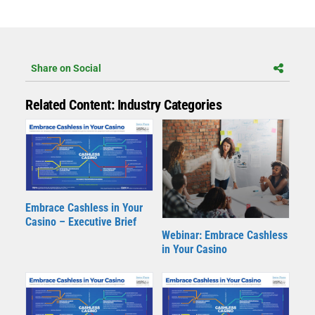
Share on Social
Related Content: Industry Categories
Embrace Cashless in Your
Casino – Executive Brief
Webinar: Embrace Cashless
in Your Casino