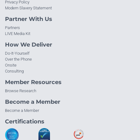
Privacy Policy
Modern Slavery Statement
Partner With Us
Partners
LIVE Media Kit
How We Deliver
Do-It-Yourself
Over the Phone
Onsite
Consulting
Member Resources
Browse Research
Become a Member
Become a Member
Certifications