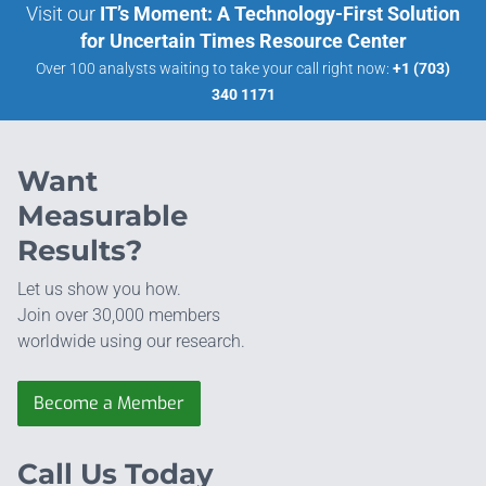
Visit our
IT’s Moment: A Technology-First Solution
for Uncertain Times Resource Center
Over 100 analysts waiting to take your call right now:
+1 (703)
340 1171
Want
Measurable
Results?
Let us show you how.
Join over 30,000 members
worldwide using our research.
Become a Member
Call Us Today