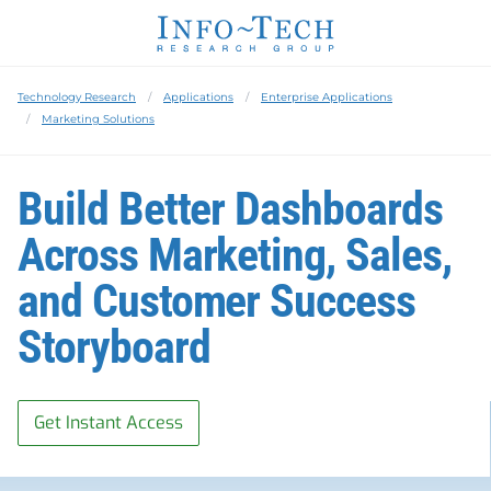
Technology Research
Applications
Enterprise Applications
Marketing Solutions
Build Better Dashboards
Across Marketing, Sales,
and Customer Success
Storyboard
Get Instant Access