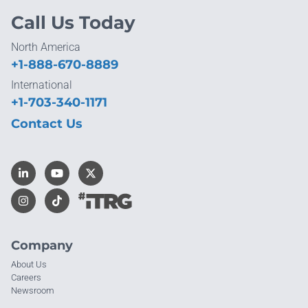
Call Us Today
North America
+1-888-670-8889
International
+1-703-340-1171
Contact Us
Company
About Us
Careers
Newsroom