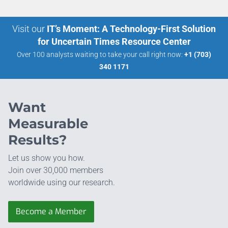
Visit our
IT’s Moment: A Technology-First Solution
for Uncertain Times Resource Center
Over 100 analysts waiting to take your call right now:
+1 (703)
340 1171
Want
Measurable
Results?
Let us show you how.
Join over 30,000 members
worldwide using our research.
Become a Member