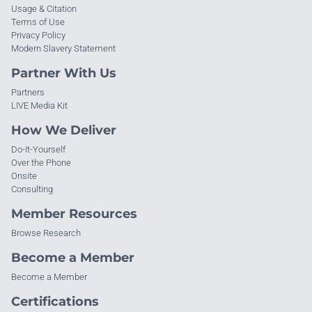
Usage & Citation
Terms of Use
Privacy Policy
Modern Slavery Statement
Partner With Us
Partners
LIVE Media Kit
How We Deliver
Do-It-Yourself
Over the Phone
Onsite
Consulting
Member Resources
Browse Research
Become a Member
Become a Member
Certifications