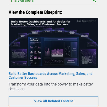
Share on Social
View the Complete Blueprint:
Build Better Dashboards Across Marketing, Sales, and
Customer Success
Transform your data into the power to make better
decisions.
View all Related Content