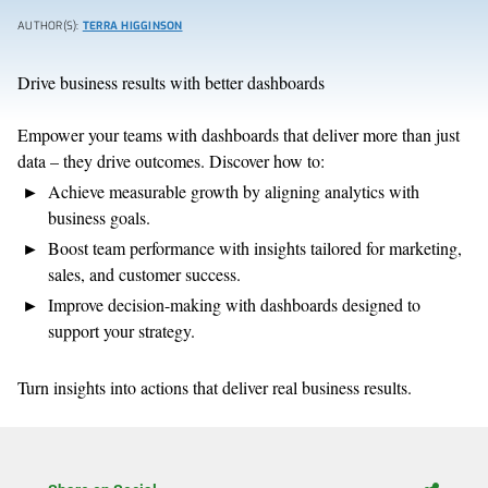
AUTHOR(S):
TERRA HIGGINSON
Drive business results with better dashboards
Empower your teams with dashboards that deliver more than just
data – they drive outcomes. Discover how to:
Achieve measurable growth by aligning analytics with
business goals.
Boost team performance with insights tailored for marketing,
sales, and customer success.
Improve decision-making with dashboards designed to
support your strategy.
Turn insights into actions that deliver real business results.