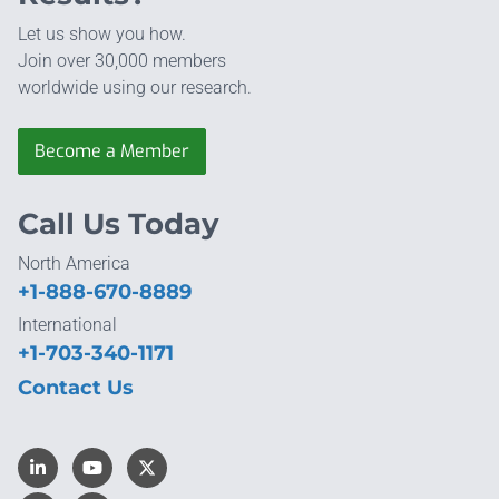
Let us show you how.
Join over 30,000 members
worldwide using our research.
Become a Member
Call Us Today
North America
+1-888-670-8889
International
+1-703-340-1171
Contact Us