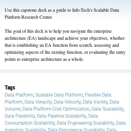
Use this capstone deck as a guide to Info-Tech's Scalable Data
Platform Research Center.
The goal of this deck is to help you navigate the enterprise
architecture (EA) landscape and achieve your objectives, whether
that is establishing an EA function from scratch, assessing and
optimizing aspects of the existing function, or evaluating the entry
points to enterprise architecture as a whole.
Tags
Data Platform
,
Scalable Data Platform
,
Flexible Data
Platform
,
Data Veracity
,
Data Velocity
,
Data Variety
,
Data
Volume
,
Data Platform Cost Optimization
,
Data Scalability
,
Data Flexibility
,
Data Pipeline Scalability
,
Data
Consumption Scalability
,
Data Engineering Scalability
,
Data
Ingestion Scalability
,
Data Persistence Scalability
,
Data