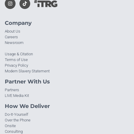
Company
About Us
Careers
Newsroom
Usage & Citation
Terms of Use
Privacy Policy
Modern Slavery Statement
Partner With Us
Partners
LIVE Media Kit
How We Deliver
Do-It-Yourself
Over the Phone
Onsite
Consulting