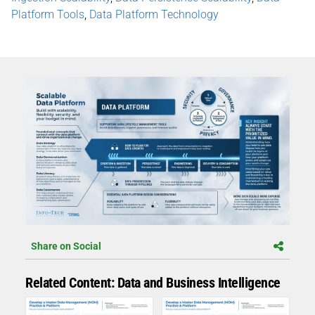
Platform Tools
,
Data Platform Technology
Share on Social
Related Content: Data and Business Intelligence