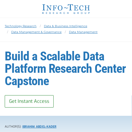
Technology Research
Data & Business Intelligence
Data Management & Governance
Data Management
Build a Scalable Data
Platform Research Center
Capstone
Get Instant Access
AUTHOR(S):
IBRAHIM ABDEL-KADER