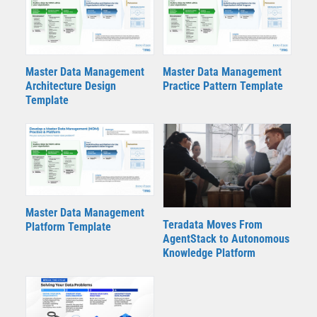
Master Data Management
Master Data Management
Architecture Design
Practice Pattern Template
Template
Master Data Management
Teradata Moves From
Platform Template
AgentStack to Autonomous
Knowledge Platform