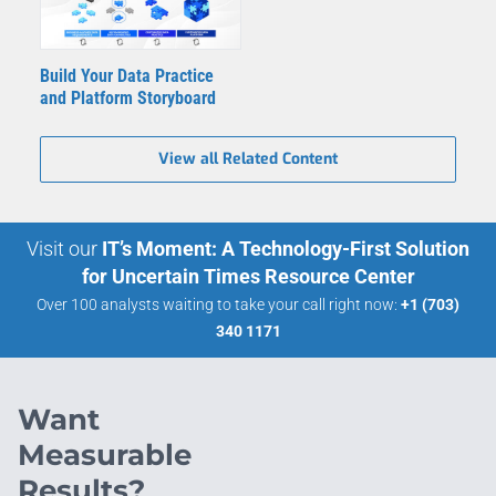
Build Your Data Practice
and Platform Storyboard
View all Related Content
Visit our
IT’s Moment: A Technology-First Solution
for Uncertain Times Resource Center
Over 100 analysts waiting to take your call right now:
+1 (703)
340 1171
Want
Measurable
Results?