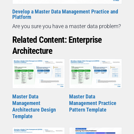
Develop a Master Data Management Practice and
Platform
Are you sure you have a master data problem?
Related Content: Enterprise
Architecture
Master Data
Master Data
Management
Management Practice
Architecture Design
Pattern Template
Template