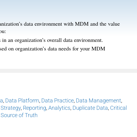
organization’s data environment with MDM and the value
ou:
n an organization’s overall data environment.
based on organization’s data needs for your MDM
ta
,
Data Platform
,
Data Practice
,
Data Management
,
 Strategy
,
Reporting
,
Analytics
,
Duplicate Data
,
Critical
 Source of Truth