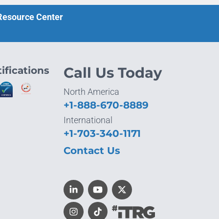
 Resource Center
ifications
Call Us Today
North America
+1-888-670-8889
International
+1-703-340-1171
Contact Us