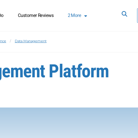
Do
Customer Reviews
2
More
ence
Data Management
ement Platform