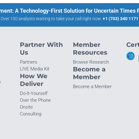
ment: A Technology-First Solution for Uncertain Times
Over 100 analysts waiting to take your call right now:
+1 (703) 340 1171
Partner With
Member
Cert
Us
Resources
Partners
Browse Research
Become a
LIVE Media Kit
How We
Member
n
Deliver
Become a Member
Do-It-Yourself
Over the Phone
Onsite
Consulting