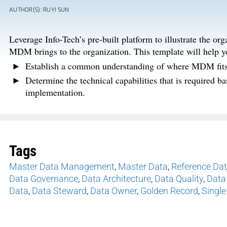
AUTHOR(S): RUYI SUN
Leverage Info-Tech’s pre-built platform to illustrate the 
MDM brings to the organization. This template will help y
Establish a common understanding of where MDM fits i
Determine the technical capabilities that is required 
implementation.
Tags
Master Data Management
,
Master Data
,
Reference Da
Data Governance
,
Data Architecture
,
Data Quality
,
Data
Data
,
Data Steward
,
Data Owner
,
Golden Record
,
Single