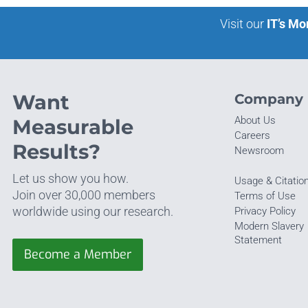
Visit our
IT’s Mo
Want
Company
About Us
Measurable
Careers
Results?
Newsroom
Let us show you how.
Usage & Citatio
Join over 30,000 members
Terms of Use
worldwide using our research.
Privacy Policy
Modern Slavery
Statement
Become a Member