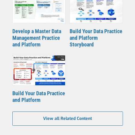
Develop a Master Data
Build Your Data Practice
Management Practice
and Platform
and Platform
Storyboard
Build Your Data Practice
and Platform
View all Related Content