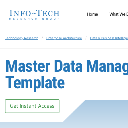
Home
What We 
Technology Research
Enterprise Architecture
Data & Business Intellig
Master Data Manag
Template
Get Instant Access