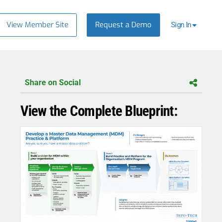
View Member Site
Request a Demo
Sign In
Share on Social
View the Complete Blueprint: