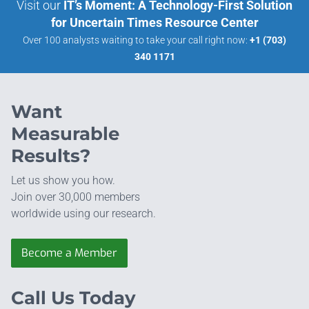
Visit our
IT’s Moment: A Technology-First Solution
for Uncertain Times Resource Center
Over 100 analysts waiting to take your call right now:
+1 (703)
340 1171
Want
Measurable
Results?
Let us show you how.
Join over 30,000 members
worldwide using our research.
Become a Member
Call Us Today