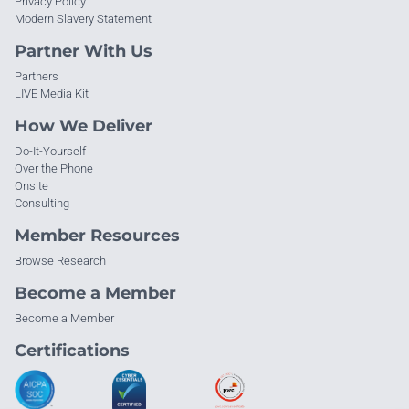
Privacy Policy
Modern Slavery Statement
Partner With Us
Partners
LIVE Media Kit
How We Deliver
Do-It-Yourself
Over the Phone
Onsite
Consulting
Member Resources
Browse Research
Become a Member
Become a Member
Certifications