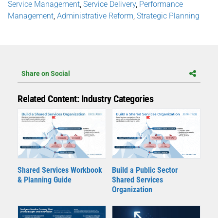
Service Management
,
Service Delivery
,
Performance
Management
,
Administrative Reform
,
Strategic Planning
Share on Social
Related Content: Industry Categories
Shared Services Workbook
Build a Public Sector
& Planning Guide
Shared Services
Organization