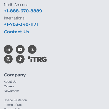
North America
+1-888-670-8889
International
+1-703-340-1171
Contact Us
Company
About Us
Careers
Newsroom
Usage & Citation
Terms of Use