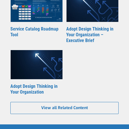
Adopt Design Thinking in
Service Catalog Roadmap
Your Organization –
Tool
Executive Brief
Adopt Design Thinking in
Your Organization
View all Related Content