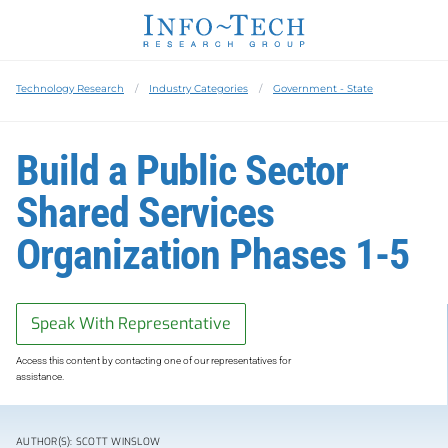
Technology Research
Industry Categories
Government - State
Build a Public Sector
Shared Services
Organization Phases 1-5
Speak With Representative
Access this content by contacting one of our representatives for
assistance.
AUTHOR(S): SCOTT WINSLOW