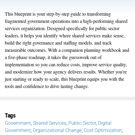
This blueprint is your step-by-step guide to transforming
fragmented government operations into a high-performing shared
services organization. Designed specifically for public sector
leaders, it helps you identify where shared services make sense,
build the right governance and staffing models, and track
measurable outcomes. With a companion planning workbook and
a five-phase roadmap, it takes the guesswork out of
implementation so you can reduce costs, improve service quality,
and modernize how your agency delivers results. Whether you're
just starting or ready to scale, this blueprint equips you with the
tools and confidence to drive lasting change.
Tags
Government
,
Shared Services
,
Public Sector
,
Digital
Government
,
Organizational Change
,
Cost Optimization
,