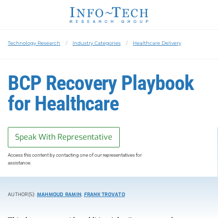
Technology Research
Industry Categories
Healthcare Delivery
BCP Recovery Playbook
for Healthcare
Speak With Representative
Access this content by contacting one of our representatives for
assistance.
AUTHOR(S):
MAHMOUD RAMIN
,
FRANK TROVATO