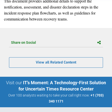
This document provides additional details to support the
notification, assessment, and disaster declaration steps in the
incident response plan flowcharts, as well as guidelines for
communication between recovery teams.
Share on Social
View all Related Content
Visit our
IT’s Moment: A Technology-First Solution
for Uncertain Times Resource Center
Over 100 analysts waiting to take your call right now:
+1 (703)
340 1171