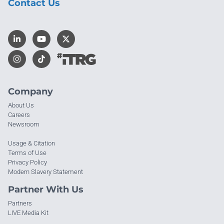
Contact Us
Company
About Us
Careers
Newsroom
Usage & Citation
Terms of Use
Privacy Policy
Modern Slavery Statement
Partner With Us
Partners
LIVE Media Kit