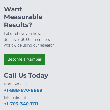
Want
Measurable
Results?
Let us show you how.
Join over 30,000 members
worldwide using our research.
Become a Member
Call Us Today
North America
+1-888-670-8889
International
+1-703-340-1171