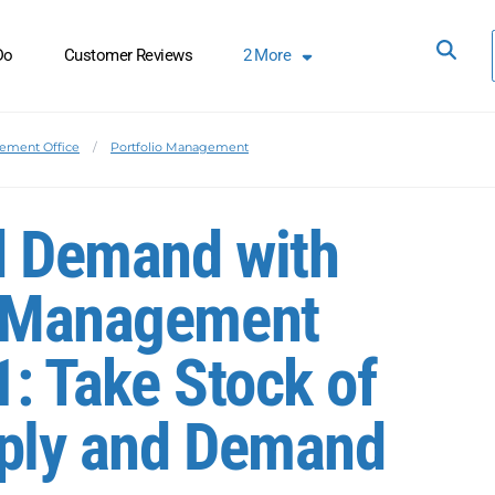
Do
Customer Reviews
2
More
ement Office
Portfolio Management
d Demand with
e Management
1: Take Stock of
pply and Demand