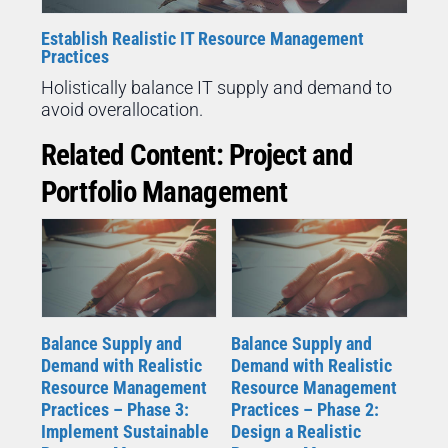
Establish Realistic IT Resource Management
Practices
Holistically balance IT supply and demand to
avoid overallocation.
Related Content: Project and
Portfolio Management
Balance Supply and
Balance Supply and
Demand with Realistic
Demand with Realistic
Resource Management
Resource Management
Practices – Phase 3:
Practices – Phase 2:
Implement Sustainable
Design a Realistic