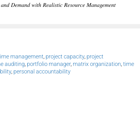
 and Demand with Realistic Resource Management
time management
,
project capacity
,
project
e auditing
,
portfolio manager
,
matrix organization
,
time
ility
,
personal accountability