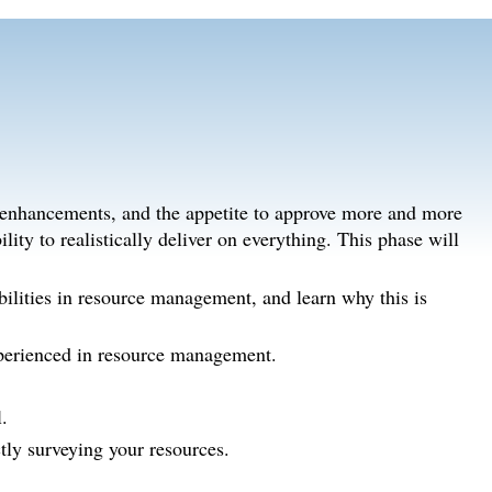
 enhancements, and the appetite to approve more and more
ility to realistically deliver on everything. This phase will
bilities in resource management, and learn why this is
xperienced in resource management.
.
ly surveying your resources.