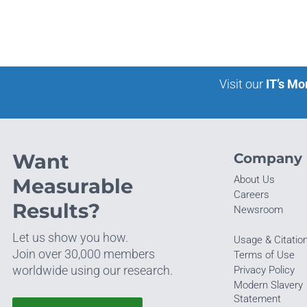
Visit our
IT’s Mo
Want
Company
About Us
Measurable
Careers
Results?
Newsroom
Let us show you how.
Usage & Citatio
Join over 30,000 members
Terms of Use
worldwide using our research.
Privacy Policy
Modern Slavery
Statement