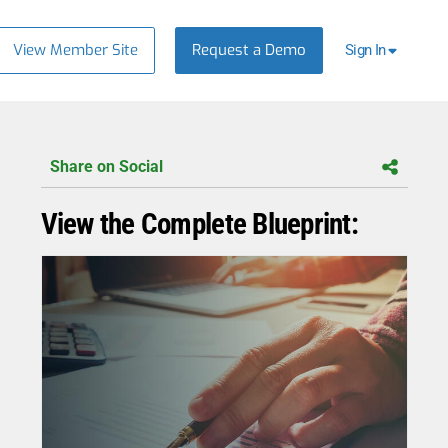
View Member Site
Request a Demo
Sign In
Share on Social
View the Complete Blueprint: