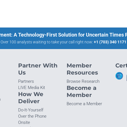
ment: A Technology-First Solution for Uncertain Times
Over 100 analysts waiting to take your call right now:
+1 (703) 340 1171
Partner With
Member
Cert
Us
Resources
Partners
Browse Research
Become a
LIVE Media Kit
How We
Member
n
Deliver
Become a Member
Do-It-Yourself
Over the Phone
Onsite