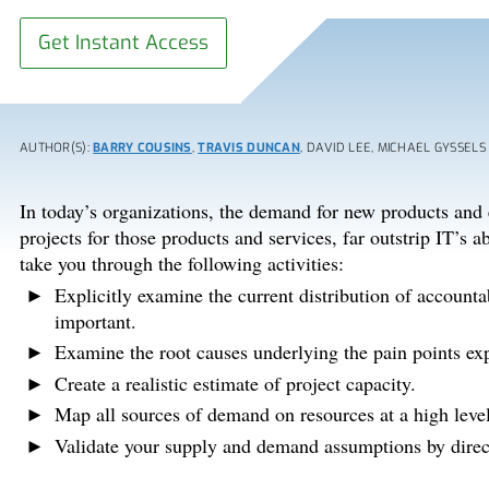
Get Instant Access
AUTHOR(S):
BARRY COUSINS
,
TRAVIS DUNCAN
, DAVID LEE, MICHAEL GYSSELS
In today’s organizations, the demand for new products and
projects for those products and services, far outstrip IT’s ab
take you through the following activities:
Explicitly examine the current distribution of accounta
important.
Examine the root causes underlying the pain points e
Create a realistic estimate of project capacity.
Map all sources of demand on resources at a high level
Validate your supply and demand assumptions by direct