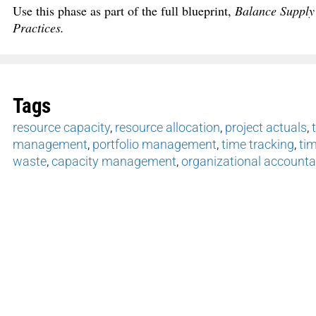
Use this phase as part of the full blueprint,
Balance Supply
Practices.
Tags
resource capacity
,
resource allocation
,
project actuals
,
management
,
portfolio management
,
time tracking
,
tim
waste
,
capacity management
,
organizational accountab