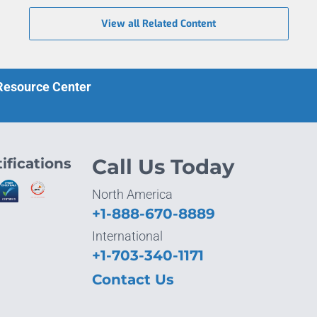
View all Related Content
 Resource Center
ifications
Call Us Today
North America
+1-888-670-8889
International
+1-703-340-1171
Contact Us