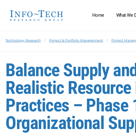
Home
What We 
Technology Research
Project & Portfolio Management
Project Manag
Balance Supply an
Realistic Resourc
Practices – Phase 
Organizational Su