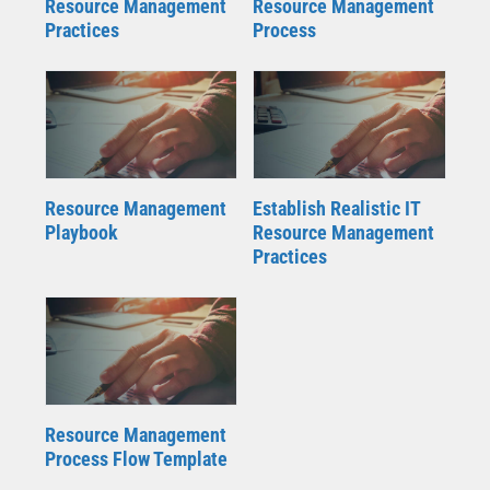
Resource Management
Resource Management
Practices
Process
Resource Management
Establish Realistic IT
Playbook
Resource Management
Practices
Resource Management
Process Flow Template