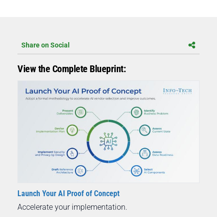
Share on Social
View the Complete Blueprint:
Launch Your AI Proof of Concept
Accelerate your implementation.