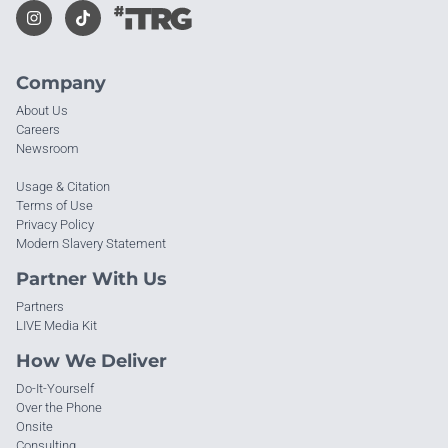
Company
About Us
Careers
Newsroom
Usage & Citation
Terms of Use
Privacy Policy
Modern Slavery Statement
Partner With Us
Partners
LIVE Media Kit
How We Deliver
Do-It-Yourself
Over the Phone
Onsite
Consulting