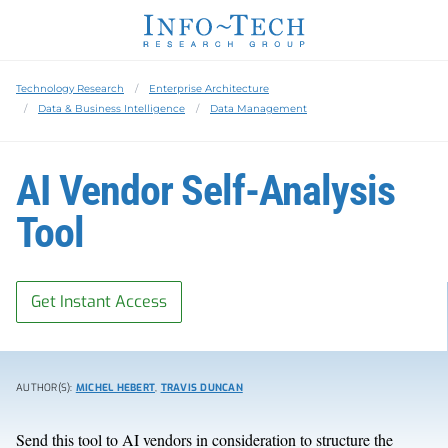
Technology Research
Enterprise Architecture
Data & Business Intelligence
Data Management
AI Vendor Self-Analysis
Tool
Get Instant Access
AUTHOR(S):
MICHEL HEBERT
,
TRAVIS DUNCAN
Send this tool to AI vendors in consideration to structure the