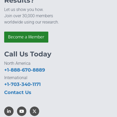
Results?
Let us show you how.
Join over 30,000 members
worldwide using our research.
Become a Member
Call Us Today
North America
+1-888-670-8889
International
+1-703-340-1171
Contact Us