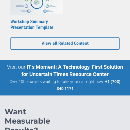
Workshop Summary
Presentation Template
View all Related Content
Visit our
IT’s Moment: A Technology-First Solution
for Uncertain Times Resource Center
Over 100 analysts waiting to take your call right now:
+1 (703)
340 1171
Want
Measurable