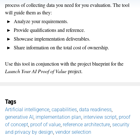
process of collecting data you need for you evaluation. The tool
will guide them as they:
Analyze your requirements.
Provide qualifications and reference.
Showcase implementation deliverables.
Share information on the total cost of ownership.
Use this tool in conjunction with the project blueprint for the
Launch Your AI Proof of Value
project.
Tags
Artificial intelligence
,
capabilities
,
data readiness
,
generative AI
,
implementation plan
,
interview script
,
proof
of concept
,
proof of value
,
reference architecture
,
security
and privacy by design
,
vendor selection