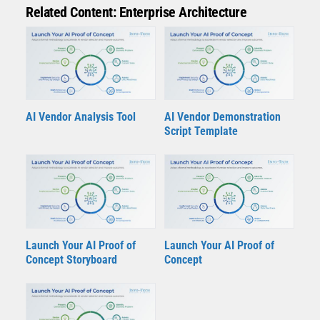
Related Content: Enterprise Architecture
AI Vendor Analysis Tool
AI Vendor Demonstration
Script Template
Launch Your AI Proof of
Launch Your AI Proof of
Concept Storyboard
Concept