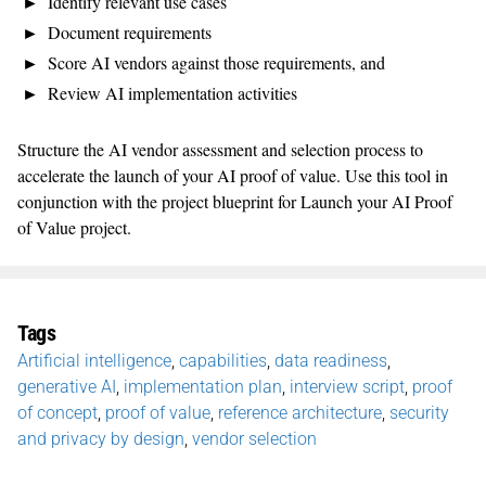
Identify relevant use cases
Document requirements
Score AI vendors against those requirements, and
Review AI implementation activities
Structure the AI vendor assessment and selection process to
accelerate the launch of your AI proof of value. Use this tool in
conjunction with the project blueprint for Launch your AI Proof
of Value project.
Tags
Artificial intelligence
,
capabilities
,
data readiness
,
generative AI
,
implementation plan
,
interview script
,
proof
of concept
,
proof of value
,
reference architecture
,
security
and privacy by design
,
vendor selection