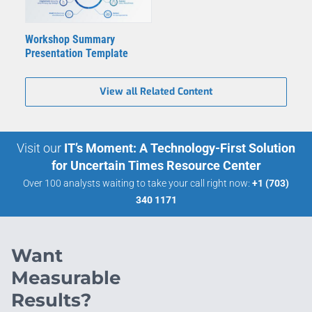
Workshop Summary
Presentation Template
View all Related Content
Visit our
IT’s Moment: A Technology-First Solution
for Uncertain Times Resource Center
Over 100 analysts waiting to take your call right now:
+1 (703)
340 1171
Want
Measurable
Results?