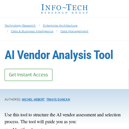
Technology Research
Enterprise Architecture
Data & Business Intelligence
Data Management
AI Vendor Analysis Tool
Get Instant Access
AUTHOR(S):
MICHEL HEBERT
,
TRAVIS DUNCAN
Use this tool to structure the AI vendor assessment and selection
process. The tool will guide you as you: