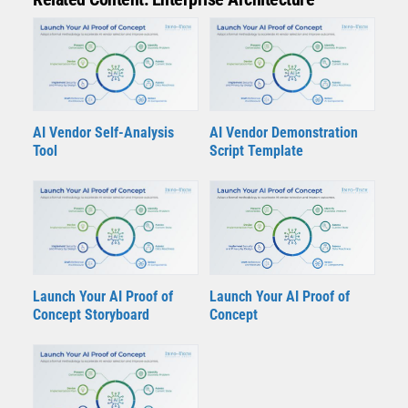
AI Vendor Self-Analysis
AI Vendor Demonstration
Tool
Script Template
Launch Your AI Proof of
Launch Your AI Proof of
Concept Storyboard
Concept