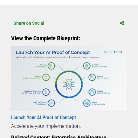
Share on Social
View the Complete Blueprint:
Launch Your AI Proof of Concept
Accelerate your implementation.
Related Content: Enterprise Architecture