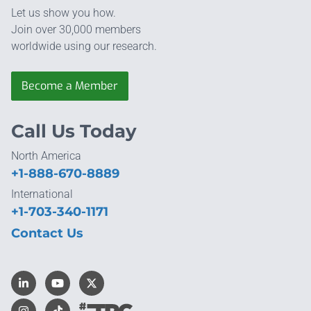
Let us show you how.
Join over 30,000 members
worldwide using our research.
Become a Member
Call Us Today
North America
+1-888-670-8889
International
+1-703-340-1171
Contact Us