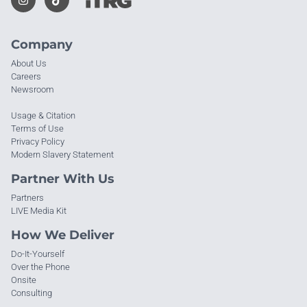
Company
About Us
Careers
Newsroom
Usage & Citation
Terms of Use
Privacy Policy
Modern Slavery Statement
Partner With Us
Partners
LIVE Media Kit
How We Deliver
Do-It-Yourself
Over the Phone
Onsite
Consulting