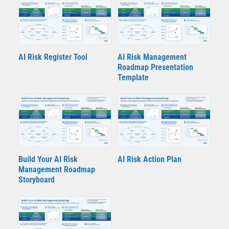
AI Risk Register Tool
AI Risk Management
Roadmap Presentation
Template
Build Your AI Risk
AI Risk Action Plan
Management Roadmap
Storyboard