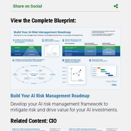
Share on Social
View the Complete Blueprint:
Build Your AI Risk Management Roadmap
Develop your AI risk management framework to
mitigate risk and drive value for your AI investments.
Related Content: CIO