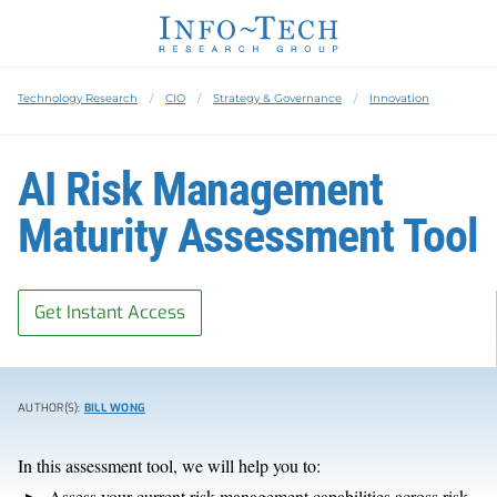
Technology Research
CIO
Strategy & Governance
Innovation
AI Risk Management
Maturity Assessment Tool
Get Instant Access
AUTHOR(S):
BILL WONG
In this assessment tool, we will help you to:
Assess your current risk management capabilities across risk