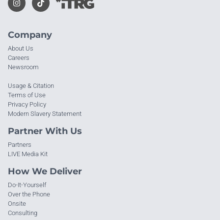
Company
About Us
Careers
Newsroom
Usage & Citation
Terms of Use
Privacy Policy
Modern Slavery Statement
Partner With Us
Partners
LIVE Media Kit
How We Deliver
Do-It-Yourself
Over the Phone
Onsite
Consulting