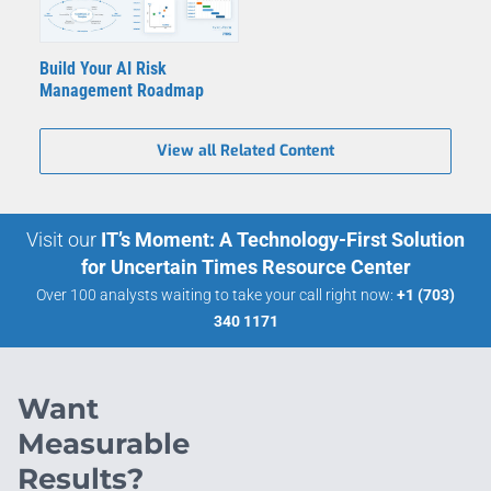
Build Your AI Risk
Management Roadmap
View all Related Content
Visit our
IT’s Moment: A Technology-First Solution
for Uncertain Times Resource Center
Over 100 analysts waiting to take your call right now:
+1 (703)
340 1171
Want
Measurable
Results?