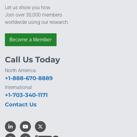
Let us show you how.
Join over 30,000 members
worldwide using our research.
Become a Member
Call Us Today
North America
+1-888-670-8889
International
+1-703-340-1171
Contact Us