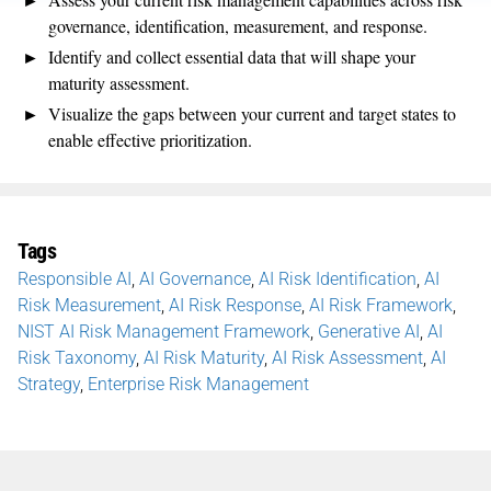
governance, identification, measurement, and response.
Identify and collect essential data that will shape your
maturity assessment.
Visualize the gaps between your current and target states to
enable effective prioritization.
Tags
Responsible AI
,
AI Governance
,
AI Risk Identification
,
AI
Risk Measurement
,
AI Risk Response
,
AI Risk Framework
,
NIST AI Risk Management Framework
,
Generative AI
,
AI
Risk Taxonomy
,
AI Risk Maturity
,
AI Risk Assessment
,
AI
Strategy
,
Enterprise Risk Management