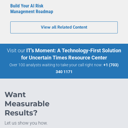
Build Your AI Risk
Management Roadmap
View all Related Content
Visit our
IT’s Moment: A Technology-First Solution
for Uncertain Times Resource Center
Over 100 analysts waiting to take your call right now:
+1 (703)
340 1171
Want
Measurable
Results?
Let us show you how.