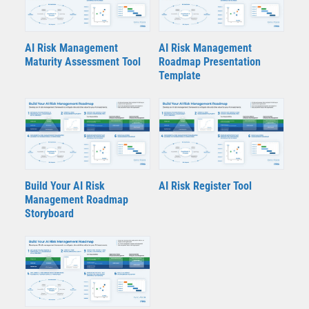
AI Risk Management
AI Risk Management
Maturity Assessment Tool
Roadmap Presentation
Template
Build Your AI Risk
AI Risk Register Tool
Management Roadmap
Storyboard