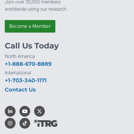
Join over 30,000 members
worldwide using our research.
Become a Member
Call Us Today
North America
+1-888-670-8889
International
+1-703-340-1171
Contact Us