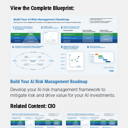
View the Complete Blueprint:
Build Your AI Risk Management Roadmap
Develop your AI risk management framework to
mitigate risk and drive value for your AI investments.
Related Content: CIO