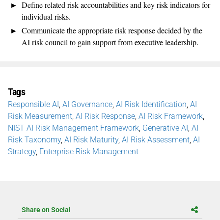
Define related risk accountabilities and key risk indicators for
individual risks.
Communicate the appropriate risk response decided by the
AI risk council to gain support from executive leadership.
Tags
Responsible AI
,
AI Governance
,
AI Risk Identification
,
AI
Risk Measurement
,
AI Risk Response
,
AI Risk Framework
,
NIST AI Risk Management Framework
,
Generative AI
,
AI
Risk Taxonomy
,
AI Risk Maturity
,
AI Risk Assessment
,
AI
Strategy
,
Enterprise Risk Management
Share on Social