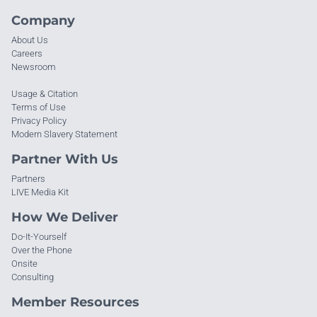
Company
About Us
Careers
Newsroom
Usage & Citation
Terms of Use
Privacy Policy
Modern Slavery Statement
Partner With Us
Partners
LIVE Media Kit
How We Deliver
Do-It-Yourself
Over the Phone
Onsite
Consulting
Member Resources