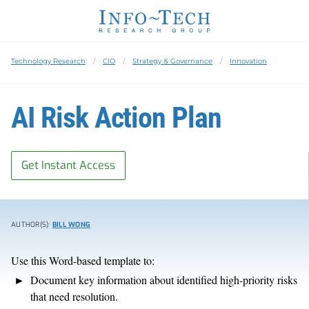
Technology Research
CIO
Strategy & Governance
Innovation
AI Risk Action Plan
Get Instant Access
AUTHOR(S):
BILL WONG
Use this Word-based template to:
Document key information about identified high-priority risks
that need resolution.