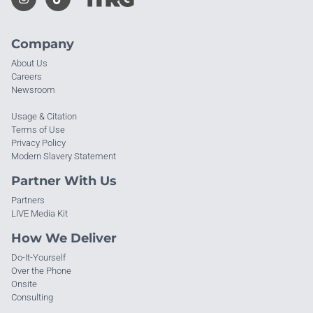
Company
About Us
Careers
Newsroom
Usage & Citation
Terms of Use
Privacy Policy
Modern Slavery Statement
Partner With Us
Partners
LIVE Media Kit
How We Deliver
Do-It-Yourself
Over the Phone
Onsite
Consulting