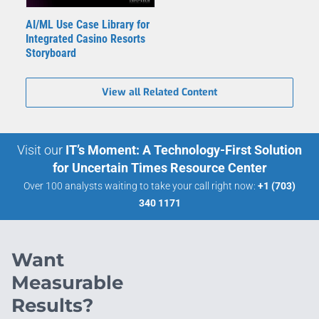
AI/ML Use Case Library for
Integrated Casino Resorts
Storyboard
View all Related Content
Visit our
IT’s Moment: A Technology-First Solution
for Uncertain Times Resource Center
Over 100 analysts waiting to take your call right now:
+1 (703)
340 1171
Want
Measurable
Results?