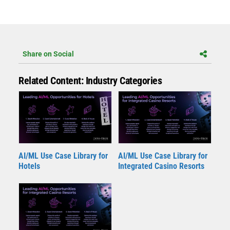
Share on Social
Related Content: Industry Categories
AI/ML Use Case Library for
AI/ML Use Case Library for
Hotels
Integrated Casino Resorts