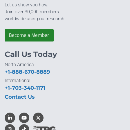
Let us show you how.
Join over 30,000 members
worldwide using our research.
Become a Member
Call Us Today
North America
+1-888-670-8889
International
+1-703-340-1171
Contact Us