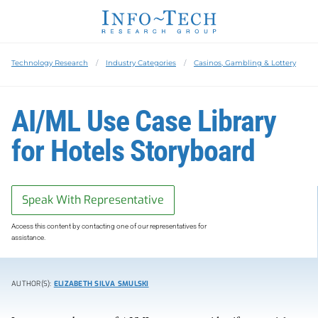
Technology Research
Industry Categories
Casinos, Gambling & Lottery
AI/ML Use Case Library
for Hotels Storyboard
Speak With Representative
Access this content by contacting one of our representatives for
assistance.
AUTHOR(S):
ELIZABETH SILVA SMULSKI