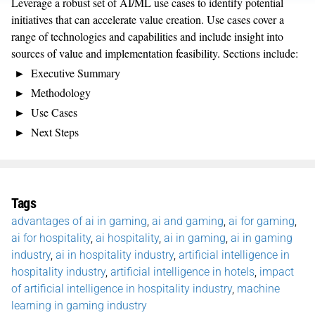
Leverage a robust set of AI/ML use cases to identify potential
initiatives that can accelerate value creation. Use cases cover a
range of technologies and capabilities and include insight into
sources of value and implementation feasibility. Sections include:
Executive Summary
Methodology
Use Cases
Next Steps
Tags
advantages of ai in gaming
,
ai and gaming
,
ai for gaming
,
ai for hospitality
,
ai hospitality
,
ai in gaming
,
ai in gaming
industry
,
ai in hospitality industry
,
artificial intelligence in
hospitality industry
,
artificial intelligence in hotels
,
impact
of artificial intelligence in hospitality industry
,
machine
learning in gaming industry