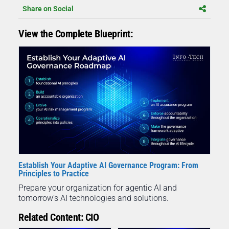
Share on Social
View the Complete Blueprint:
Establish Your Adaptive AI Governance Program: From
Principles to Practice
Prepare your organization for agentic AI and
tomorrow’s AI technologies and solutions.
Related Content: CIO