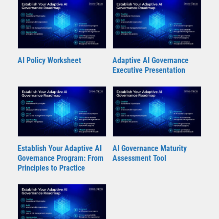
AI Policy Worksheet
Adaptive AI Governance
Executive Presentation
Establish Your Adaptive AI
AI Governance Maturity
Governance Program: From
Assessment Tool
Principles to Practice