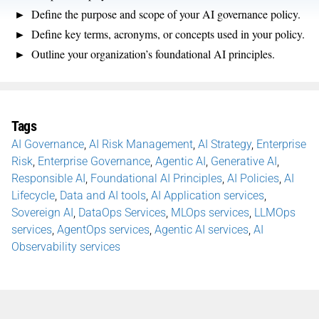
Define the purpose and scope of your AI governance policy.
Define key terms, acronyms, or concepts used in your policy.
Outline your organization’s foundational AI principles.
Tags
AI Governance
,
AI Risk Management
,
AI Strategy
,
Enterprise
Risk
,
Enterprise Governance
,
Agentic AI
,
Generative AI
,
Responsible AI
,
Foundational AI Principles
,
AI Policies
,
AI
Lifecycle
,
Data and AI tools
,
AI Application services
,
Sovereign AI
,
DataOps Services
,
MLOps services
,
LLMOps
services
,
AgentOps services
,
Agentic AI services
,
AI
Observability services