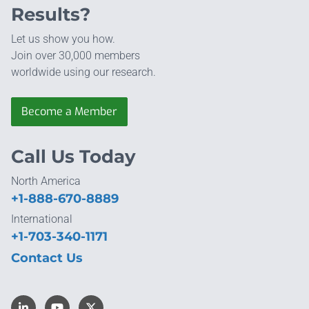
Results?
Let us show you how.
Join over 30,000 members
worldwide using our research.
Become a Member
Call Us Today
North America
+1-888-670-8889
International
+1-703-340-1171
Contact Us