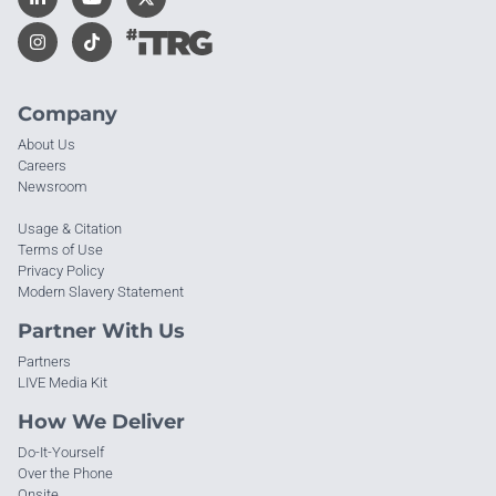
Company
About Us
Careers
Newsroom
Usage & Citation
Terms of Use
Privacy Policy
Modern Slavery Statement
Partner With Us
Partners
LIVE Media Kit
How We Deliver
Do-It-Yourself
Over the Phone
Onsite