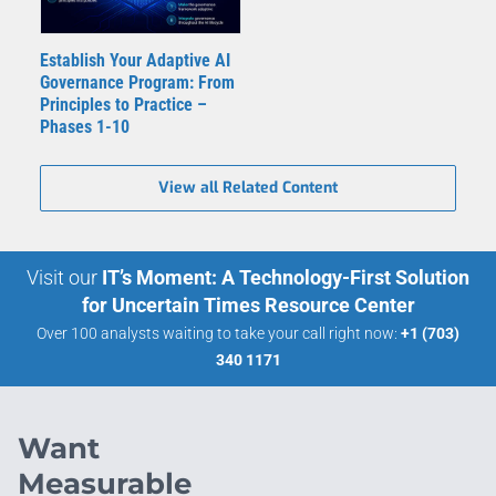
Establish Your Adaptive AI
Governance Program: From
Principles to Practice –
Phases 1-10
View all Related Content
Visit our
IT’s Moment: A Technology-First Solution
for Uncertain Times Resource Center
Over 100 analysts waiting to take your call right now:
+1 (703)
340 1171
Want
Measurable