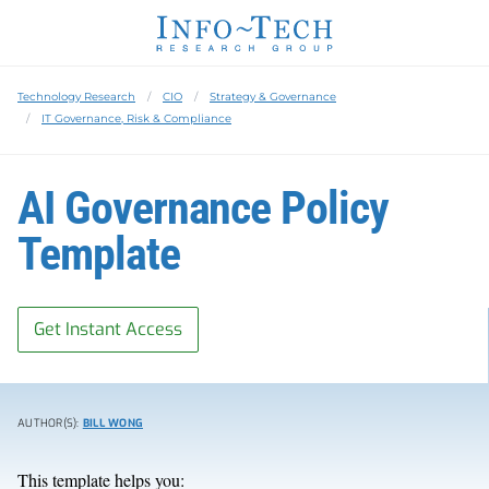
Technology Research
CIO
Strategy & Governance
IT Governance, Risk & Compliance
AI Governance Policy
Template
Get Instant Access
AUTHOR(S):
BILL WONG
This template helps you: