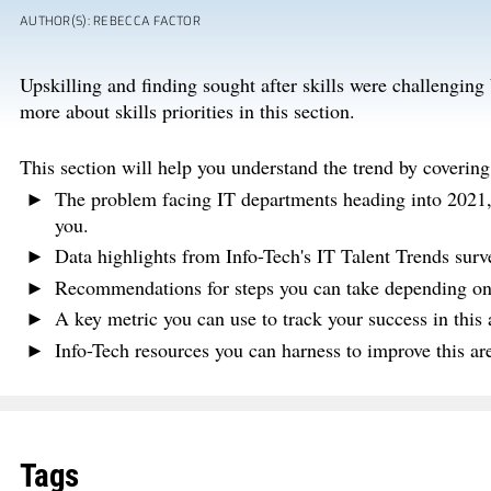
AUTHOR(S): REBECCA FACTOR
Upskilling and finding sought after skills were challengin
more about skills priorities in this section.
This section will help you understand the trend by covering
The problem facing IT departments heading into 2021, a
you.
Data highlights from Info-Tech's IT Talent Trends surv
Recommendations for steps you can take depending on y
A key metric you can use to track your success in this
Info-Tech resources you can harness to improve this a
Tags