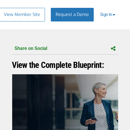
View Member Site
Request a Demo
Sign In
Share on Social
View the Complete Blueprint: