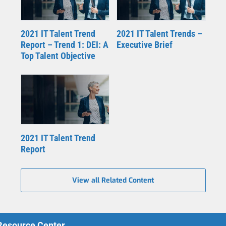
2021 IT Talent Trend
2021 IT Talent Trends –
Report – Trend 1: DEI: A
Executive Brief
Top Talent Objective
2021 IT Talent Trend
Report
View all Related Content
 Resource Center