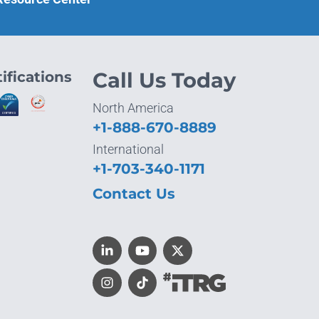
ifications
Call Us Today
North America
+1-888-670-8889
International
+1-703-340-1171
Contact Us