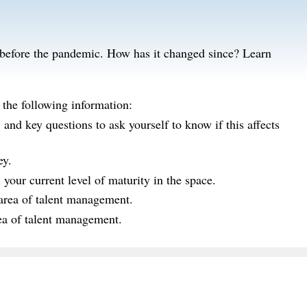
g before the pandemic. How has it changed since? Learn
 the following information:
nd key questions to ask yourself to know if this affects
ey.
our current level of maturity in the space.
 area of talent management.
rea of talent management.