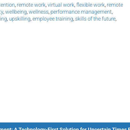
tention
,
remote work
,
virtual work
,
flexible work
,
remote
ty
,
wellbeing
,
wellness
,
performance management
,
ing
,
upskilling
,
employee training
,
skills of the future
,
ment: A Technology-First Solution for Uncertain Times