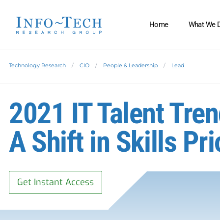
Home
What We 
Technology Research
CIO
People & Leadership
Lead
2021 IT Talent Tren
A Shift in Skills Pri
Get Instant Access