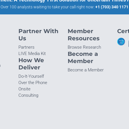
Over 100 analysts waiting to take your call right now:
+1 (703) 340 1171
Partner With
Member
Cert
Us
Resources
Partners
Browse Research
Become a
LIVE Media Kit
How We
Member
n
Deliver
Become a Member
Do-It-Yourself
Over the Phone
Onsite
Consulting