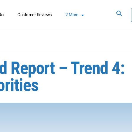
Do
Customer Reviews
2
More
d Report – Trend 4:
orities