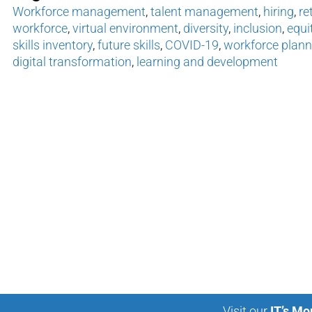
Workforce management
,
talent management
,
hiring
,
re
workforce
,
virtual environment
,
diversity
,
inclusion
,
equi
skills inventory
,
future skills
,
COVID-19
,
workforce plann
digital transformation
,
learning and development
Visit our
IT’s Mo