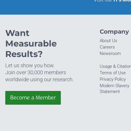
Want
Company
About Us
Measurable
Careers
Results?
Newsroom
Let us show you how.
Usage & Citatio
Join over 30,000 members
Terms of Use
worldwide using our research.
Privacy Policy
Modern Slavery
Statement
Become a Member