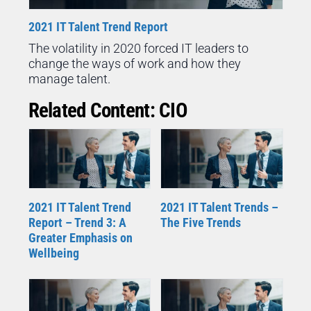
2021 IT Talent Trend Report
The volatility in 2020 forced IT leaders to
change the ways of work and how they
manage talent.
Related Content: CIO
2021 IT Talent Trend
2021 IT Talent Trends –
Report – Trend 3: A
The Five Trends
Greater Emphasis on
Wellbeing