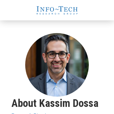
About Kassim Dossa