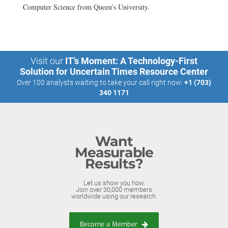
Computer Science from Queen’s University.
Visit our
IT’s Moment: A Technology-First
Solution for Uncertain Times Resource Center
Over 100 analysts waiting to take your call right now:
+1 (703)
340 1171
Want
Measurable
Results?
Let us show you how.
Join over 30,000 members
worldwide using our research.
Become a Member