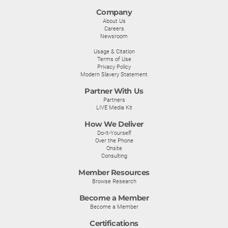
Company
About Us
Careers
Newsroom
Usage & Citation
Terms of Use
Privacy Policy
Modern Slavery Statement
Partner With Us
Partners
LIVE Media Kit
How We Deliver
Do-It-Yourself
Over the Phone
Onsite
Consulting
Member Resources
Browse Research
Become a Member
Become a Member
Certifications