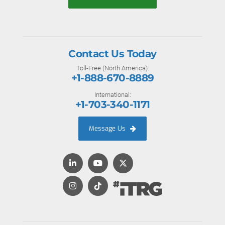
Contact Us Today
Toll-Free (North America):
+1-888-670-8889
International:
+1-703-340-1171
Message Us