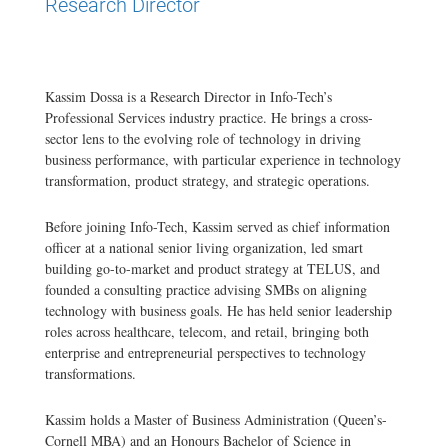
Research Director
Kassim Dossa is a Research Director in Info-Tech’s
Professional Services industry practice. He brings a cross-
sector lens to the evolving role of technology in driving
business performance, with particular experience in technology
transformation, product strategy, and strategic operations.
Before joining Info-Tech, Kassim served as chief information
officer at a national senior living organization, led smart
building go-to-market and product strategy at TELUS, and
founded a consulting practice advising SMBs on aligning
technology with business goals. He has held senior leadership
roles across healthcare, telecom, and retail, bringing both
enterprise and entrepreneurial perspectives to technology
transformations.
Kassim holds a Master of Business Administration (Queen’s-
Cornell MBA) and an Honours Bachelor of Science in