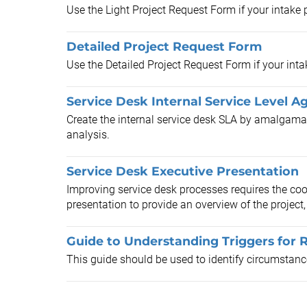
Use the Light Project Request Form if your intake p
Detailed Project Request Form
Use the Detailed Project Request Form if your inta
Service Desk Internal Service Level 
Create the internal service desk SLA by amalgamat
analysis.
Service Desk Executive Presentation
Improving service desk processes requires the coo
presentation to provide an overview of the project, 
Guide to Understanding Triggers for R
This guide should be used to identify circumstance