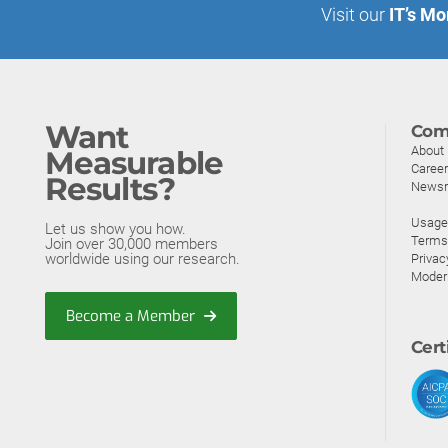
Visit our
IT’s Mo
Want
Com
About
Measurable
Caree
Results?
News
Usage 
Let us show you how.
Terms
Join over 30,000 members
worldwide using our research.
Privac
Moder
Become a Member
Cert