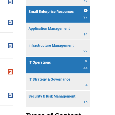
78
Small Enterprise Resources
97
Application Management
14
Infrastructure Management
22
IT Operations
44
IT Strategy & Governance
4
Security & Risk Management
15