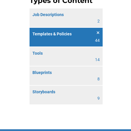
Types of Content
Job Descriptions
2
Templates & Policies
44
Tools
14
Blueprints
8
Storyboards
9