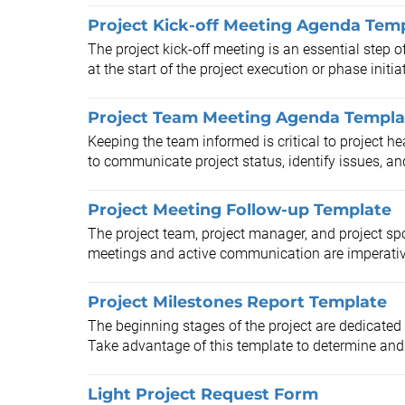
Project Kick-off Meeting Agenda Tem
The project kick-off meeting is an essential step
at the start of the project execution or phase initiat
Project Team Meeting Agenda Templa
Keeping the team informed is critical to project he
to communicate project status, identify issues, and
Project Meeting Follow-up Template
The project team, project manager, and project sp
meetings and active communication are imperative
Project Milestones Report Template
The beginning stages of the project are dedicated 
Take advantage of this template to determine and 
Light Project Request Form