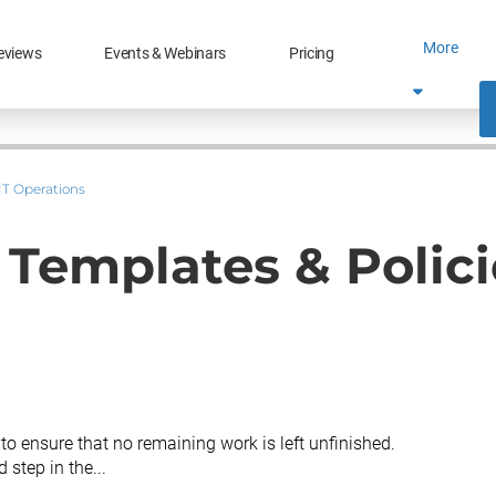
More
eviews
Events & Webinars
Pricing
IT Operations
- Templates & Polici
 to ensure that no remaining work is left unfinished.
 step in the...