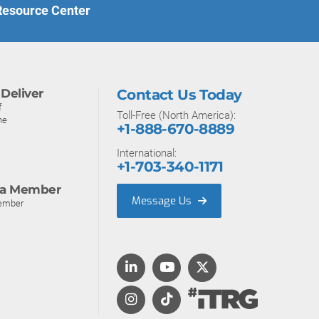
 Resource Center
Deliver
Contact Us Today
f
Toll-Free (North America):
ne
+1-888-670-8889
International:
+1-703-340-1171
a Member
Message Us
ember