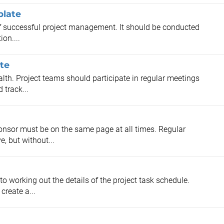
plate
 of successful project management. It should be conducted
ion....
te
alth. Project teams should participate in regular meetings
 track...
onsor must be on the same page at all times. Regular
, but without...
to working out the details of the project task schedule.
create a...