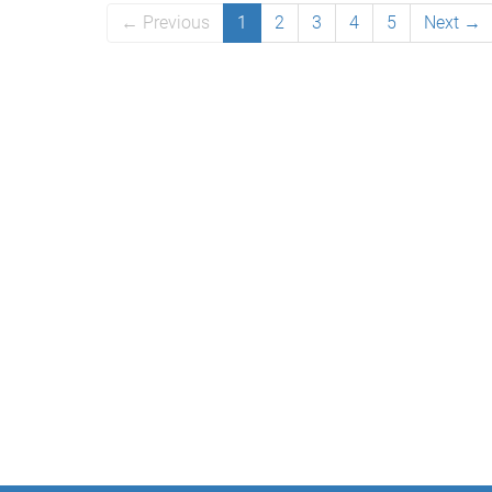
← Previous
1
2
3
4
5
Next →