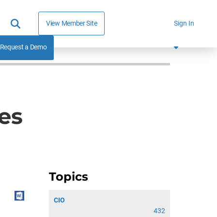
View Member Site
Sign In
Request a Demo
es
Topics
CIO
432