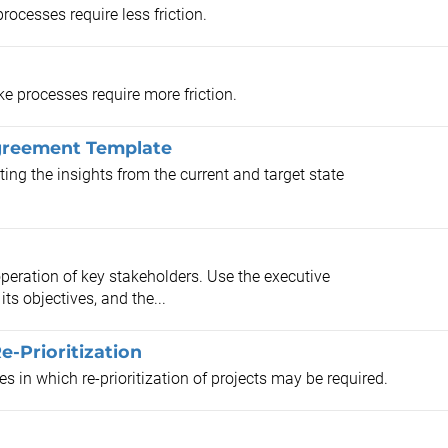
rocesses require less friction.
ke processes require more friction.
Agreement Template
ing the insights from the current and target state
peration of key stakeholders. Use the executive
its objectives, and the...
e-Prioritization
s in which re-prioritization of projects may be required.