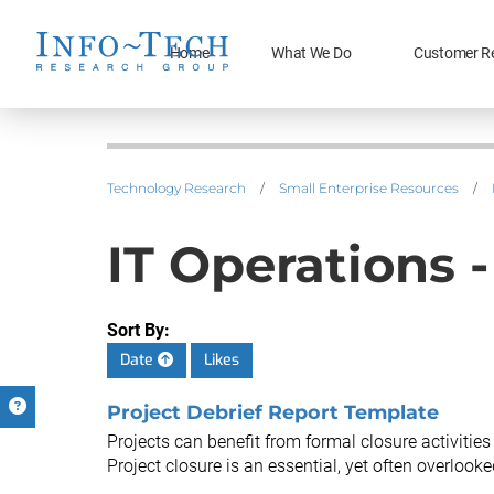
Home
What We Do
Customer R
Technology Research
/
Small Enterprise Resources
/
IT Operations 
Sort By:
Date
Likes
Project Debrief Report Template
Projects can benefit from formal closure activities
Project closure is an essential, yet often overlooked