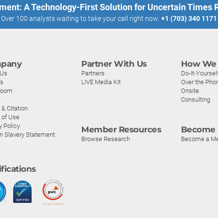
ment: A Technology-First Solution for Uncertain Times
Over 100 analysts waiting to take your call right now:
+1 (703) 340 1171
pany
Partner With Us
How We 
 Us
Partners
Do-It-Yoursel
rs
LIVE Media Kit
Over the Pho
room
Onsite
Consulting
& Citation
 of Use
y Policy
Member Resources
Become 
n Slavery Statement
Browse Research
Become a M
ifications