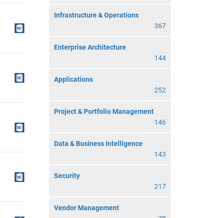
Infrastructure & Operations
367
Enterprise Architecture
144
Applications
252
Project & Portfolio Management
146
Data & Business Intelligence
143
Security
217
Vendor Management