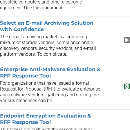
obsolete computers and other electronic
equipment. Use this document...
Select an E-mail Archiving Solution
with Confidence
The e-mail archiving market is a confusing
mixture of storage vendors, compliance and e-
discovery vendors, security vendors, and e-mail
platform vendors. To complicate...
Enterprise Anti-Malware Evaluation &
RFP Response Tool
For organizations that have issued a formal
Request for Proposal (RFP) to evaluate enterprise
anti-malware vendors, gathering and scoring the
various responses can be...
Endpoint Encryption Evaluation &
RFP Response Tool
This tool is pre-built with the essential criteria