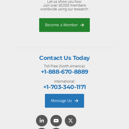
Let us show you how.
Join over 30,000 members
worldwide using our research.
Become a Member
Contact Us Today
Toll-Free (North America):
+1-888-670-8889
International:
+1-703-340-1171
Message Us