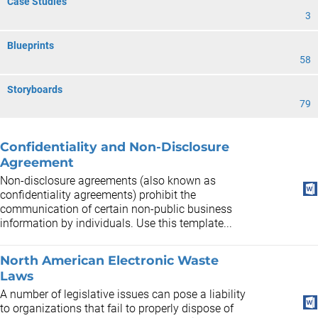
Case Studies
3
Blueprints
58
Storyboards
79
Confidentiality and Non-Disclosure
Agreement
Non-disclosure agreements (also known as
confidentiality agreements) prohibit the
communication of certain non-public business
information by individuals. Use this template...
North American Electronic Waste
Laws
A number of legislative issues can pose a liability
to organizations that fail to properly dispose of