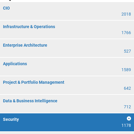
CIO
2018
Infrastructure & Operations
1766
Enterprise Architecture
527
Applications
1589
Project & Portfolio Management
642
Data & Business Intelligence
712
Security
1178