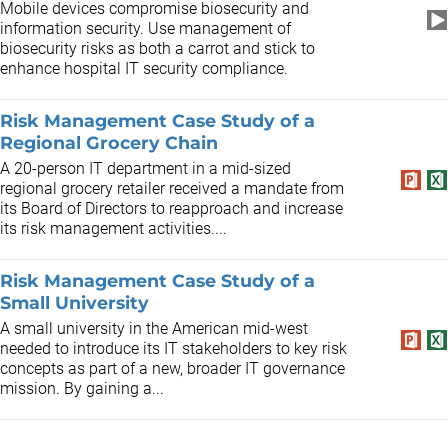
Mobile devices compromise biosecurity and
information security. Use management of
biosecurity risks as both a carrot and stick to
enhance hospital IT security compliance.
Risk Management Case Study of a
Regional Grocery Chain
A 20-person IT department in a mid-sized
regional grocery retailer received a mandate from
its Board of Directors to reapproach and increase
its risk management activities....
Risk Management Case Study of a
Small University
A small university in the American mid-west
needed to introduce its IT stakeholders to key risk
concepts as part of a new, broader IT governance
mission. By gaining a...