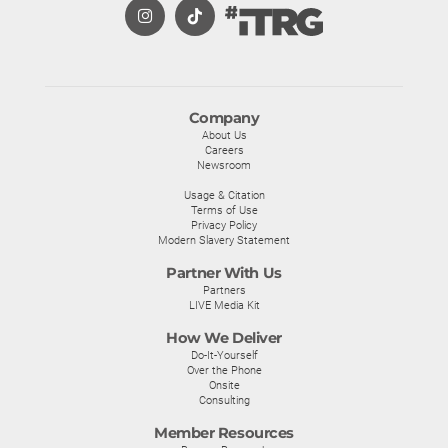
Company
About Us
Careers
Newsroom
Usage & Citation
Terms of Use
Privacy Policy
Modern Slavery Statement
Partner With Us
Partners
LIVE Media Kit
How We Deliver
Do-It-Yourself
Over the Phone
Onsite
Consulting
Member Resources