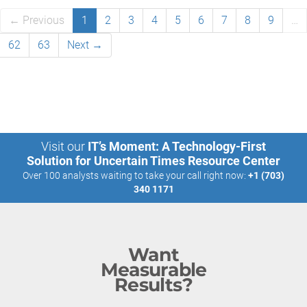
← Previous
1
2
3
4
5
6
7
8
9
…
62
63
Next →
Visit our
IT’s Moment: A Technology-First
Solution for Uncertain Times Resource Center
Over 100 analysts waiting to take your call right now:
+1 (703)
340 1171
Want
Measurable
Results?