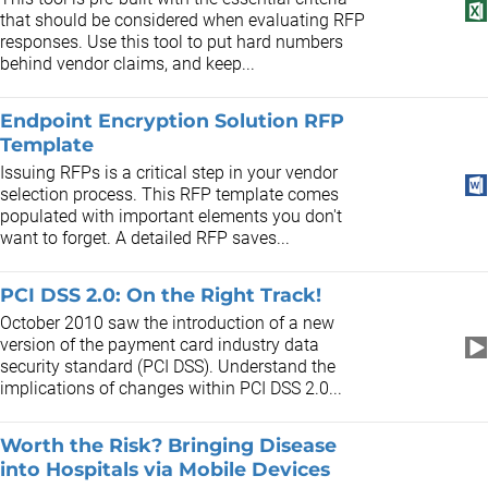
that should be considered when evaluating RFP
responses. Use this tool to put hard numbers
behind vendor claims, and keep...
Endpoint Encryption Solution RFP
Template
Issuing RFPs is a critical step in your vendor
selection process. This RFP template comes
populated with important elements you don't
want to forget. A detailed RFP saves...
PCI DSS 2.0: On the Right Track!
October 2010 saw the introduction of a new
version of the payment card industry data
security standard (PCI DSS). Understand the
implications of changes within PCI DSS 2.0...
Worth the Risk? Bringing Disease
into Hospitals via Mobile Devices