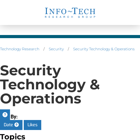
Technology Research
/
Security
/
Security Technology & Operations
Security
Technology &
Operations
Sort By:
Date
Likes
Topics