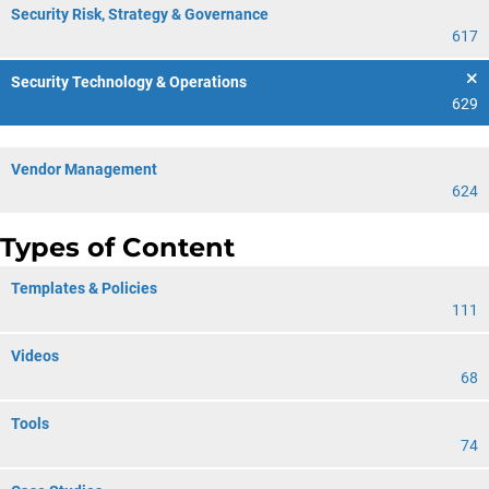
Security Risk, Strategy & Governance
617
Security Technology & Operations
629
Vendor Management
624
Types of Content
Templates & Policies
111
Videos
68
Tools
74