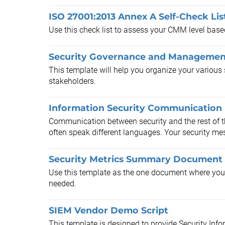
ISO 27001:2013 Annex A Self-Check Lis
Use this check list to assess your CMM level bas
Security Governance and Managemen
This template will help you organize your various 
stakeholders.
Information Security Communication
Communication between security and the rest of th
often speak different languages. Your security me
Security Metrics Summary Document
Use this template as the one document where your m
needed.
SIEM Vendor Demo Script
This template is designed to provide Security In