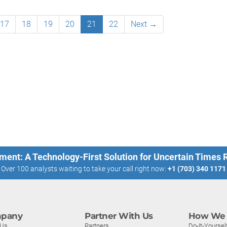
17
18
19
20
21
22
Next →
ment: A Technology-First Solution for Uncertain Times
Over 100 analysts waiting to take your call right now:
+1 (703) 340 1171
pany
Partner With Us
How We 
 Us
Partners
Do-It-Yoursel