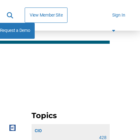
View Member Site
Sign In
Request a Demo
Topics
CIO
428