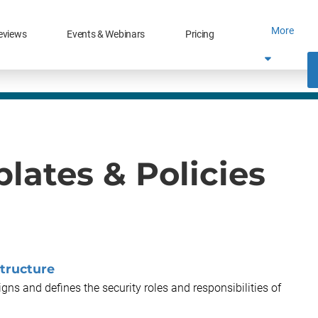
More
eviews
Events & Webinars
Pricing
lates & Policies
tructure
gns and defines the security roles and responsibilities of