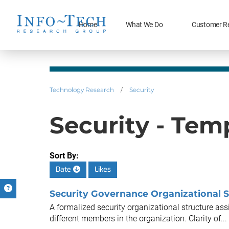
Home
What We Do
Customer R
Technology Research
/
Security
Security - Temp
Sort By:
Date
Likes
Security Governance Organizational S
A formalized security organizational structure assi
different members in the organization. Clarity of...