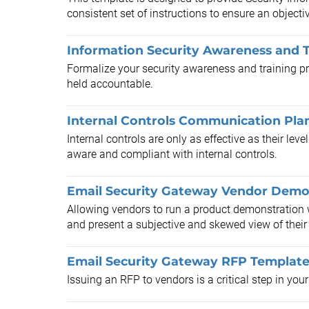
consistent set of instructions to ensure an objecti
Information Security Awareness and T
Formalize your security awareness and training pr
held accountable.
Internal Controls Communication Pla
Internal controls are only as effective as their lev
aware and compliant with internal controls.
Email Security Gateway Vendor Demo 
Allowing vendors to run a product demonstration w
and present a subjective and skewed view of their 
Email Security Gateway RFP Templat
Issuing an RFP to vendors is a critical step in you