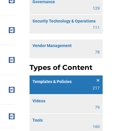
Governance
129
Security Technology & Operations
111
Vendor Management
78
Types of Content
Templates & Policies
217
Videos
79
Tools
160