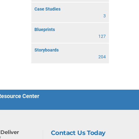
Case Studies
3
Blueprints
127
Storyboards
204
 Resource Center
Deliver
Contact Us Today
f