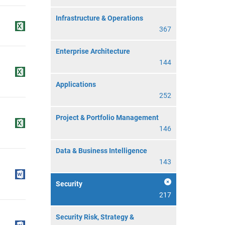
Infrastructure & Operations
367
Enterprise Architecture
144
Applications
252
Project & Portfolio Management
146
Data & Business Intelligence
143
Security
217
Security Risk, Strategy &