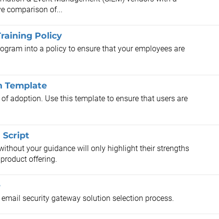
ve comparison of...
raining Policy
ogram into a policy to ensure that your employees are
n Template
el of adoption. Use this template to ensure that users are
Script
ithout your guidance will only highlight their strengths
product offering.
e
r email security gateway solution selection process.