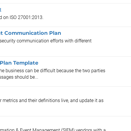
t
ed on ISO 27001:2013.
t Communication Plan
security communication efforts with different
 Plan Template
e business can be difficult because the two parties
ssages should be...
etrics and their definitions live, and update it as
formation & Event Management (SIEM) vendors with a