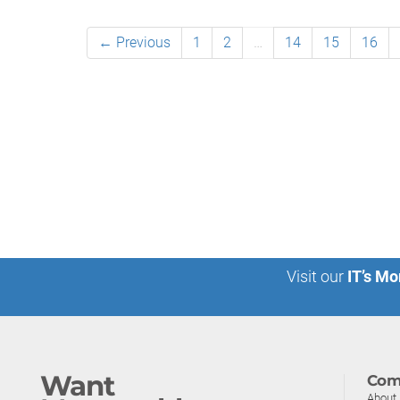
← Previous
1
2
…
14
15
16
Visit our
IT’s Mo
Want
Com
About