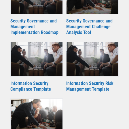
Security Governance and
Security Governance and
Management
Management Challenge
Implementation Roadmap
Analysis Tool
Information Security
Information Security Risk
Compliance Template
Management Template