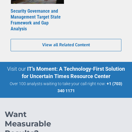
Security Governance and
Management Target State
Framework and Gap
Analysis
View all Related Content
Visit our
IT’s Moment: A Technology-First Solution
for Uncertain Times Resource Center
Over 100 analysts waiting to take your call right now:
+1 (703)
340 1171
Want
Measurable