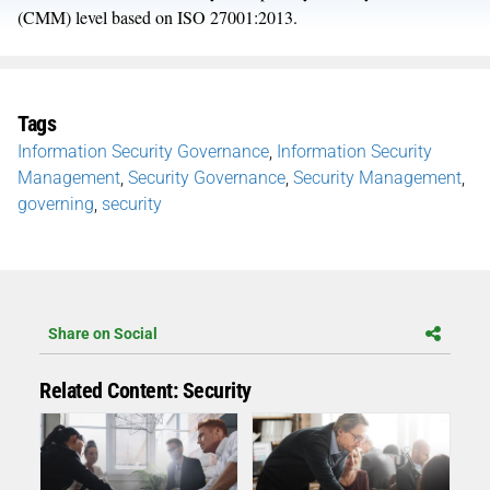
(CMM) level based on ISO 27001:2013.
Tags
Information Security Governance
,
Information Security
Management
,
Security Governance
,
Security Management
,
governing
,
security
Share on Social
Related Content: Security