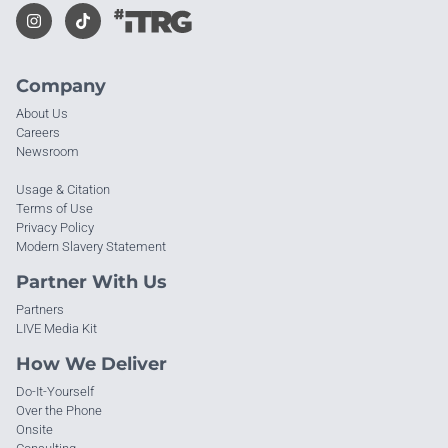
Company
About Us
Careers
Newsroom
Usage & Citation
Terms of Use
Privacy Policy
Modern Slavery Statement
Partner With Us
Partners
LIVE Media Kit
How We Deliver
Do-It-Yourself
Over the Phone
Onsite