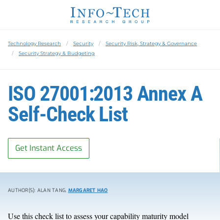
Technology Research
Security
Security Risk, Strategy & Governance
Security Strategy & Budgeting
ISO 27001:2013 Annex A
Self-Check List
Get Instant Access
AUTHOR(S): ALAN TANG,
MARGARET HAO
Use this check list to assess your capability maturity model