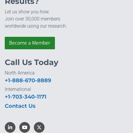
Results?
Let us show you how.
Join over 30,000 members
worldwide using our research.
Become a Member
Call Us Today
North America
+1-888-670-8889
International
+1-703-340-1171
Contact Us