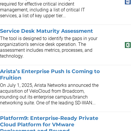
required for effective critical incident
management, including a list of critical IT
services, a list of key upper tier...
Service Desk Maturity Assessment
The tool is designed to identify the gaps in your
organization’s service desk operation. The
assessment includes metrics, processes, and
technology.
Arista’s Enterprise Push Is Coming to
Fruition
On July 1, 2025, Arista Networks announced the
acquisition of VeloCloud from Broadcom,
rounding out its enterprise campus/branch
networking suite. One of the leading SD-WAN...
Platform9: Enterprise-Ready Private
Cloud Platform for VMware
Replacement and Beyond