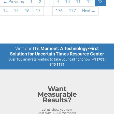
← Previous
1
2
…
9
10
11
12
13
14
15
16
17
…
176
177
Next →
Visit our
IT’s Moment: A Technology-First
Solution for Uncertain Times Resource Center
Over 100 analysts waiting to take your call right now:
+1 (703)
340 1171
Want
Measurable
Results?
Let us show you how.
Join over 30,000 members