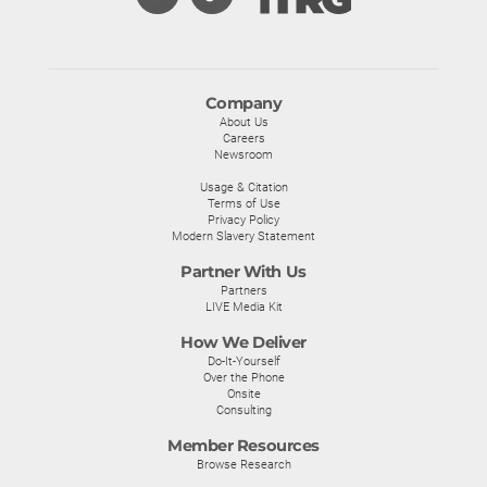
Company
About Us
Careers
Newsroom
Usage & Citation
Terms of Use
Privacy Policy
Modern Slavery Statement
Partner With Us
Partners
LIVE Media Kit
How We Deliver
Do-It-Yourself
Over the Phone
Onsite
Consulting
Member Resources
Browse Research