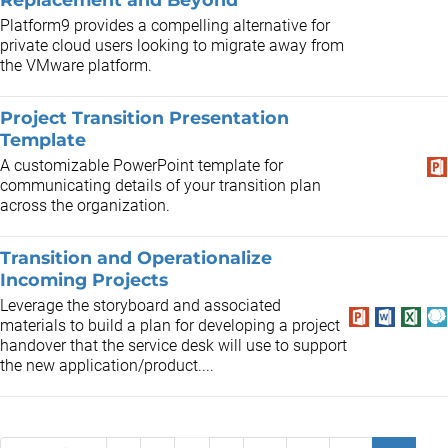
Platform9 provides a compelling alternative for
private cloud users looking to migrate away from
the VMware platform.
Project Transition Presentation
Template
A customizable PowerPoint template for
communicating details of your transition plan
across the organization.
Transition and Operationalize
Incoming Projects
Leverage the storyboard and associated
materials to build a plan for developing a project
handover that the service desk will use to support
the new application/product....