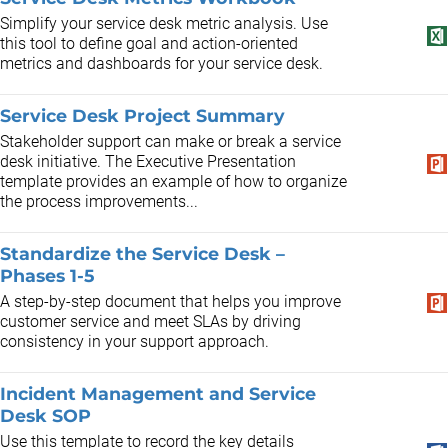
Simplify your service desk metric analysis. Use
this tool to define goal and action-oriented
metrics and dashboards for your service desk.
Service Desk Project Summary
Stakeholder support can make or break a service
desk initiative. The Executive Presentation
template provides an example of how to organize
the process improvements...
Standardize the Service Desk –
Phases 1-5
A step-by-step document that helps you improve
customer service and meet SLAs by driving
consistency in your support approach.
Incident Management and Service
Desk SOP
Use this template to record the key details