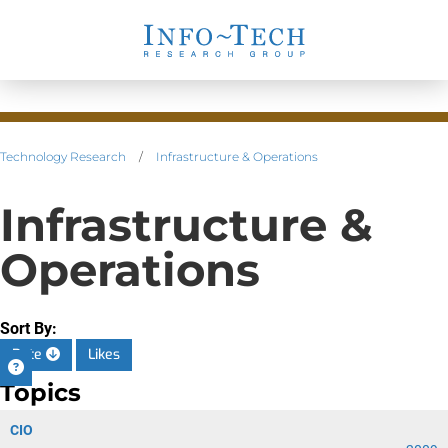
Technology Research
/
Infrastructure & Operations
Infrastructure &
Operations
Sort By:
Date
Likes
Topics
CIO