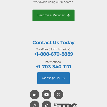
worldwide using our research.
Become a Member
Contact Us Today
Toll-Free (North America):
+1-888-670-8889
International:
+1-703-340-1171
Message Us