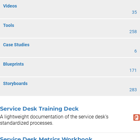
Videos
35
Tools
258
Case Studies
6
Blueprints
171
Storyboards
283
Service Desk Training Deck
A lightweight documentation of the service desk’s
standardized processes.
Service Desk Metrics Workbook