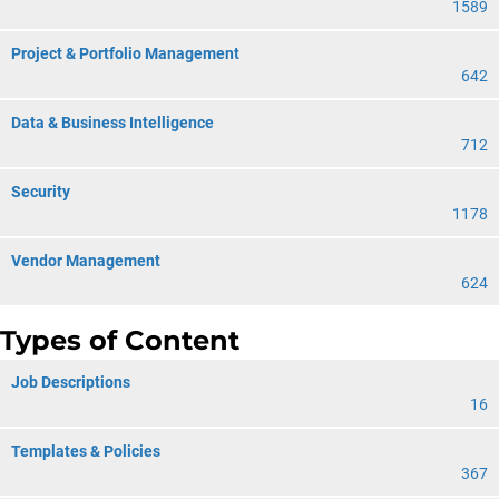
1589
Project & Portfolio Management
642
Data & Business Intelligence
712
Security
1178
Vendor Management
624
Types of Content
Job Descriptions
16
Templates & Policies
367