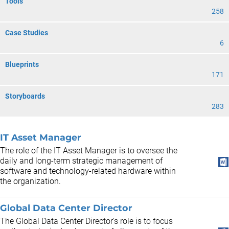
Tools
258
Case Studies
6
Blueprints
171
Storyboards
283
IT Asset Manager
The role of the IT Asset Manager is to oversee the
daily and long-term strategic management of
software and technology-related hardware within
the organization.
Global Data Center Director
The Global Data Center Director's role is to focus