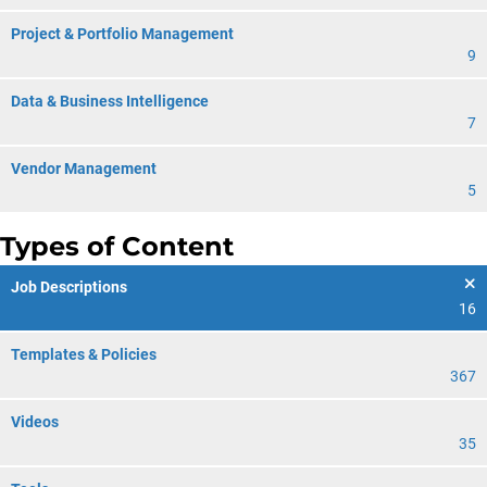
Project & Portfolio Management
9
Data & Business Intelligence
7
Vendor Management
5
Types of Content
Job Descriptions
16
Templates & Policies
367
Videos
35