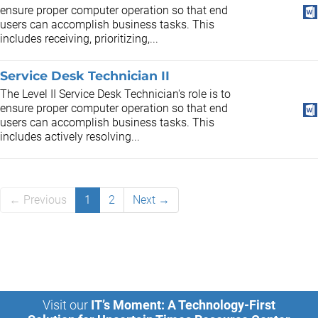
ensure proper computer operation so that end
users can accomplish business tasks. This
includes receiving, prioritizing,...
Service Desk Technician II
The Level II Service Desk Technician's role is to
ensure proper computer operation so that end
users can accomplish business tasks. This
includes actively resolving...
← Previous
1
2
Next →
Visit our
IT’s Moment: A Technology-First