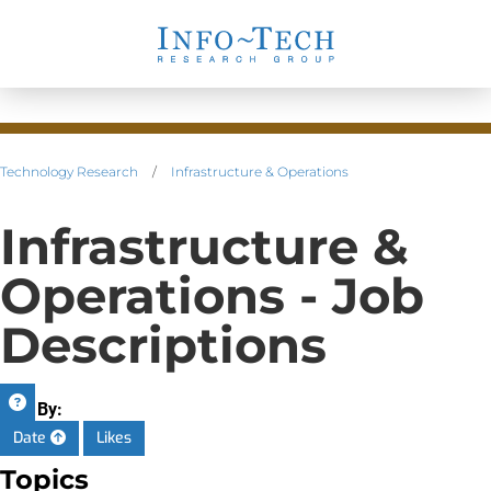
Technology Research
/
Infrastructure & Operations
Infrastructure &
Operations - Job
Descriptions
Sort By:
Date
Likes
Topics