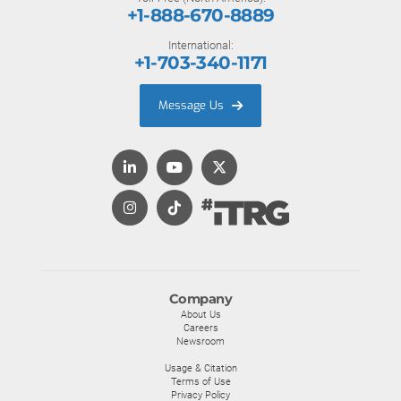
+1-888-670-8889
International:
+1-703-340-1171
Message Us
Company
About Us
Careers
Newsroom
Usage & Citation
Terms of Use
Privacy Policy