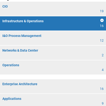
CIO
19
Infrastructure & Operations
16
I&O Process Management
12
Networks & Data Center
2
Operations
4
Enterprise Architecture
16
Applications
9