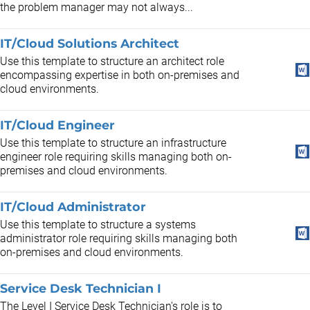
the problem manager may not always...
IT/Cloud Solutions Architect
Use this template to structure an architect role
encompassing expertise in both on-premises and
cloud environments.
IT/Cloud Engineer
Use this template to structure an infrastructure
engineer role requiring skills managing both on-
premises and cloud environments.
IT/Cloud Administrator
Use this template to structure a systems
administrator role requiring skills managing both
on-premises and cloud environments.
Service Desk Technician I
The Level I Service Desk Technician's role is to