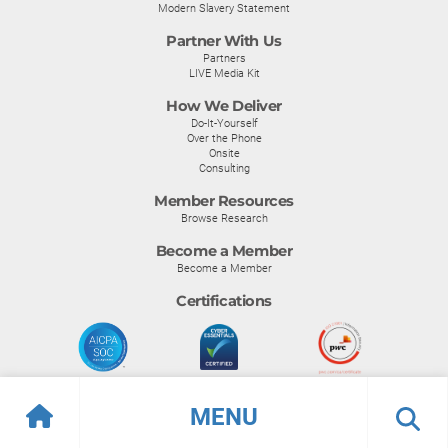
Modern Slavery Statement
Partner With Us
Partners
LIVE Media Kit
How We Deliver
Do-It-Yourself
Over the Phone
Onsite
Consulting
Member Resources
Browse Research
Become a Member
Become a Member
Certifications
MENU
© Info-Tech Research Group |
Terms of Use
|
Privacy Policy