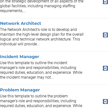
on the strategic development of all aspects of the
global facilities, including managing staffing
requirements,...
Network Architect
The Network Architect's role is to develop and
maintain the high-level design plan for the overall
logical and technical network architecture. This
individual will provide...
Incident Manager
Use this template to outline the incident
manager's role and responsibilities, including
required duties, education, and experience. While
the incident manager may not...
Problem Manager
Use this template to outline the problem
manager's role and responsibilities, including
required duties, education, and experience. While