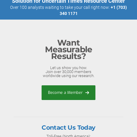
Solution for Uncertain Times Resource Center
Over 100 analysts waiting to take your call right now:
+1 (703)
340 1171
Want
Measurable
Results?
Let us show you how.
Join over 30,000 members
worldwide using our research.
Become a Member
Contact Us Today
Toll-Free (North America):