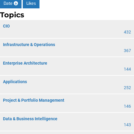
Date
Likes
Topics
CIO
432
Infrastructure & Operations
367
Enterprise Architecture
144
Applications
252
Project & Portfolio Management
146
Data & Business Intelligence
143