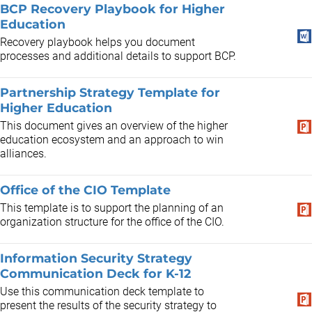
BCP Recovery Playbook for Higher
Education
Recovery playbook helps you document
processes and additional details to support BCP.
Partnership Strategy Template for
Higher Education
This document gives an overview of the higher
education ecosystem and an approach to win
alliances.
Office of the CIO Template
This template is to support the planning of an
organization structure for the office of the CIO.
Information Security Strategy
Communication Deck for K-12
Use this communication deck template to
present the results of the security strategy to