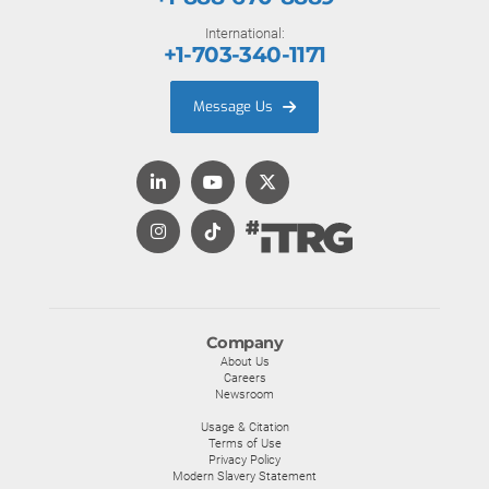
International:
+1-703-340-1171
Message Us
Company
About Us
Careers
Newsroom
Usage & Citation
Terms of Use
Privacy Policy
Modern Slavery Statement