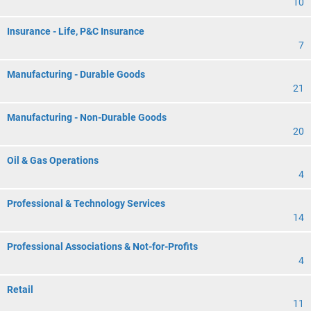
10
Insurance - Life, P&C Insurance
7
Manufacturing - Durable Goods
21
Manufacturing - Non-Durable Goods
20
Oil & Gas Operations
4
Professional & Technology Services
14
Professional Associations & Not-for-Profits
4
Retail
11