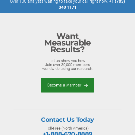
Over 100 analysts waiting to take your call right now:
+1 (703)
340 1171
Want
Measurable
Results?
Let us show you how.
Join over 30,000 members
worldwide using our research.
Become a Member
Contact Us Today
Toll-Free (North America):
+1-888-670-8889