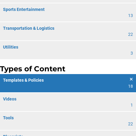
Sports Entertainment
13
Transportation & Logistics
22
Utilities
3
Types of Content
Templates & Policies
18
Videos
1
Tools
22