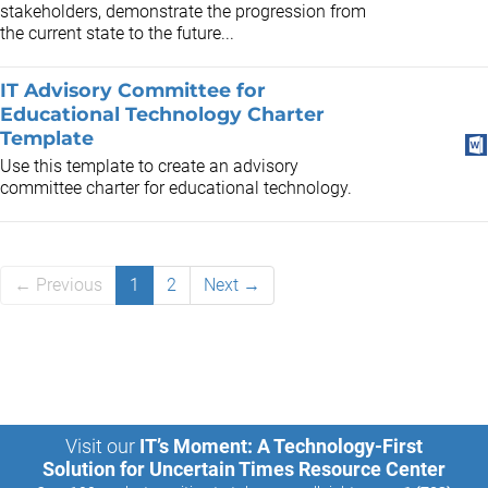
stakeholders, demonstrate the progression from
the current state to the future...
IT Advisory Committee for
Educational Technology Charter
Template
Use this template to create an advisory
committee charter for educational technology.
← Previous
1
2
Next →
Visit our
IT’s Moment: A Technology-First
Solution for Uncertain Times Resource Center