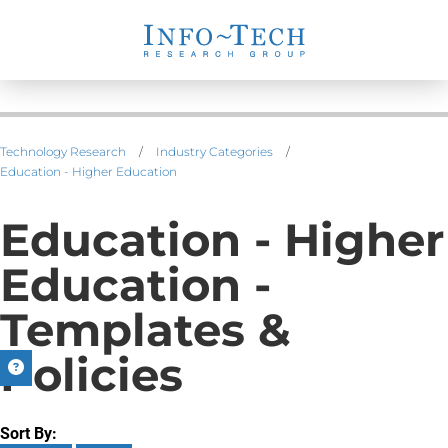
Technology Research
/
Industry Categories
/
Education - Higher Education
Education - Higher
Education -
Templates &
Policies
Sort By: