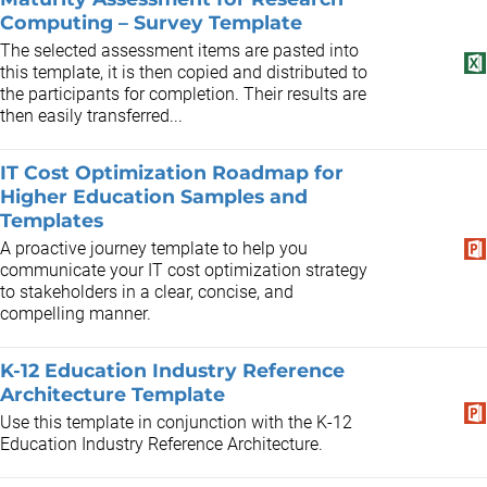
Computing – Survey Template
The selected assessment items are pasted into
this template, it is then copied and distributed to
the participants for completion. Their results are
then easily transferred...
IT Cost Optimization Roadmap for
Higher Education Samples and
Templates
A proactive journey template to help you
communicate your IT cost optimization strategy
to stakeholders in a clear, concise, and
compelling manner.
K-12 Education Industry Reference
Architecture Template ​
Use this template in conjunction with the K-12
Education Industry Reference Architecture.