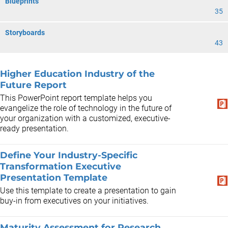
Blueprints
35
Storyboards
43
Higher Education Industry of the
Future Report
This PowerPoint report template helps you
evangelize the role of technology in the future of
your organization with a customized, executive-
ready presentation.
Define Your Industry-Specific
Transformation Executive
Presentation Template
Use this template to create a presentation to gain
buy-in from executives on your initiatives.
Maturity Assessment for Research