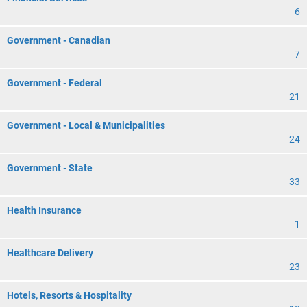
6
Government - Canadian
7
Government - Federal
21
Government - Local & Municipalities
24
Government - State
33
Health Insurance
1
Healthcare Delivery
23
Hotels, Resorts & Hospitality