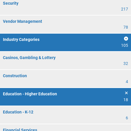
Security
217
Vendor Management
78
Industry Categories
105
Casinos, Gambling & Lottery
32
Construction
4
Education - Higher Education
18
Education - K-12
6
Financial Services