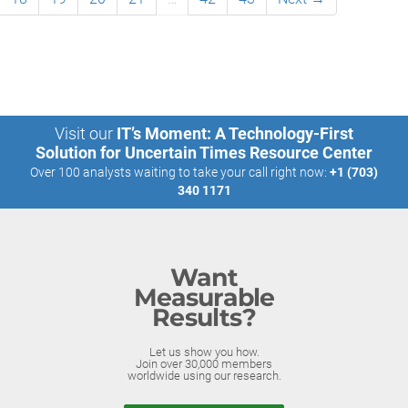
Visit our
IT’s Moment: A Technology-First
Solution for Uncertain Times Resource Center
Over 100 analysts waiting to take your call right now:
+1 (703)
340 1171
Want
Measurable
Results?
Let us show you how.
Join over 30,000 members
worldwide using our research.