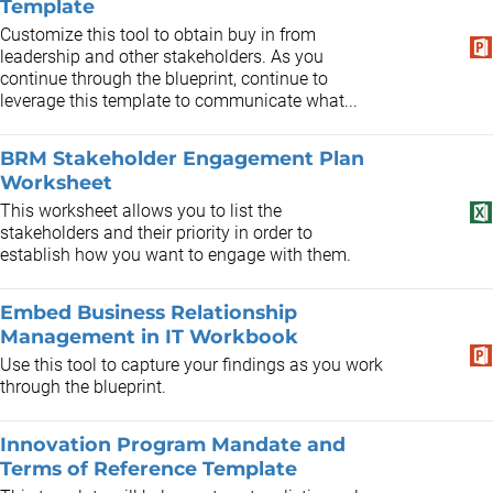
Template
Customize this tool to obtain buy in from
leadership and other stakeholders. As you
continue through the blueprint, continue to
leverage this template to communicate what...
BRM Stakeholder Engagement Plan
Worksheet
This worksheet allows you to list the
stakeholders and their priority in order to
establish how you want to engage with them.
Embed Business Relationship
Management in IT Workbook
Use this tool to capture your findings as you work
through the blueprint.
Innovation Program Mandate and
Terms of Reference Template