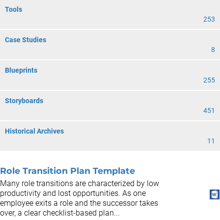
Tools
253
Case Studies
8
Blueprints
255
Storyboards
451
Historical Archives
11
Role Transition Plan Template
Many role transitions are characterized by low
productivity and lost opportunities. As one
employee exits a role and the successor takes
over, a clear checklist-based plan...