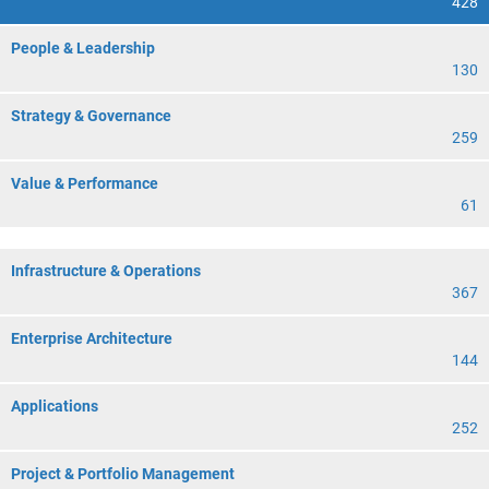
428
People & Leadership
130
Strategy & Governance
259
Value & Performance
61
Infrastructure & Operations
367
Enterprise Architecture
144
Applications
252
Project & Portfolio Management