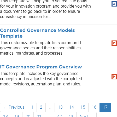
This template will help you to set realistic goals
for your innovation program and provide you with
a document to go back to in order to ensure
consistency in mission for...
Controlled Governance Models
Template
This customizable template lists common IT
governance bodies and their responsibilities,
metrics, mandates, and processes.
IT Governance Program Overview
This template includes the key governance
concepts and is adjusted with the completed
model revisions, automation plan, and rules.
← Previous
1
2
…
13
14
15
16
17
18
19
20
21
…
42
43
Next →