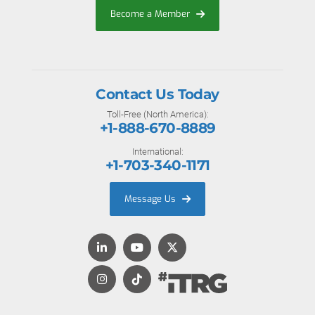
Become a Member
Contact Us Today
Toll-Free (North America):
+1-888-670-8889
International:
+1-703-340-1171
Message Us