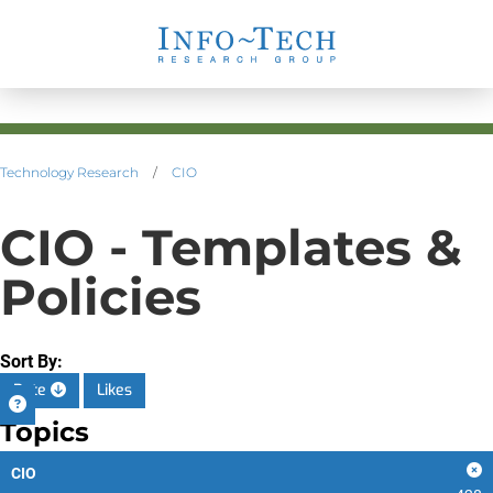
Technology Research
/
CIO
CIO - Templates &
Policies
Sort By:
Date
Likes
Topics
CIO