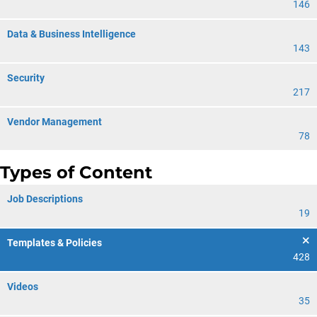
146
Data & Business Intelligence
143
Security
217
Vendor Management
78
Types of Content
Job Descriptions
19
Templates & Policies
428
Videos
35