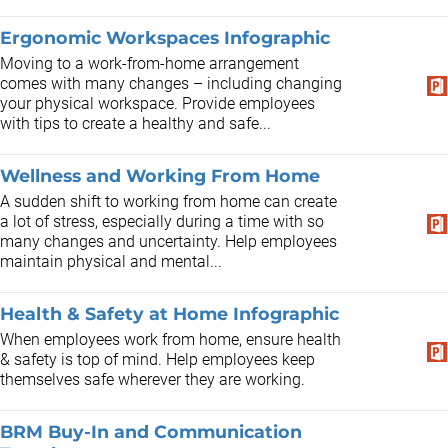
Ergonomic Workspaces Infographic
Moving to a work-from-home arrangement
comes with many changes – including changing
your physical workspace. Provide employees
with tips to create a healthy and safe...
Wellness and Working From Home
A sudden shift to working from home can create
a lot of stress, especially during a time with so
many changes and uncertainty. Help employees
maintain physical and mental...
Health & Safety at Home Infographic
When employees work from home, ensure health
& safety is top of mind. Help employees keep
themselves safe wherever they are working.
BRM Buy-In and Communication