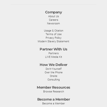
Company
About Us
Careers
Newsroom
Usage & Citation
Terms of Use
Privacy Policy
Modern Slavery Statement
Partner With Us
Partners
LIVE Media Kit
How We Deliver
Do-It-Yourself
Over the Phone
Onsite
Consulting
Member Resources
Browse Research
Become a Member
Become a Member