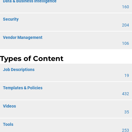
Data & Business Intelligence
160
Security
204
Vendor Management
106
Types of Content
Job Descriptions
19
Templates & Policies
432
Videos
35
Tools
253