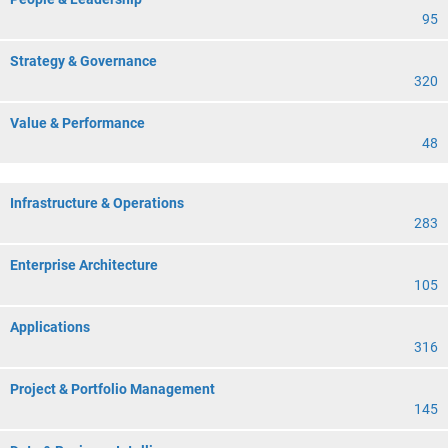
95
Strategy & Governance
320
Value & Performance
48
Infrastructure & Operations
283
Enterprise Architecture
105
Applications
316
Project & Portfolio Management
145