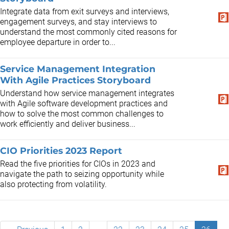
Integrate data from exit surveys and interviews,
engagement surveys, and stay interviews to
understand the most commonly cited reasons for
employee departure in order to...
Service Management Integration
With Agile Practices Storyboard
Understand how service management integrates
with Agile software development practices and
how to solve the most common challenges to
work efficiently and deliver business...
CIO Priorities 2023 Report
Read the five priorities for CIOs in 2023 and
navigate the path to seizing opportunity while
also protecting from volatility.