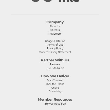
Company
About Us
Careers
Newsroom
Usage & Citation
Terms of Use
Privacy Policy
Modern Slavery Statement
Partner With Us
Partners
LIVE Media Kit
How We Deliver
Do-It-Yourself
Over the Phone
Onsite
Consulting
Member Resources
Browse Research