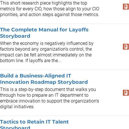
This short research piece highlights the top
metrics for every CIO, how those align to your CIO
priorities, and action steps against those metrics.
The Complete Manual for Layoffs
Storyboard
When the economy is negatively influenced by
factors beyond any organization’s control, the
impact can be felt almost immediately on the
bottom line. If layoffs are the...
Build a Business-Aligned IT
Innovation Roadmap Storyboard
This is a step-by-step document that walks you
through how to prepare an IT department to
embrace innovation to support the organization’s
digital initiatives.
Tactics to Retain IT Talent
Storyboard