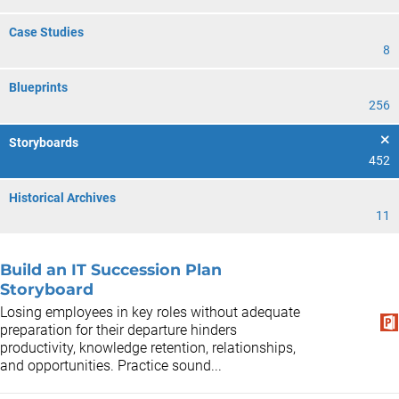
Case Studies
8
Blueprints
256
Storyboards
452
Historical Archives
11
Build an IT Succession Plan
Storyboard
Losing employees in key roles without adequate
preparation for their departure hinders
productivity, knowledge retention, relationships,
and opportunities. Practice sound...