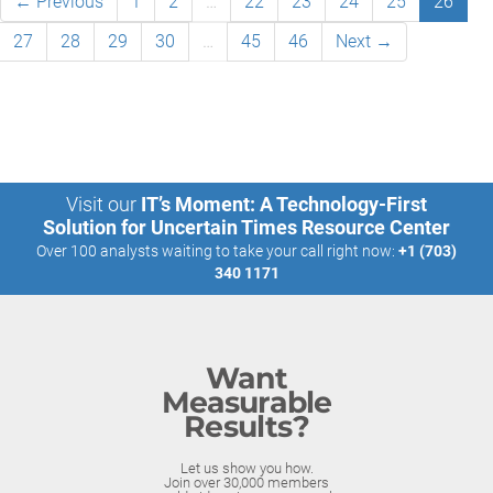
← Previous
1
2
…
22
23
24
25
26
27
28
29
30
…
45
46
Next →
Visit our
IT’s Moment: A Technology-First
Solution for Uncertain Times Resource Center
Over 100 analysts waiting to take your call right now:
+1 (703)
340 1171
Want
Measurable
Results?
Let us show you how.
Join over 30,000 members