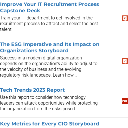
Improve Your IT Recruitment Process
Capstone Deck
Train your IT department to get involved in the
recruitment process to attract and select the best
talent.
The ESG Imperative and Its Impact on
Organizations Storyboard
Success in a modern digital organization
depends on the organization's ability to adjust to
the velocity of business and the evolving
regulatory risk landscape. Learn how...
Tech Trends 2023 Report
Use this report to consider how technology
leaders can attack opportunities while protecting
the organization from the risks posed.
Key Metrics for Every CIO Storyboard