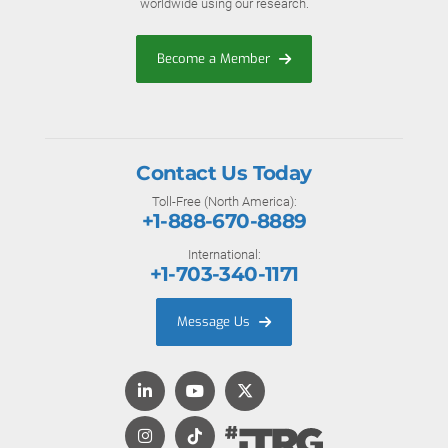
worldwide using our research.
Become a Member
Contact Us Today
Toll-Free (North America):
+1-888-670-8889
International:
+1-703-340-1171
Message Us