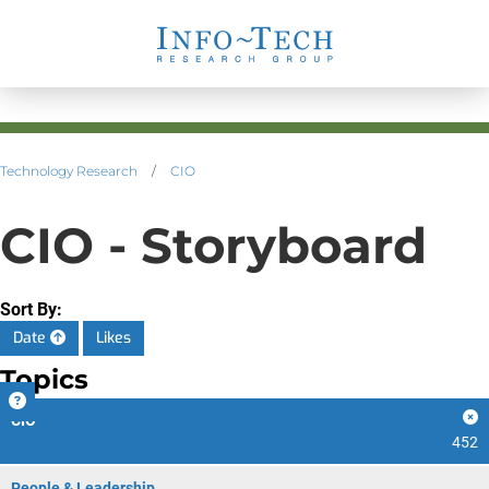
Technology Research
/
CIO
CIO - Storyboard
Sort By:
Date
Likes
Topics
CIO
452
People & Leadership