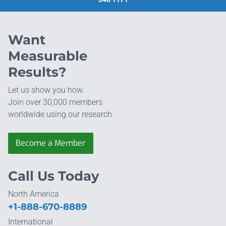
Want
Measurable
Results?
Let us show you how.
Join over 30,000 members
worldwide using our research.
Become a Member
Call Us Today
North America
+1-888-670-8889
International