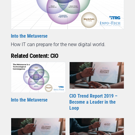
Into the Metaverse
How IT can prepare for the new digital world.
Related Content: CIO
CIO Trend Report 2019 –
Into the Metaverse
Become a Leader in the
Loop