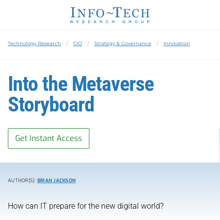
Technology Research
CIO
Strategy & Governance
Innovation
Into the Metaverse
Storyboard
Get Instant Access
AUTHOR(S):
BRIAN JACKSON
How can IT prepare for the new digital world?