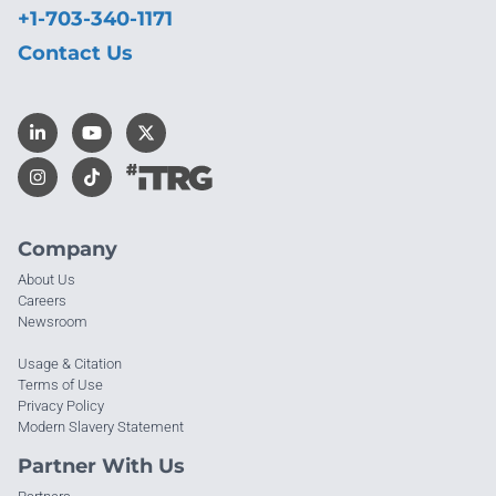
+1-703-340-1171
Contact Us
Company
About Us
Careers
Newsroom
Usage & Citation
Terms of Use
Privacy Policy
Modern Slavery Statement
Partner With Us