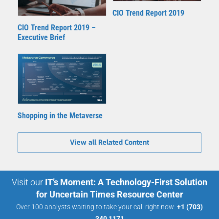
CIO Trend Report 2019
CIO Trend Report 2019 –
Executive Brief
Shopping in the Metaverse
View all Related Content
Visit our
IT’s Moment: A Technology-First Solution
for Uncertain Times Resource Center
Over 100 analysts waiting to take your call right now:
+1 (703)
340 1171