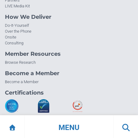
Partners
LIVE Media Kit
How We Deliver
Do-It-Yourself
Over the Phone
Onsite
Consulting
Member Resources
Browse Research
Become a Member
Become a Member
Certifications
MENU
© Info-Tech Research Group |
Terms of Use
|
Privacy Policy