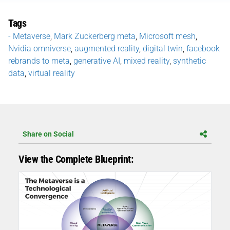
Tags
- Metaverse
,
Mark Zuckerberg meta
,
Microsoft mesh
,
Nvidia omniverse
,
augmented reality
,
digital twin
,
facebook
rebrands to meta
,
generative AI
,
mixed reality
,
synthetic
data
,
virtual reality
Share on Social
View the Complete Blueprint: