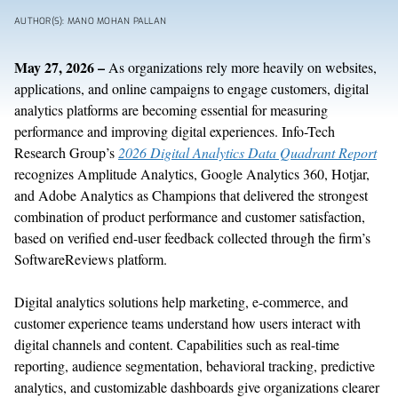
AUTHOR(S): MANO MOHAN PALLAN
May 27
, 2026 –
As
organizations
rely more heavily on
websites,
applications, and online campaigns to engage customers,
digital
analytics
platforms are becoming
essential for measuring
performance and improving digital experiences.
Info-Tech
Research
Group’s
2026 Digital Analytics Data Quadrant Report
recognizes
Amplitude Analytics, Google Analytics 360, Hotjar,
and Adobe Analytics
as
C
hampio
ns
that delivered the strongest
combination of product performance and customer satisfaction,
based on
verified
end-user
feedback collected through the firm’s
SoftwareReviews platform.
Digital analytics solutions help
marketing, e-commerce, and
customer experience teams
understand
how users interact with
digital channels and content.
Capabilities such as real-time
reporting, audience segmentation, behavioral tracking, predictive
analytics, and customizable dashboards
give organizations clearer