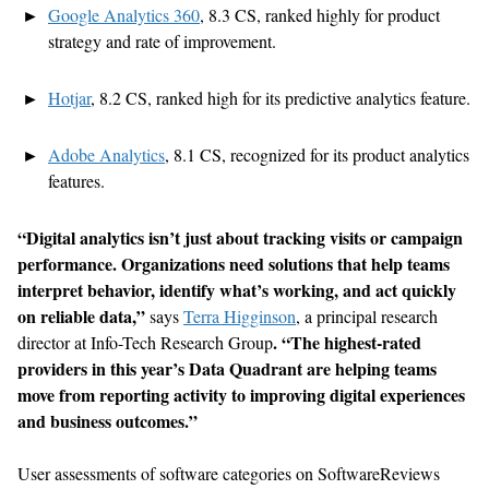
Google Analytics 360
, 8.3 CS,
ranked highly for product
strategy and rate of improvement.
Hotjar
,
8.2 CS,
ranked high for
its predictive analytics feature.
Adobe Analytics
,
8.
1
CS,
recognized for its product analytics
features.
“
Digital analytics
isn’t
just about tracking
visits or campaign
performance.
Organizations need
solutions that help teams
interpret behavior,
identify
what’s
working, and act quickly
on reliable data,”
says
Terra Higginson
, a principal research
. “The highest-rated
director at Info-Tech Research Group
provider
s in this year’s Data Quadrant are helping teams
move from reporting activity to improving digital experiences
and business outcomes.”
User assessments of software categories on SoftwareReviews