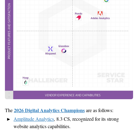
2026 Digital Analytics Champions
The
are as follows:
Amplitude Analytics
,
8.
3
CS,
recognized for its strong
website analytics capabilities.