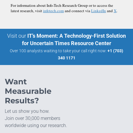
For information about Info-Tech Research Group or to access the
latest research, visit
infotech.com
and connect via
LinkedIn
and
X
.
Visit our
IT’s Moment: A Technology-First Solution
for Uncertain Times Resource Center
Over 100 analysts waiting to take your call right now:
+1 (703)
340 1171
Want
Measurable
Results?
Let us show you how.
Join over 30,000 members
worldwide using our research.