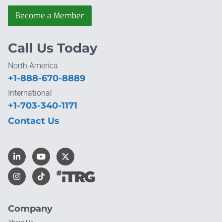
Become a Member
Call Us Today
North America
+1-888-670-8889
International
+1-703-340-1171
Contact Us
Company