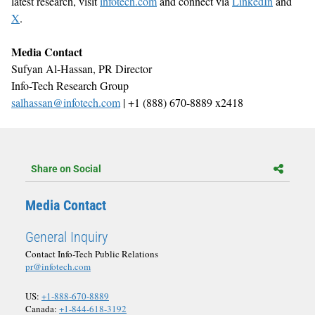
latest research, visit
infotech.com
and connect via
LinkedIn
and
X
.
Media Contact
Sufyan Al-Hassan, PR Director
Info-Tech Research Group
salhassan@infotech.com
| +1 (888) 670-8889 x2418
Share on Social
Media Contact
General Inquiry
Contact Info-Tech Public Relations
pr@infotech.com
US:
+1-888-670-8889
Canada:
+1-844-618-3192