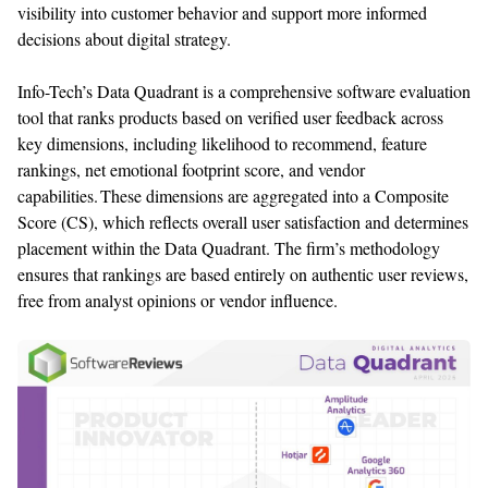
visibility into customer behavior and support more informed
decisions about digital strategy.
Info-Tech’s Data Quadrant is a comprehensive
software
evaluation
tool that
ranks products based on
verified user
feedback
across
key dimensions, including
likelihood to recommend, feature
ranking
s
, net emotional footprint score, and vendor
capabilities. These dimensions are aggregated into a Composite
Score
(CS), which reflects overall user satisfaction and
determines
placement within the Data Quadrant. The firm’s
methodology
ensures that rankings are based entirely on authentic user reviews,
free from analyst opinions or vendor influence.