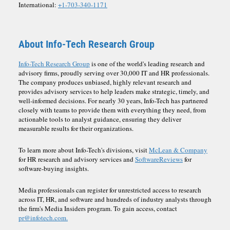
International:
+1-703-340-1171
About Info-Tech Research Group
Info-Tech Research Group
is one of the world's leading research and
advisory firms, proudly serving over 30,000 IT and HR professionals.
The company produces unbiased, highly relevant research and
provides advisory services to help leaders make strategic, timely, and
well-informed decisions. For nearly 30 years, Info-Tech has partnered
closely with teams to provide them with everything they need, from
actionable tools to analyst guidance, ensuring they deliver
measurable results for their organizations.
To learn more about Info-Tech's divisions, visit
McLean & Company
for HR research and advisory services and
SoftwareReviews
for
software-buying insights.
Media professionals can register for unrestricted access to research
across IT, HR, and software and hundreds of industry analysts through
the firm's Media Insiders program. To gain access, contact
pr@infotech.com.