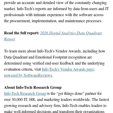
provide
an accurate
and detailed view of the constantly changing
market. Info-Tech’s reports are informed by data from users and IT
professionals
with intimate experience with the software across
the procurement, implementation, and maintenance processes.
Read the full report:
2026 Digital Analytics Data Quadrant
Report
To learn more about Info-Tech’s Vendor Awards, including how
Data Quadrant and Emotional Footprint recognition are
determined
using verified end-user feedback and the underlying
evaluation criteria, visit
Info-Tech’s Vendor Awards page,
powered by SoftwareReviews
.
About Info-Tech Research Group
Info-Tech Research Group
is the “get things done” partner for
over 30,000 IT, HR, and marketing leaders worldwide. The fastest
growing research and advisory firm, Info-Tech enables leaders to
make well-informed decisions and transform their organizations