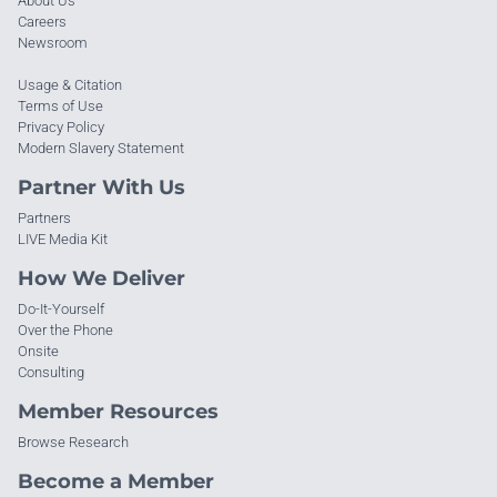
About Us
Careers
Newsroom
Usage & Citation
Terms of Use
Privacy Policy
Modern Slavery Statement
Partner With Us
Partners
LIVE Media Kit
How We Deliver
Do-It-Yourself
Over the Phone
Onsite
Consulting
Member Resources
Browse Research
Become a Member