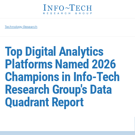
Technology Research
Top Digital Analytics
Platforms Named 2026
Champions in Info-Tech
Research Group's Data
Quadrant Report