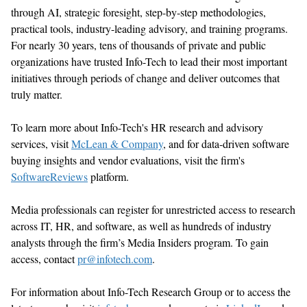
through AI, strategic foresight, step-by-step methodologies,
practical tools, industry-leading advisory, and training programs.
For
nearly 30
years, tens of thousands of private and public
organizations have trusted Info-Tech to lead their most important
initiatives through periods of change and deliver outcomes that
truly matter
.
To learn more about Info-Tech's HR research and advisory
services, visit
McLean & Company
,
and for data-driven software
buying insights and vendor evaluations, visit the firm's
SoftwareReviews
platform.
Media professionals can register for unrestricted access to research
across IT, HR, and software, as well as hundreds of industry
analysts through the firm’s Media Insiders program. To gain
access, contact
pr@infotech.com
.
For information about Info-Tech Research Group or to access the