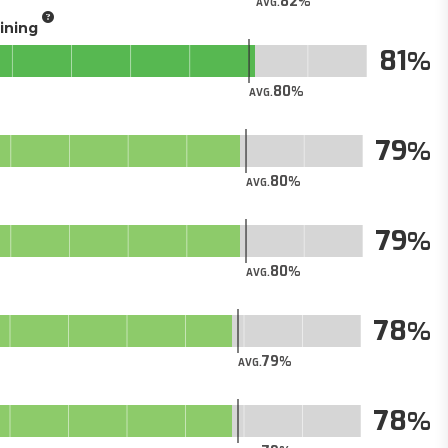
82
AVG.
aining
81
80
AVG.
79
80
AVG.
79
80
AVG.
78
79
AVG.
78