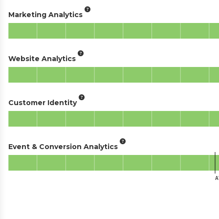
Marketing Analytics
Website Analytics
Customer Identity
Event & Conversion Analytics
A