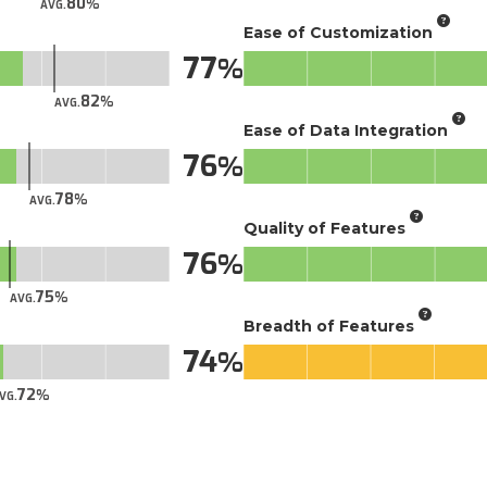
80
AVG.
Ease of Customization
77
82
AVG.
Ease of Data Integration
76
78
AVG.
Quality of Features
76
75
AVG.
Breadth of Features
74
72
VG.