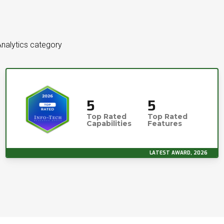
Analytics category
5
5
Top Rated
Top Rated
Capabilities
Features
LATEST AWARD, 2026