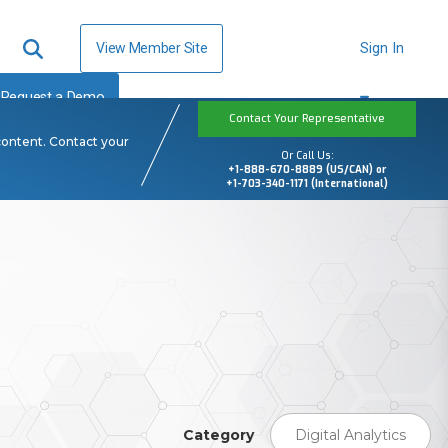
View Member Site
Sign In
Request a Demo
Contact Your Representative
content. Contact your
Or Call Us:
+1-888-670-8889 (US/CAN) or
+1-703-340-1171 (International)
Category
Digital Analytics