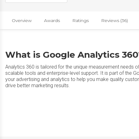
Overview
Awards
Ratings
Reviews (36)
What is Google Analytics 360
Analytics 360 is tailored for the unique measurement needs o
scalable tools and enterprise-level support. It is part of the
your advertising and analytics to help you make quality custo
drive better marketing results.