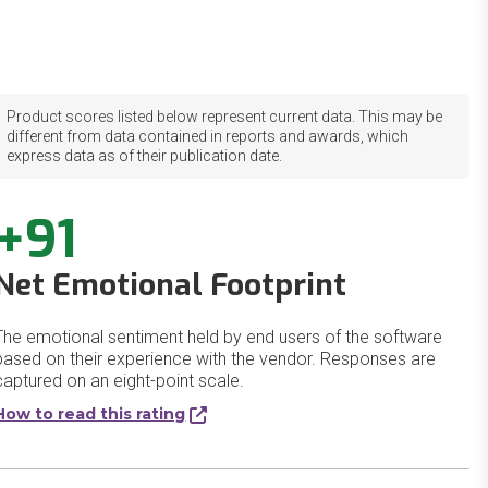
Product scores listed below represent current data. This may be
different from data contained in reports and awards, which
express data as of their publication date.
+91
Net Emotional Footprint
The emotional sentiment held by end users of the software
based on their experience with the vendor. Responses are
captured on an eight-point scale.
How to read this rating