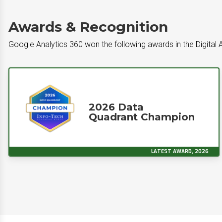
Awards & Recognition
Google Analytics 360 won the following awards in the Digital 
2026 Data
Quadrant Champion
LATEST AWARD, 2026