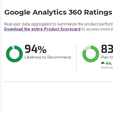
Google Analytics 360 Ratings
Real user data aggregated to summarize the product perfor
Download the entire Product Scorecard
to access more in
94
8
Likeliness to Recommend
Plan t
Up
4
Since las