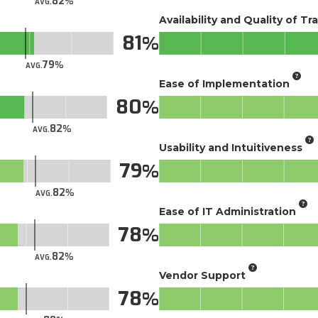
82
AVG.
Availability and Quality of Tr
81
79
AVG.
Ease of Implementation
80
82
AVG.
Usability and Intuitiveness
79
82
AVG.
Ease of IT Administration
78
82
AVG.
Vendor Support
78