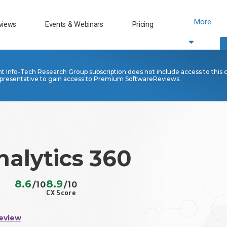
More
views
Events & Webinars
Pricing
nt Info-Tech Research Group subscription does not include access to this 
presentative to gain access to Premium SoftwareReviews.
alytics 360
8.6
8.9
/10
/10
CX Score
eview