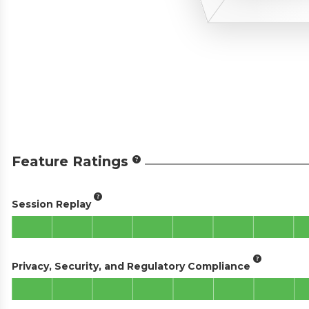
Feature Ratings
Session Replay
Privacy, Security, and Regulatory Compliance