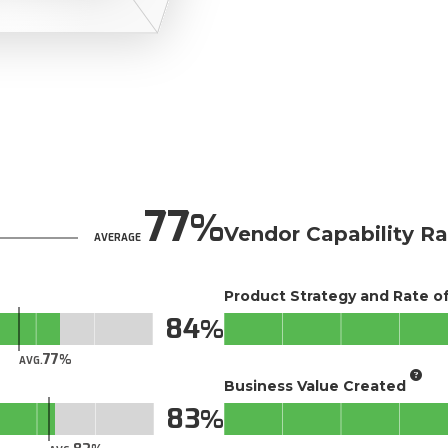
77
Vendor Capability Ra
AVERAGE
Product Strategy and Rate 
84
77
AVG.
Business Value Created
83