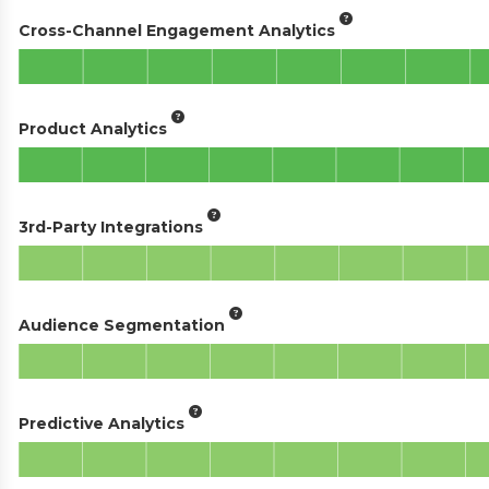
Cross-Channel Engagement Analytics
Product Analytics
3rd-Party Integrations
Audience Segmentation
Predictive Analytics