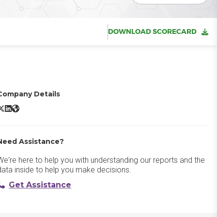
DOWNLOAD SCORECARD
Company Details
oogle Analytics 360 X/Twitter
Google Analytics 360 LinkedIn
Google Analytics 360 Website
Need Assistance?
We're here to help you with understanding our reports and the
data inside to help you make decisions.
Get Assistance