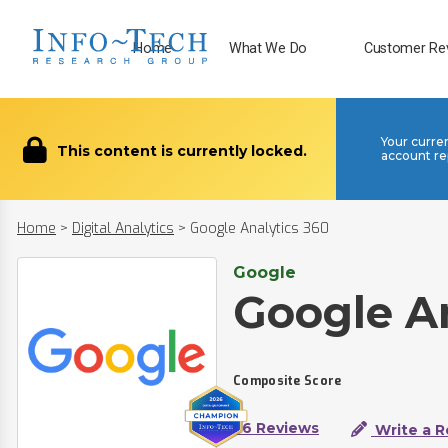
Home
What We Do
Customer Re
Your curre
This content is currently locked.
account re
Home
>
Digital Analytics
>
Google Analytics 360
Google
Google An
Composite Score
36 Reviews
Write a R