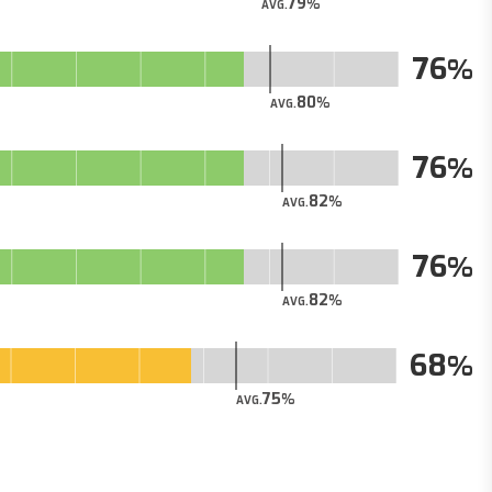
79
AVG.
76
80
AVG.
76
82
AVG.
76
82
AVG.
68
75
AVG.