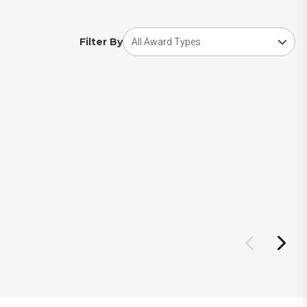
Choose award type
Filter By