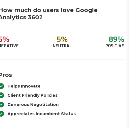
How much do users love Google
Analytics 360?
6%
5%
89%
NEGATIVE
NEUTRAL
POSITIVE
Pros
Helps Innovate
Client Friendly Policies
Generous Negotitation
Appreciates Incumbent Status