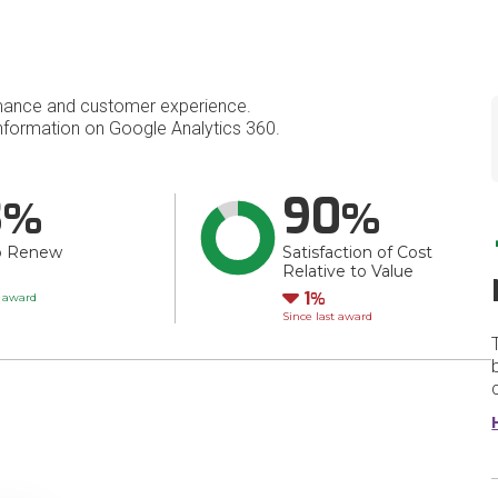
mance and customer experience.
formation on Google Analytics 360.
3
90
o Renew
Satisfaction of Cost
Relative to Value
Down
1
t award
Since last award