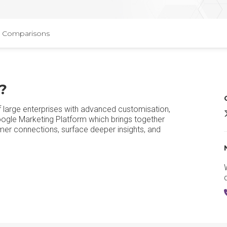
Comparisons
?
f large enterprises with advanced customisation,
G
 Google Marketing Platform which brings together
mer connections, surface deeper insights, and