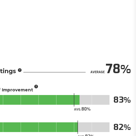
78
tings
AVERAGE
of Improvement
83
80
AVG.
82