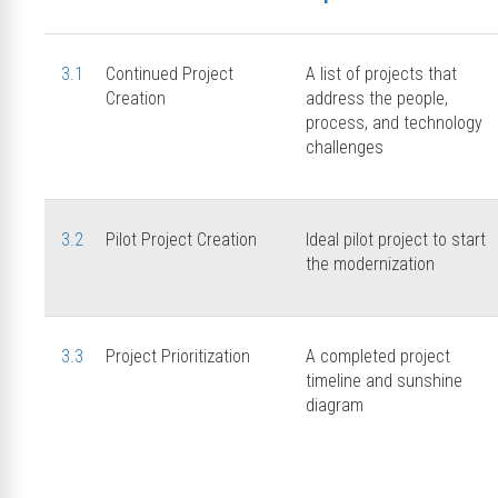
3.1
Continued Project
A list of projects that
Creation
address the people,
process, and technology
challenges
3.2
Pilot Project Creation
Ideal pilot project to start
the modernization
3.3
Project Prioritization
A completed project
timeline and sunshine
diagram