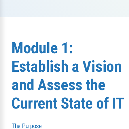
Module 1:
Establish a Vision
and Assess the
Current State of IT
The Purpose