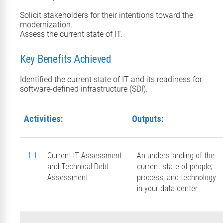
Solicit stakeholders for their intentions toward the
modernization.
Assess the current state of IT.
Key Benefits Achieved
Identified the current state of IT and its readiness for
software-defined infrastructure (SDI).
Activities:
Outputs:
1.1
Current IT Assessment
An understanding of the
and Technical Debt
current state of people,
Assessment
process, and technology
in your data center