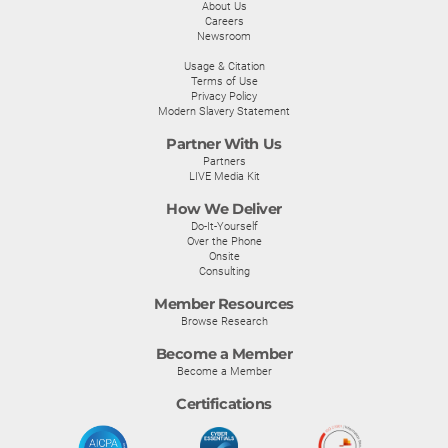
About Us
Careers
Newsroom
Usage & Citation
Terms of Use
Privacy Policy
Modern Slavery Statement
Partner With Us
Partners
LIVE Media Kit
How We Deliver
Do-It-Yourself
Over the Phone
Onsite
Consulting
Member Resources
Browse Research
Become a Member
Become a Member
Certifications