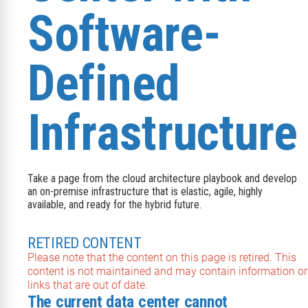
Software-
Defined
Infrastructure
Take a page from the cloud architecture playbook and develop
an on-premise infrastructure that is elastic, agile, highly
available, and ready for the hybrid future.
RETIRED CONTENT
Please note that the content on this page is retired. This
content is not maintained and may contain information or
links that are out of date.
The current data center cannot