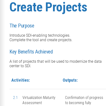
Create Projects
The Purpose
Introduce SDI-enabling technologies.
Complete the tool and create projects.
Key Benefits Achieved
A list of projects that will be used to modernize the data
center to SDI.
Activities:
Outputs:
2.1
Virtualization Maturity
Confirmation of progress
Assessment
to becoming fully