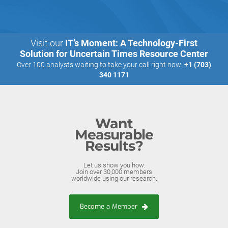
Visit our
IT’s Moment: A Technology-First
Solution for Uncertain Times Resource Center
Over 100 analysts waiting to take your call right now:
+1 (703)
340 1171
Want
Measurable
Results?
Let us show you how.
Join over 30,000 members
worldwide using our research.
Become a Member