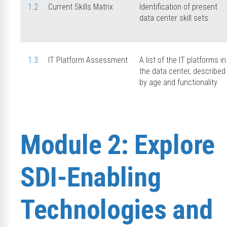
1.2
Current Skills Matrix
Identification of present
data center skill sets
1.3
IT Platform Assessment
A list of the IT platforms in
the data center, described
by age and functionality
Module 2: Explore
SDI-Enabling
Technologies and