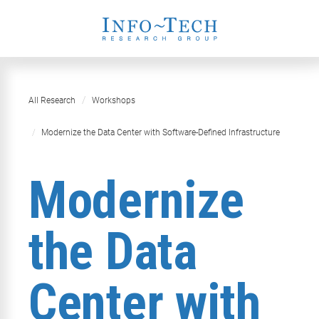
All Research
Workshops
Modernize the Data Center with Software-Defined Infrastructure
Modernize
the Data
Center with