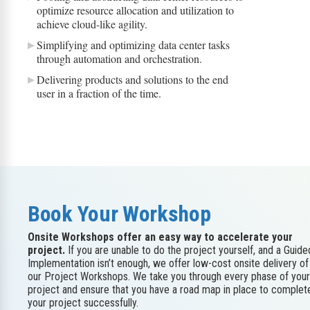
optimize resource allocation and utilization to
achieve cloud-like agility.
Simplifying and optimizing data center tasks
through automation and orchestration.
Delivering products and solutions to the end
user in a fraction of the time.
Book Your Workshop
Onsite Workshops offer an easy way to accelerate your
project.
If you are unable to do the project yourself, and a Guide
Implementation isn’t enough, we offer low-cost onsite delivery of
our Project Workshops. We take you through every phase of your
project and ensure that you have a road map in place to complet
your project successfully.