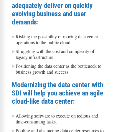
adequately deliver on quickly
evolving business and user
demands:
Risking the possibility of moving data center
operations to the public cloud.
Struggling with the cost and complexity of
legacy infrastructure.
Positioning the data center as the bottleneck to
business growth and success.
Modernizing the data center with
SDI will help you achieve an agile
cloud-like data center:
Allowing software to execute on tedious and
time-consuming tasks.
Pooling and abstracting data center resources to