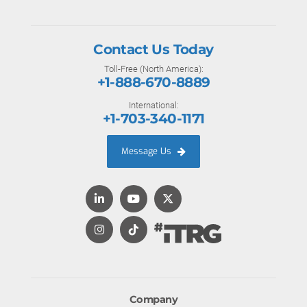
Contact Us Today
Toll-Free (North America):
+1-888-670-8889
International:
+1-703-340-1171
Message Us
Company