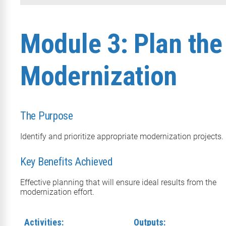
Module 3: Plan the
Modernization
The Purpose
Identify and prioritize appropriate modernization projects.
Key Benefits Achieved
Effective planning that will ensure ideal results from the
modernization effort.
Activities:
Outputs: