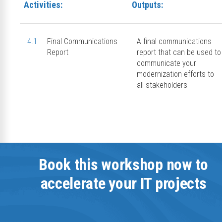
Activities:
Outputs:
4.1
Final Communications
A final communications
Report
report that can be used to
communicate your
modernization efforts to
all stakeholders
Book this workshop now to
accelerate your IT projects