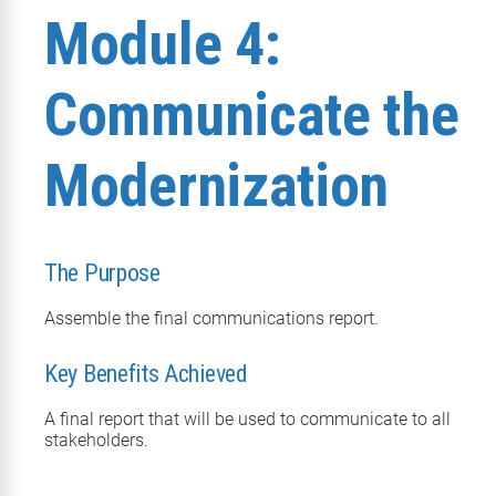
Module 4:
Communicate the
Modernization
The Purpose
Assemble the final communications report.
Key Benefits Achieved
A final report that will be used to communicate to all
stakeholders.