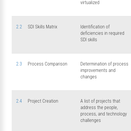
virtualized
2.2
SDI Skills Matrix
Identification of
deficiencies in required
SDI skills
2.3
Process Comparison
Determination of process
improvements and
changes
2.4
Project Creation
A list of projects that
address the people,
process, and technology
challenges