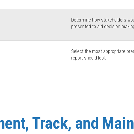
Determine how stakeholders woul
presented to aid decision makin
Select the most appropriate pre
report should look
ent, Track, and Main