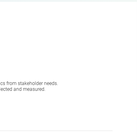
ics from stakeholder needs.
llected and measured.