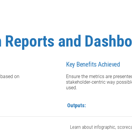
n Reports and Dashb
Key Benefits Achieved
 based on
Ensure the metrics are presente
stakeholder-centric way possibl
used.
Outputs:
Learn about infographic, scorec