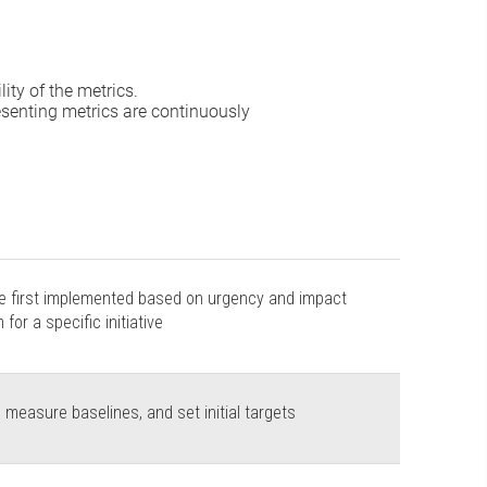
ity of the metrics.
esenting metrics are continuously
be first implemented based on urgency and impact
for a specific initiative
 measure baselines, and set initial targets