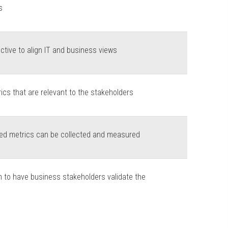
s
ctive to align IT and business views
cs that are relevant to the stakeholders
fied metrics can be collected and measured
 to have business stakeholders validate the