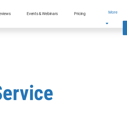
More
eviews
Events & Webinars
Pricing
Service