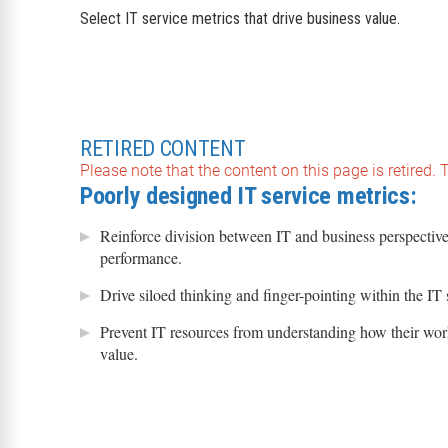
Select IT service metrics that drive business value.
RETIRED CONTENT
Please note that the content on this page is retired.
Poorly designed IT service metrics:
Reinforce division between IT and business perspective
performance.
Drive siloed thinking and finger-pointing within the IT 
Prevent IT resources from understanding how their wor
value.