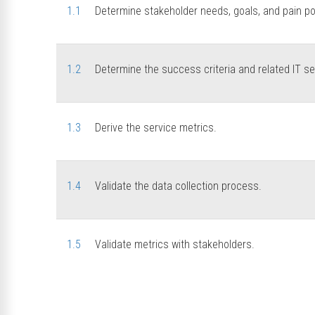
1.1
Determine stakeholder needs, goals, and pain po
1.2
Determine the success criteria and related IT se
1.3
Derive the service metrics.
1.4
Validate the data collection process.
1.5
Validate metrics with stakeholders.