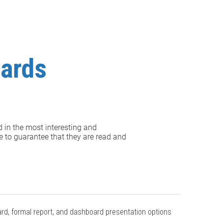
oards
d in the most interesting and
e to guarantee that they are read and
ard, formal report, and dashboard presentation options