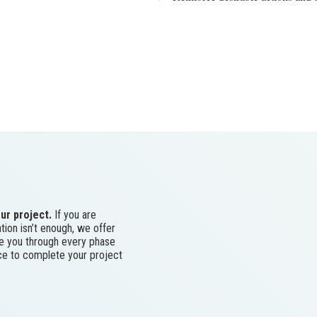
ur project.
If you are
tion isn’t enough, we offer
ke you through every phase
ace to complete your project