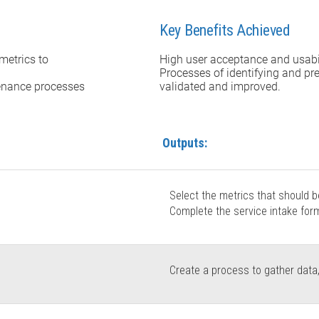
Key Benefits Achieved
metrics to
High user acceptance and usabil
Processes of identifying and pr
enance processes
validated and improved.
Outputs:
Select the metrics that should 
Complete the service intake form 
Create a process to gather data,