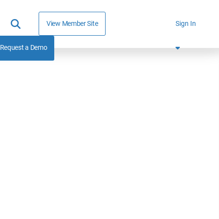
View Member Site
Sign In
Request a Demo