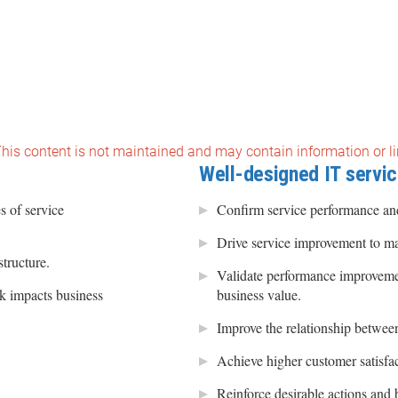
 This content is not maintained and may contain information or li
Well-designed IT servic
s of service
Confirm service performance and
Drive service improvement to ma
structure.
Validate performance improveme
k impacts business
business value.
Improve the relationship between
Achieve higher customer satisfac
Reinforce desirable actions and 