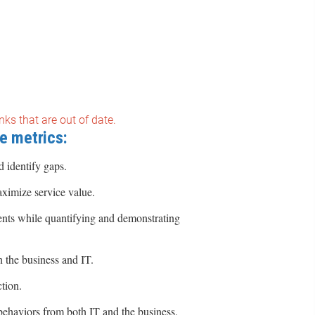
nks that are out of date.
e metrics:
 identify gaps.
ximize service value.
nts while quantifying and demonstrating
 the business and IT.
tion.
behaviors from both IT and the business.