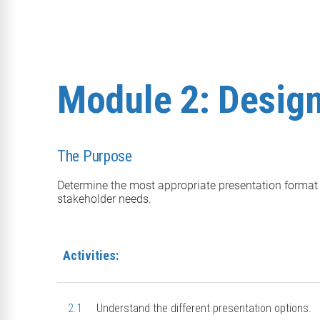
Module 2: Desig
The Purpose
Determine the most appropriate presentation format
stakeholder needs.
Activities:
2.1
Understand the different presentation options.