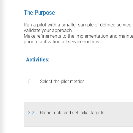
The Purpose
Run a pilot with a smaller sample of defined service 
validate your approach.
Make refinements to the implementation and maint
prior to activating all service metrics.
Activities:
3.1
Select the pilot metrics.
3.2
Gather data and set initial targets.