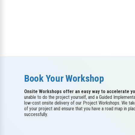
Book Your Workshop
Onsite Workshops offer an easy way to accelerate yo
unable to do the project yourself, and a Guided Implementa
low-cost onsite delivery of our Project Workshops. We ta
of your project and ensure that you have a road map in pl
successfully.