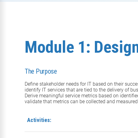
Module 1: Design
The Purpose
Define stakeholder needs for IT based on their succes
identify IT services that are tied to the delivery of 
Derive meaningful service metrics based on identifie
validate that metrics can be collected and measured
Activities: