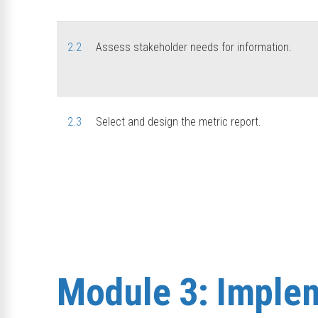
2.2
Assess stakeholder needs for information.
2.3
Select and design the metric report.
Module 3: Implem