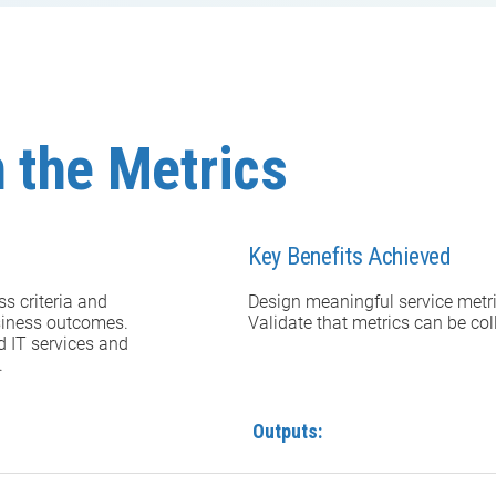
 the Metrics
Key Benefits Achieved
s criteria and
Design meaningful service metr
business outcomes.
Validate that metrics can be co
d IT services and
.
Outputs: