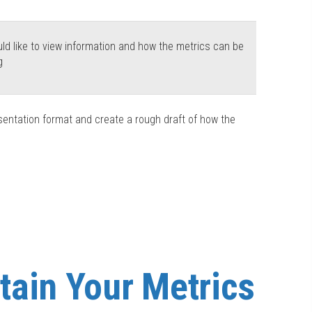
d like to view information and how the metrics can be
g
sentation format and create a rough draft of how the
tain Your Metrics