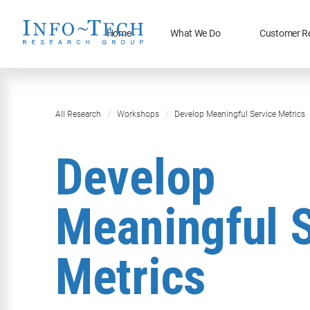
Home
What We Do
Customer R
All Research
Workshops
Develop Meaningful Service Metrics
Develop
Meaningful 
Metrics