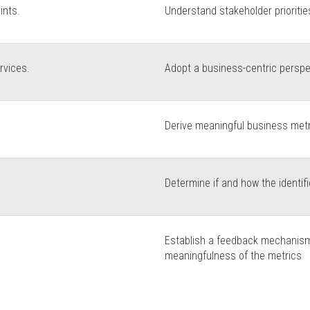
ints.
Understand stakeholder prioritie
rvices.
Adopt a business-centric perspe
Derive meaningful business metri
Determine if and how the identi
Establish a feedback mechanism
meaningfulness of the metrics