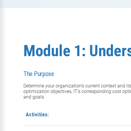
Module 1: Under
The Purpose
Determine your organization’s current context and it
optimization objectives, IT’s corresponding cost opti
and goals.
Activities: