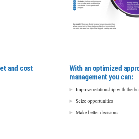
et and cost
With an optimized appr
management you can:
Improve relationship with the bu
Seize opportunities
Make better decisions