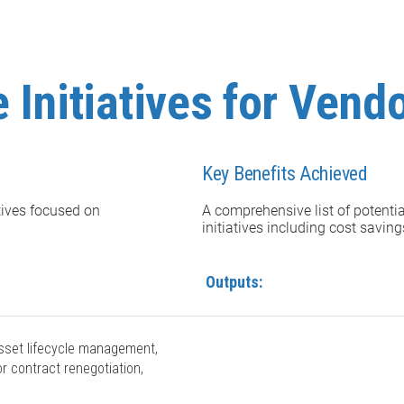
 Initiatives for Vend
Key Benefits Achieved
atives focused on
A comprehensive list of potenti
initiatives including cost savin
Outputs:
 asset lifecycle management,
r contract renegotiation,