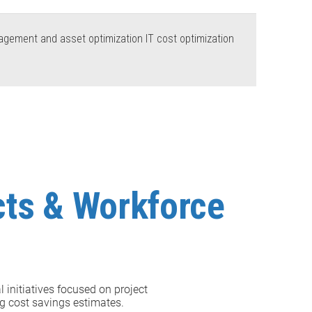
nagement and asset optimization IT cost optimization
ects & Workforce
l initiatives focused on project
ng cost savings estimates.