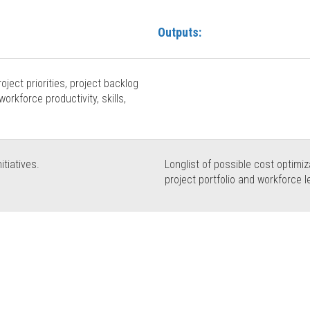
Outputs:
roject priorities, project backlog
workforce productivity, skills,
itiatives.
Longlist of possible cost optimiza
project portfolio and workforce l