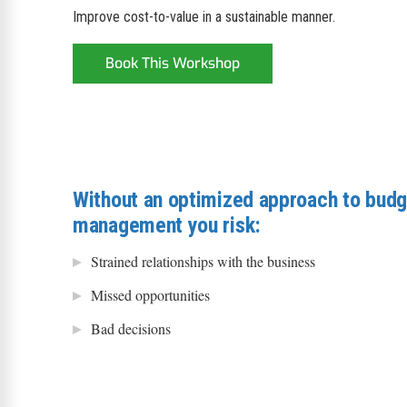
Improve cost-to-value in a sustainable manner.
Book This Workshop
Without an optimized approach to budg
management you risk:
Strained relationships with the business
Missed opportunities
Bad decisions