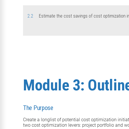
2.2
Estimate the cost savings of cost optimization in
Module 3: Outline
The Purpose
Create a longlist of potential cost optimization initi
two cost optimization levers: project portfolio and w