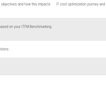
n objectives and how this impacts
IT cost optimization journey and
s based on your ITFM Benchmarking
ptions.