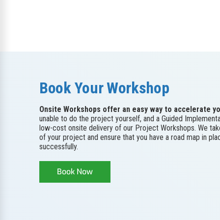
Book Your Workshop
Onsite Workshops offer an easy way to accelerate yo
unable to do the project yourself, and a Guided Implementa
low-cost onsite delivery of our Project Workshops. We ta
of your project and ensure that you have a road map in pl
successfully.
Book Now