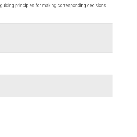
 guiding principles for making corresponding decisions