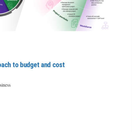
oach to budget and cost
siness