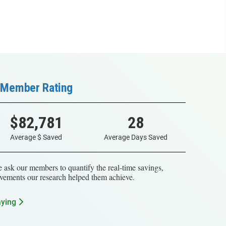
Member Rating
$82,781
28
Average $ Saved
Average Days Saved
 ask our members to quantify the real-time savings,
vements our research helped them achieve.
aying