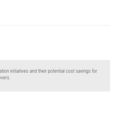
tion initiatives and their potential cost savings for
evers.