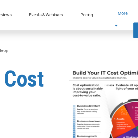
More
eviews
Events & Webinars
Pricing
admap
T Cost