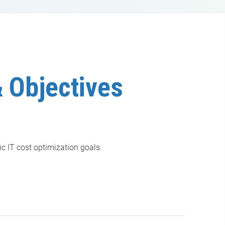
 Objectives
ic IT cost optimization goals.