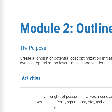
Module 2: Outline
The Purpose
Create a longlist of potential cost optimization initi
two cost optimization levers: assets and vendors.
Activities:
2.1
Identify a longlist of possible initiatives around
investment deferral, repurposing, etc., and vendo
cancelation, etc.