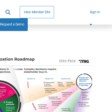
View Member Site
Sign In
Request a Demo