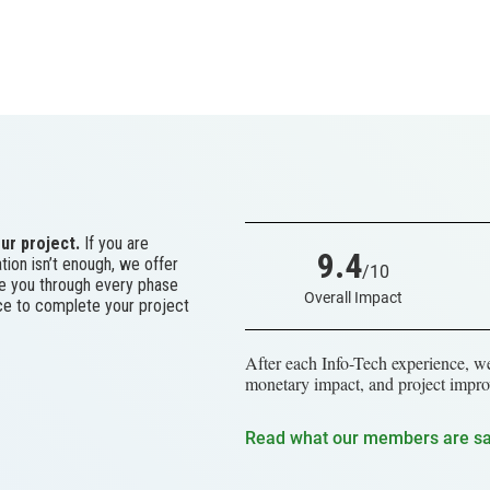
ur project.
If you are
9.4
tion isn’t enough, we offer
/10
ke you through every phase
Overall Impact
ace to complete your project
After each Info-Tech experience, we
monetary impact, and project impro
Read what our members are s