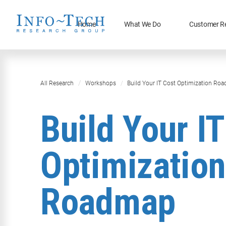
Home
What We Do
Customer R
All Research
Workshops
Build Your IT Cost Optimization Ro
Build Your I
Optimization
Roadmap