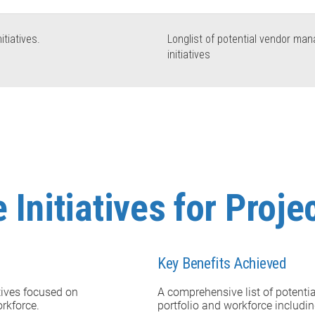
itiatives.
Longlist of potential vendor ma
initiatives
 Initiatives for Proj
Key Benefits Achieved
atives focused on
A comprehensive list of potentia
orkforce.
portfolio and workforce includi