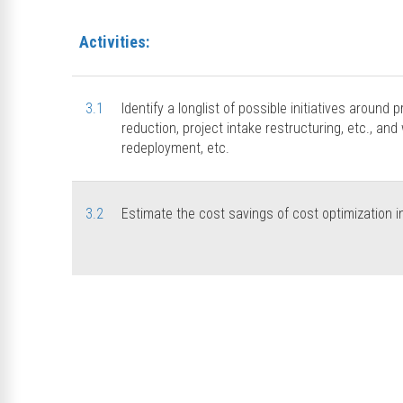
Activities:
3.1
Identify a longlist of possible initiatives around p
reduction, project intake restructuring, etc., and 
redeployment, etc.
3.2
Estimate the cost savings of cost optimization in