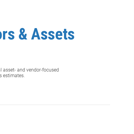
ors & Assets
al asset- and vendor-focused
gs estimates.