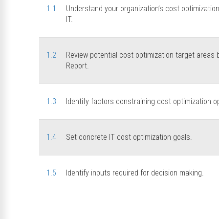
1.1
Understand your organization’s cost optimizatio
IT.
1.2
Review potential cost optimization target area
Report.
1.3
Identify factors constraining cost optimization o
1.4
Set concrete IT cost optimization goals.
1.5
Identify inputs required for decision making.