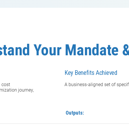
stand Your Mandate &
Key Benefits Achieved
s cost
A business-aligned set of specif
mization journey,
Outputs: