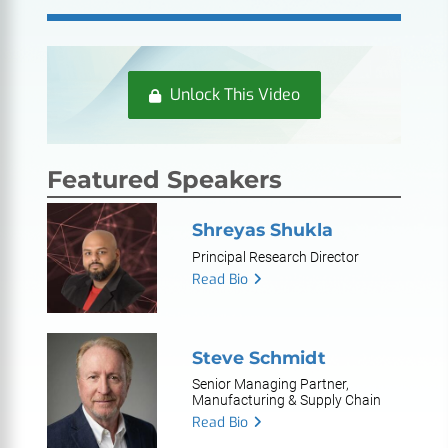
Unlock This Video
Featured Speakers
Shreyas Shukla
Principal Research Director
Read Bio
Steve Schmidt
Senior Managing Partner,
Manufacturing & Supply Chain
Read Bio