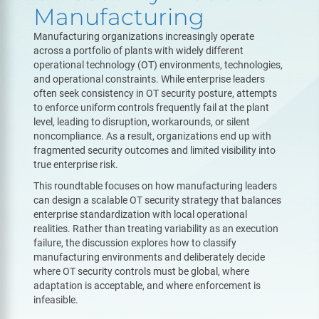
Manufacturing
Manufacturing organizations increasingly operate
across a portfolio of plants with widely different
operational technology (OT) environments, technologies,
and operational constraints. While enterprise leaders
often seek consistency in OT security posture, attempts
to enforce uniform controls frequently fail at the plant
level, leading to disruption, workarounds, or silent
noncompliance. As a result, organizations end up with
fragmented security outcomes and limited visibility into
true enterprise risk.
This roundtable focuses on how manufacturing leaders
can design a scalable OT security strategy that balances
enterprise standardization with local operational
realities. Rather than treating variability as an execution
failure, the discussion explores how to classify
manufacturing environments and deliberately decide
where OT security controls must be global, where
adaptation is acceptable, and where enforcement is
infeasible.