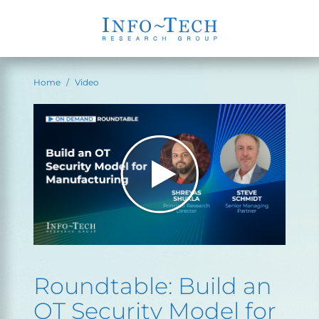
Home
Video
Roundtable: Build an
OT Security Model for