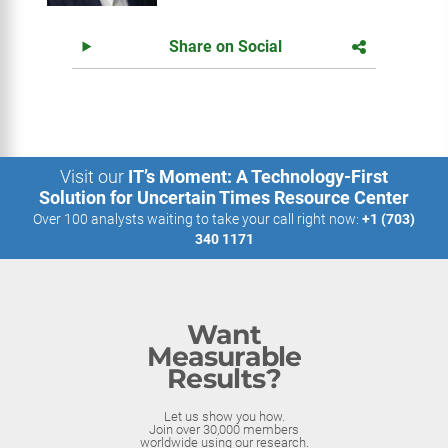
Share on Social
Visit our
IT’s Moment: A Technology-First
Solution for Uncertain Times Resource Center
Over 100 analysts waiting to take your call right now:
+1 (703)
340 1171
Want
Measurable
Results?
Let us show you how.
Join over 30,000 members
worldwide using our research.