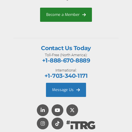
Become a Member
Contact Us Today
Toll-Free (North America):
+1-888-670-8889
International:
+1-703-340-1171
Message Us