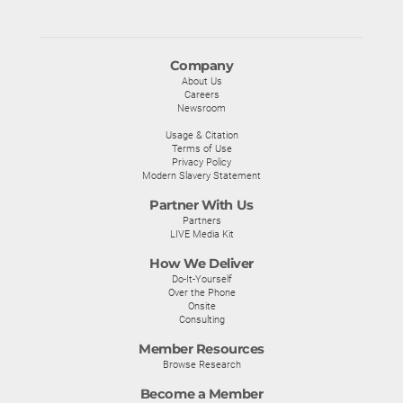
Company
About Us
Careers
Newsroom
Usage & Citation
Terms of Use
Privacy Policy
Modern Slavery Statement
Partner With Us
Partners
LIVE Media Kit
How We Deliver
Do-It-Yourself
Over the Phone
Onsite
Consulting
Member Resources
Browse Research
Become a Member