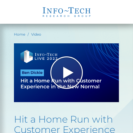
Home
Video
Hit a Home Run with
Customer Experience