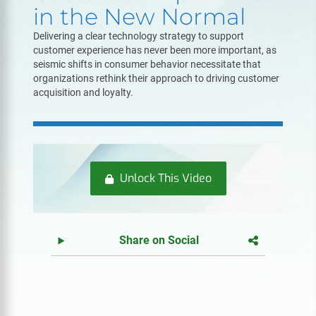
in the New Normal
Delivering a clear technology strategy to support
customer experience has never been more important, as
seismic shifts in consumer behavior necessitate that
organizations rethink their approach to driving customer
acquisition and loyalty.
Unlock This Video
Share on Social