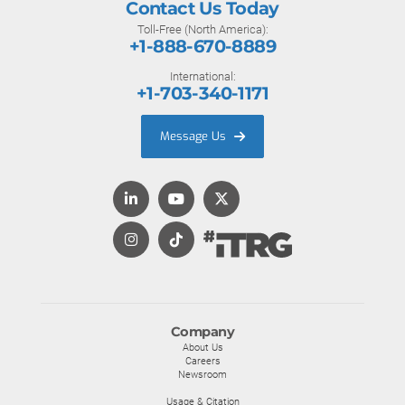
Contact Us Today
Toll-Free (North America):
+1-888-670-8889
International:
+1-703-340-1171
Message Us
Company
About Us
Careers
Newsroom
Usage & Citation