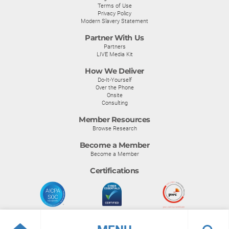
Terms of Use
Privacy Policy
Modern Slavery Statement
Partner With Us
Partners
LIVE Media Kit
How We Deliver
Do-It-Yourself
Over the Phone
Onsite
Consulting
Member Resources
Browse Research
Become a Member
Become a Member
Certifications