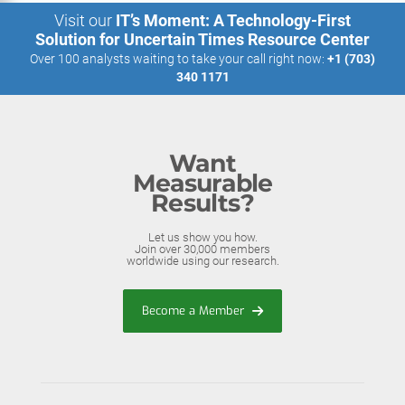
Visit our
IT’s Moment: A Technology-First
Solution for Uncertain Times Resource Center
Over 100 analysts waiting to take your call right now:
+1 (703)
340 1171
Want
Measurable
Results?
Let us show you how.
Join over 30,000 members
worldwide using our research.
Become a Member