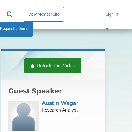
View Member Site
Sign In
Request a Demo
Unlock This Video
Guest Speaker
Austin Wagar
Research Analyst