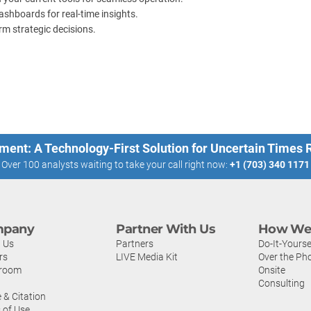
shboards for real-time insights.
rm strategic decisions.
ment: A Technology-First Solution for Uncertain Times
Over 100 analysts waiting to take your call right now:
+1 (703) 340 1171
pany
Partner With Us
How We 
 Us
Partners
Do-It-Yourse
rs
LIVE Media Kit
Over the Ph
room
Onsite
Consulting
 & Citation
 of Use