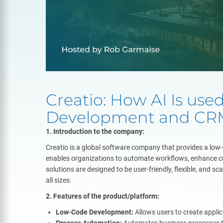
Creatio: How AI Is use
Development and CR
1. Introduction to the company:
Creatio is a global software company that provides a lo
enables organizations to automate workflows, enhance c
solutions are designed to be user-friendly, flexible, and s
all sizes.
2. Features of the product/platform:
Low-Code Development:
Allows users to create appli