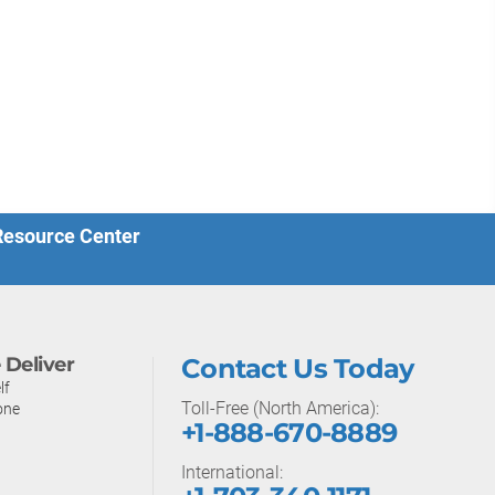
 Resource Center
Deliver
Contact Us Today
lf
Toll-Free (North America):
one
+1-888-670-8889
International: