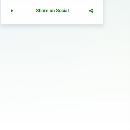
Share on Social