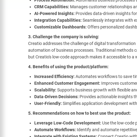
Process Automation:
Automates business processes to
CRM Capabilities:
Manages customer relationships an
AI-Powered Insights:
Provides data-driven insights for
Integration Capabilities:
Seamlessly integrates with e
Customizable Dashboards:
Offers personalized dashb
3. Challenge the company is solving:
Creatio addresses the challenge of digital transformation
automation of business processes. Traditional methods ca
but Creatio's low-code approach makes it accessible to a 
4. Benefits of using the product/platform:
Increased Efficiency:
Automates workflows to save ti
Enhanced Customer Engagement:
Improves customer
Scalability:
Supports business growth with flexible and
Data-Driven Decisions:
Provides actionable insights t
User-Friendly:
Simplifies application development wit
5. Recommendations on how to best use the product:
Leverage Low-Code Development:
Use the low-code p
Automate Workflows:
Identify and automate repetitive
Integrate with Existing Systems:
Connect Creatio with