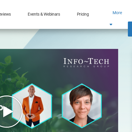
More
eviews
Events & Webinars
Pricing