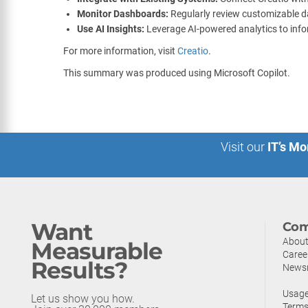
Monitor Dashboards:
Regularly review customizable da
Use AI Insights:
Leverage AI-powered analytics to info
For more information, visit
Creatio
.
This summary was produced using Microsoft Copilot.
Visit our
IT’s Mo
Want
Com
About
Measurable
Caree
Results?
News
Usage
Let us show you how.
Terms