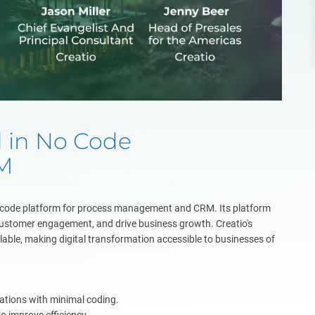
d in No Code
M
w-code platform for process management and CRM. Its platform
ustomer engagement, and drive business growth. Creatio's
calable, making digital transformation accessible to businesses of
cations with minimal coding.