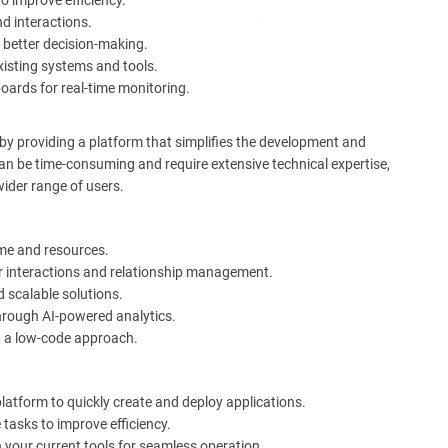
 improve efficiency.
d interactions.
 better decision-making.
xisting systems and tools.
oards for real-time monitoring.
 by providing a platform that simplifies the development and
n be time-consuming and require extensive technical expertise,
wider range of users.
me and resources.
 interactions and relationship management.
 scalable solutions.
hrough AI-powered analytics.
h a low-code approach.
latform to quickly create and deploy applications.
 tasks to improve efficiency.
 your current tools for seamless operation.