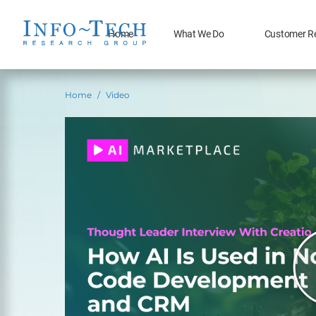
Home
What We Do
Customer R
Home
Video