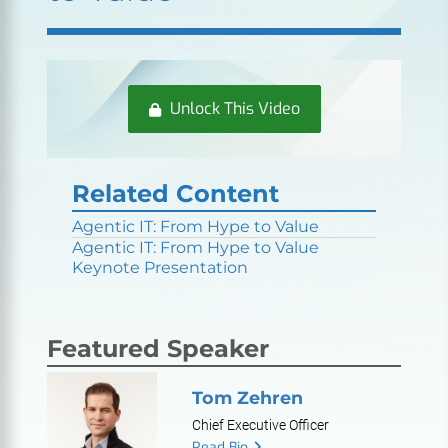
Unlock This Video
Related Content
Agentic IT: From Hype to Value
Agentic IT: From Hype to Value
Keynote Presentation
Featured Speaker
Tom Zehren
Chief Executive Officer
Read Bio