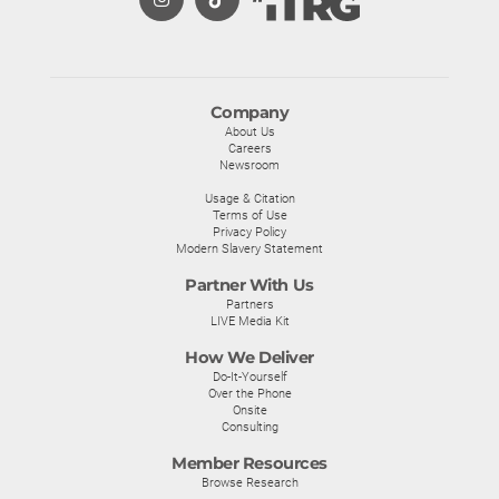
Company
About Us
Careers
Newsroom
Usage & Citation
Terms of Use
Privacy Policy
Modern Slavery Statement
Partner With Us
Partners
LIVE Media Kit
How We Deliver
Do-It-Yourself
Over the Phone
Onsite
Consulting
Member Resources
Browse Research