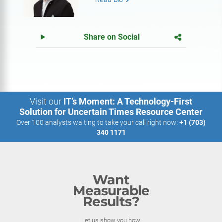
Share on Social
Visit our
IT’s Moment: A Technology-First
Solution for Uncertain Times Resource Center
Over 100 analysts waiting to take your call right now:
+1 (703)
340 1171
Want
Measurable
Results?
Let us show you how.