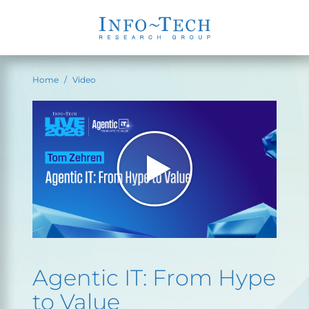
Home
Video
Agentic IT: From Hype
to Value