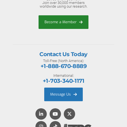
Join over 30,000 members
worldwide using our research.
Become a Member
Contact Us Today
Toll-Free (North America):
+1-888-670-8889
International:
+1-703-340-1171
Message Us