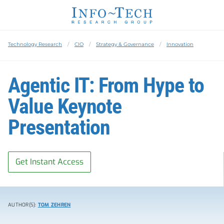
Technology Research
CIO
Strategy & Governance
Innovation
Agentic IT: From Hype to
Value Keynote
Presentation
Get Instant Access
AUTHOR(S):
TOM ZEHREN