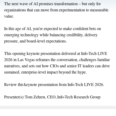
The next wave of AI promises transformation – but only for
organizations that can
move from
experimentation to measurable
value.
In this age of AI,
you’re
expected to make confident bets on
emerging technology while balancing credibility, delivery
pressure, and
board
‑
level
expectations.
This opening keynote
presentation delivered at Info-Tech LIVE
2026 in Las Vegas
reframes the conversation, challenges familiar
narratives, and sets out how CIOs and senior IT leaders can drive
sustained,
enterprise
‑
level
impact beyond the hype.
Review this keynote presentation from Info-Tech LIVE 2026.
Presenter(s): Tom Zehren, CEO, Info-Tech Research Group