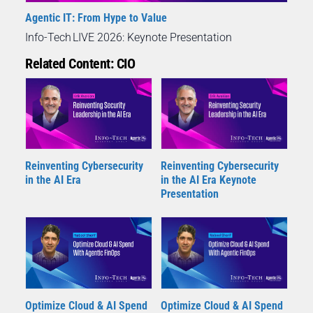
Agentic IT: From Hype to Value
Info-Tech LIVE 2026: Keynote Presentation
Related Content: CIO
Reinventing Cybersecurity
Reinventing Cybersecurity
in the AI Era
in the AI Era Keynote
Presentation
Optimize Cloud & AI Spend
Optimize Cloud & AI Spend