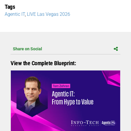
Tags
Agentic IT
,
LIVE Las Vegas 2026
Share on Social
View the Complete Blueprint: