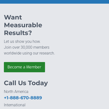
Want
Measurable
Results?
Let us show you how.
Join over 30,000 members
worldwide using our research.
Become a Member
Call Us Today
North America
+1-888-670-8889
International