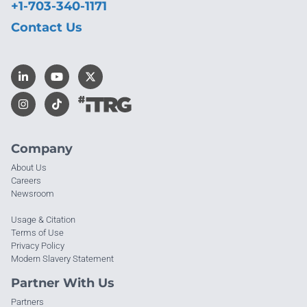
+1-703-340-1171
Contact Us
Company
About Us
Careers
Newsroom
Usage & Citation
Terms of Use
Privacy Policy
Modern Slavery Statement
Partner With Us
Partners