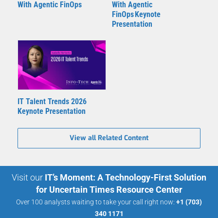
With Agentic FinOps
With Agentic
FinOps Keynote
Presentation
IT Talent Trends 2026
Keynote Presentation
View all Related Content
Visit our
IT’s Moment: A Technology-First Solution
for Uncertain Times Resource Center
Over 100 analysts waiting to take your call right now:
+1 (703)
340 1171