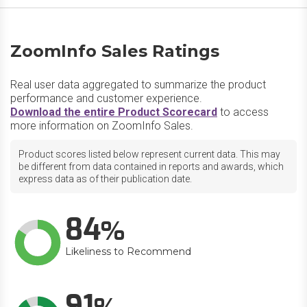
ZoomInfo Sales Ratings
Real user data aggregated to summarize the product
performance and customer experience.
Download the entire Product Scorecard
to access
more information on ZoomInfo Sales.
Product scores listed below represent current data. This may
be different from data contained in reports and awards, which
express data as of their publication date.
84
Likeliness to Recommend
91