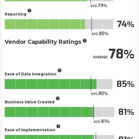
79
AVG.
Reporting
74
80
AVG.
Vendor Capability Ratings
78
AVERAGE
Ease of Data Integration
85
80
AVG.
Business Value Created
81
81
AVG.
Ease of Implementation