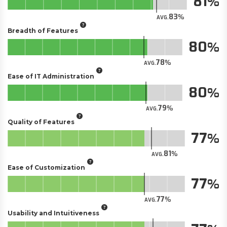
81
83
AVG.
Breadth of Features
80
78
AVG.
Ease of IT Administration
80
79
AVG.
Quality of Features
77
81
AVG.
Ease of Customization
77
77
AVG.
Usability and Intuitiveness