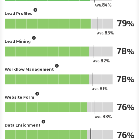
84
AVG.
Lead Profiles
79
85
AVG.
Lead Mining
78
82
AVG.
Workflow Management
78
81
AVG.
Website Form
76
83
AVG.
Data Enrichment
76