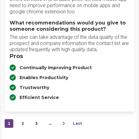
need to improve performance on mobile apps and
google chrome extension too
What recommendations would you give to
someone considering this product?
The user can take advantage of the data quality of the
prospect and company information the contact list are
updated frequently with high quality data,
Pros
Continually Improving Product
Enables Productivity
Trustworthy
Efficient Service
1
2
3
…
Last