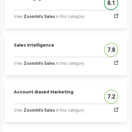
8.1
Score
(opens in a new tab)
View
ZoomInfo Sales
in this category
Sales Intelligence
7.8
Score
(opens in a new tab)
View
ZoomInfo Sales
in this category
Account-Based Marketing
7.2
Score
(opens in a new tab)
View
ZoomInfo Sales
in this category