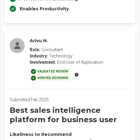
Enables Productivity
Arivu N.
Role:
Consultant
Industry:
Technology
Involvement:
End User of Application
VALIDATED REVIEW
VERIFIED REVIEWER
Submitted Feb 2025
Best sales intelligence
platform for business user
Likeliness to Recommend