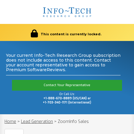
This content is currently locked.
Your current Info-Tech Research Group subscription
does not include access to this content. Contact
your account representative to gain access to
Premium SoftwareReviews.
Contact Your Representative
Or Call Us:
+1-888-670-8889 (US/CAN) or
+1-703-340-1171 (International)
Home
>
Lead Generation
>
ZoomInfo Sales