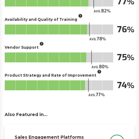
77
82
AVG.
Availability and Quality of Training
76
78
AVG.
Vendor Support
75
80
AVG.
Product Strategy and Rate of Improvement
74
77
AVG.
Also Featured in...
Sales Engagement Platforms