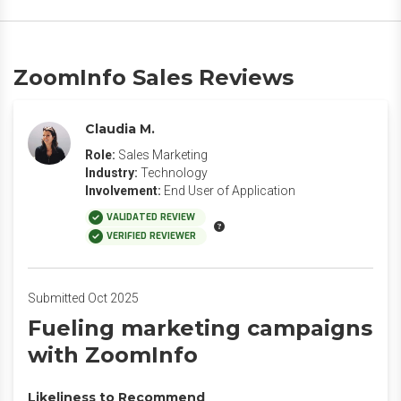
ZoomInfo Sales Reviews
Claudia M.
Role:
Sales Marketing
Industry:
Technology
Involvement:
End User of Application
VALIDATED REVIEW
VERIFIED REVIEWER
Submitted Oct 2025
Fueling marketing campaigns
with ZoomInfo
Likeliness to Recommend