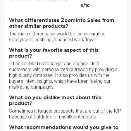
9
/10
What differentiates ZoomInfo Sales from
other similar products?
The main differentiator would be the integration
ecosystem, enabling enhanced workflows.
What is your favorite aspect of this
product?
It has enabled us to target and engage ideal
customers with personalized outreach by providing a
high-quality database. It also provides us with the
buyer's intent insights, which have been fueling our
marketing campaigns.
What do you dislike most about this
product?
Sometimes it targets prospects that are out of the ICP
because of outdated or misallocated data.
What recommendations would you give to