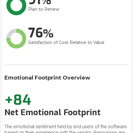
Plan to Renew
76
Satisfaction of Cost Relative to Value
Emotional Footprint Overview
+84
Net Emotional Footprint
The emotional sentiment held by end users of the software
based on their experience with the vendor. Responses are