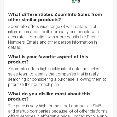
9
/10
What differentiates ZoomInfo Sales from
other similar products?
ZoomInfo offers wide range of vast data with all
information about both company and people with
accurate information with more details like Phone
Numbers, Emails and other person information in
details.
What is your favorite aspect of this
product?
ZoomInfo offers high quality intent data that helps
sales team to identify the companies that is really
searching or considering a purchase, allowing them to
prioritize their outreach plan
What do you dislike most about this
product?
The price is very high for the small companies SMB
and startup companies because lot of other platforms
offers services in affordable price. Limited mobile app