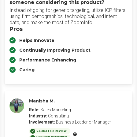
someone considering this product?
Instead of going for generic targeting, utilize ICP filters
using firm demographics, technological, and intent
data, and make the most of ZoomInfo.
Pros
Helps Innovate
Continually Improving Product
Performance Enhancing
Caring
Manisha M.
Role:
Sales Marketing
Industry:
Consulting
Involvement:
Business Leader or Manager
VALIDATED REVIEW