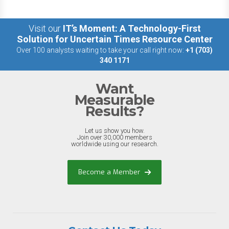
Visit our
IT’s Moment: A Technology-First
Solution for Uncertain Times Resource Center
Over 100 analysts waiting to take your call right now:
+1 (703)
340 1171
Want
Measurable
Results?
Let us show you how.
Join over 30,000 members
worldwide using our research.
Become a Member