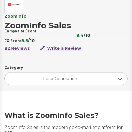
ZoomInfo
ZoomInfo Sales
Composite Score
8.4
/10
8.5
/10
CX Score
82 Reviews
Write a Review
Category
Lead Generation
What is ZoomInfo Sales?
ZoomInfo Sales is the modern go-to-market platform for