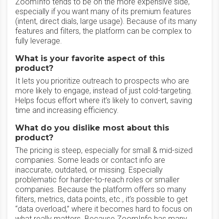
ZoomInfo tends to be on the more expensive side,
especially if you want many of its premium features
(intent, direct dials, large usage). Because of its many
features and filters, the platform can be complex to
fully leverage.
What is your favorite aspect of this
product?
It lets you prioritize outreach to prospects who are
more likely to engage, instead of just cold-targeting.
Helps focus effort where it’s likely to convert, saving
time and increasing efficiency.
What do you dislike most about this
product?
The pricing is steep, especially for small & mid-sized
companies. Some leads or contact info are
inaccurate, outdated, or missing. Especially
problematic for harder-to-reach roles or smaller
companies. Because the platform offers so many
filters, metrics, data points, etc., it’s possible to get
“data overload,” where it becomes hard to focus on
what really matters. Because ZoomInfo has many