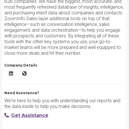
B2B companies. We have the biggest, most accurate, and
most frequently refreshed database of insights, intelligence,
and purchasing intent data about companies and contacts.
ZoomInfo Sales layer additional tools on top of that
intelligence—such as conversation intelligence, sales
engagement, and data orchestration—to help you engage
with prospects and customers. By integrating all of these
tools with the other key systems you use, your go-to-
market teams will be more prepared and well equipped to
close more deals and hit their number.
Company Details
ZoomInfo Sales LinkedIn
ZoomInfo Sales Website
Need Assistance?
We're here to help you with understanding our reports and
the data inside to help you make decisions.
Get Assistance