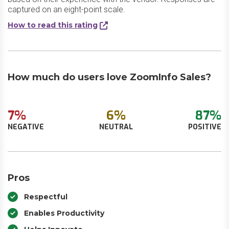
captured on an eight-point scale.
How to read this rating
How much do users love ZoomInfo Sales?
7%
6%
87%
NEGATIVE
NEUTRAL
POSITIVE
Pros
Respectful
Enables Productivity