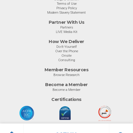
Terms of Use
Privacy Policy
Modern Slavery Statement
Partner With Us
Partners
LIVE Media Kit
How We Deliver
Do-It-Yourself
Over the Phone
Onsite
Consulting
Member Resources
Browse Research
Become a Member
Become a Member
Certifications