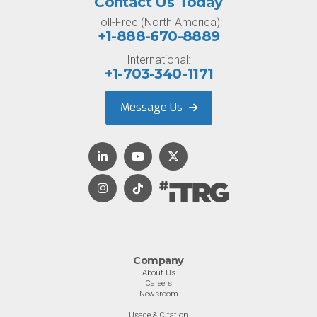
Contact Us Today
Toll-Free (North America):
+1-888-670-8889
International:
+1-703-340-1171
Message Us
Company
About Us
Careers
Newsroom
Usage & Citation