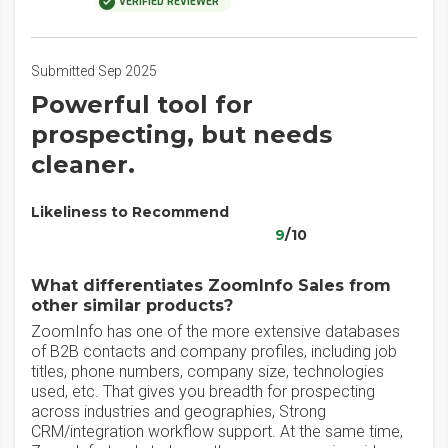
VERIFIED REVIEWER
Submitted Sep 2025
Powerful tool for
prospecting, but needs
cleaner.
Likeliness to Recommend
9
/10
What differentiates ZoomInfo Sales from
other similar products?
ZoomInfo has one of the more extensive databases
of B2B contacts and company profiles, including job
titles, phone numbers, company size, technologies
used, etc. That gives you breadth for prospecting
across industries and geographies, Strong
CRM/integration workflow support. At the same time,