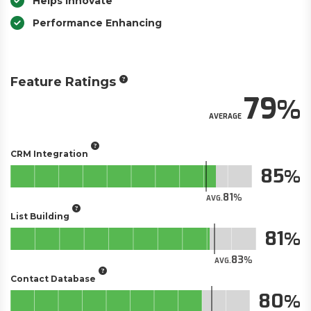
Helps Innovate
Performance Enhancing
Feature Ratings
79
AVERAGE
CRM Integration
85
81
AVG.
List Building
81
83
AVG.
Contact Database
80