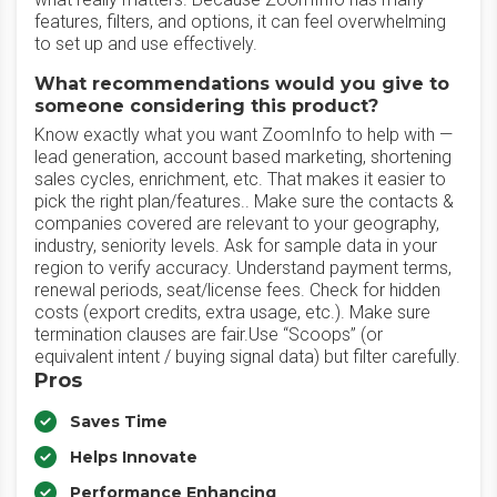
features, filters, and options, it can feel overwhelming
to set up and use effectively.
What recommendations would you give to
someone considering this product?
Know exactly what you want ZoomInfo to help with —
lead generation, account based marketing, shortening
sales cycles, enrichment, etc. That makes it easier to
pick the right plan/features.. Make sure the contacts &
companies covered are relevant to your geography,
industry, seniority levels. Ask for sample data in your
region to verify accuracy. Understand payment terms,
renewal periods, seat/license fees. Check for hidden
costs (export credits, extra usage, etc.). Make sure
termination clauses are fair.Use “Scoops” (or
equivalent intent / buying signal data) but filter carefully.
Pros
Saves Time
Helps Innovate
Performance Enhancing