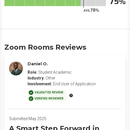
75
78
AVG.
Zoom Rooms Reviews
Daniel O.
Role:
Student Academic
Industry:
Other
Involvement:
End User of Application
VALIDATED REVIEW
VERIFIED REVIEWER
Submitted May 2025
A Smart Step Forward in