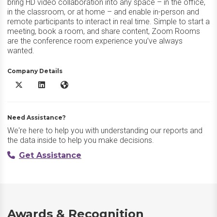
bring HD video collaboration into any space – in the office,
in the classroom, or at home – and enable in-person and
remote participants to interact in real time. Simple to start a
meeting, book a room, and share content, Zoom Rooms
are the conference room experience you’ve always
wanted.
Company Details
Zoom Rooms X/Twitter
Zoom Rooms LinkedIn
Zoom Rooms Website
Need Assistance?
We're here to help you with understanding our reports and
the data inside to help you make decisions.
Get Assistance
Awards & Recognition