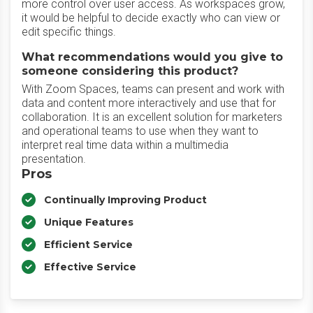
more control over user access. As workspaces grow,
it would be helpful to decide exactly who can view or
edit specific things.
What recommendations would you give to
someone considering this product?
With Zoom Spaces, teams can present and work with
data and content more interactively and use that for
collaboration. It is an excellent solution for marketers
and operational teams to use when they want to
interpret real time data within a multimedia
presentation.
Pros
Continually Improving Product
Unique Features
Efficient Service
Effective Service