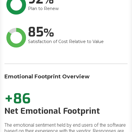
Plan to Renew
85
Satisfaction of Cost Relative to Value
Emotional Footprint Overview
+86
Net Emotional Footprint
The emotional sentiment held by end users of the software
based on their experience with the vendor. Responses are