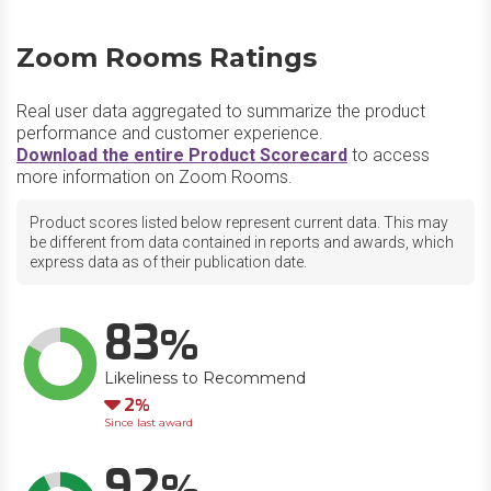
Zoom Rooms Ratings
Real user data aggregated to summarize the product
performance and customer experience.
Download the entire Product Scorecard
to access
more information on Zoom Rooms.
Product scores listed below represent current data. This may
be different from data contained in reports and awards, which
express data as of their publication date.
83
Likeliness to Recommend
Down
2
Since last award
92