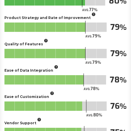
80
77
AVG.
Product Strategy and Rate of Improvement
79
79
AVG.
Quality of Features
79
79
AVG.
Ease of Data Integration
78
78
AVG.
Ease of Customization
76
80
AVG.
Vendor Support