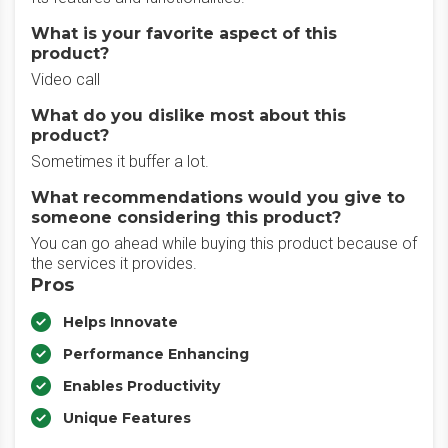
What is your favorite aspect of this
product?
Video call
What do you dislike most about this
product?
Sometimes it buffer a lot.
What recommendations would you give to
someone considering this product?
You can go ahead while buying this product because of
the services it provides.
Pros
Helps Innovate
Performance Enhancing
Enables Productivity
Unique Features