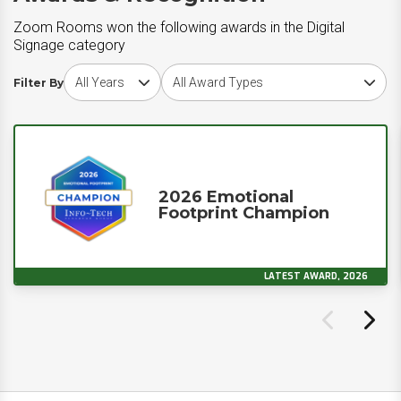
Zoom Rooms won the following awards in the Digital
Signage category
Choose award year
Choose award type
Filter By
2026 Emotional
Footprint Champion
LATEST AWARD, 2026