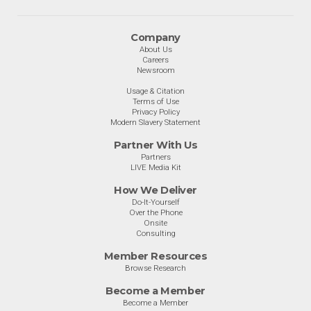
Company
About Us
Careers
Newsroom
Usage & Citation
Terms of Use
Privacy Policy
Modern Slavery Statement
Partner With Us
Partners
LIVE Media Kit
How We Deliver
Do-It-Yourself
Over the Phone
Onsite
Consulting
Member Resources
Browse Research
Become a Member
Become a Member