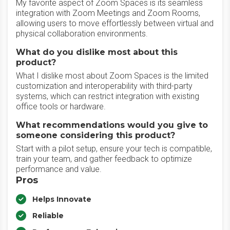
My favorite aspect of Zoom Spaces is its seamless
integration with Zoom Meetings and Zoom Rooms,
allowing users to move effortlessly between virtual and
physical collaboration environments.
What do you dislike most about this
product?
What I dislike most about Zoom Spaces is the limited
customization and interoperability with third-party
systems, which can restrict integration with existing
office tools or hardware.
What recommendations would you give to
someone considering this product?
Start with a pilot setup, ensure your tech is compatible,
train your team, and gather feedback to optimize
performance and value.
Pros
Helps Innovate
Reliable