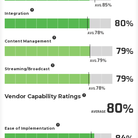
85
AVG.
Integration
80
78
AVG.
Content Management
79
79
AVG.
Streaming/Broadcast
79
78
AVG.
Vendor Capability Ratings
80
AVERAGE
Ease of Implementation