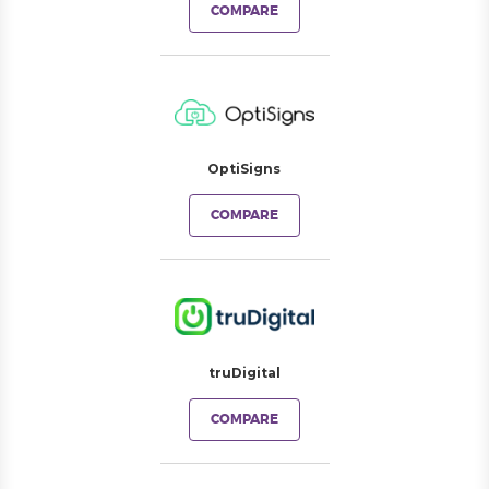
COMPARE
OptiSigns
COMPARE
truDigital
COMPARE