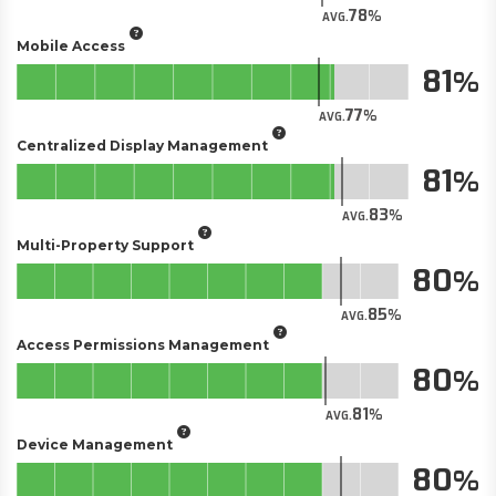
78
AVG.
Mobile Access
81
77
AVG.
Centralized Display Management
81
83
AVG.
Multi-Property Support
80
85
AVG.
Access Permissions Management
80
81
AVG.
Device Management
80