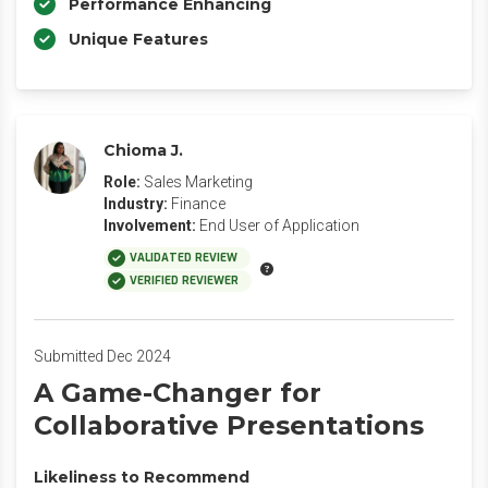
Performance Enhancing
Unique Features
Chioma J.
Role:
Sales Marketing
Industry:
Finance
Involvement:
End User of Application
VALIDATED REVIEW
VERIFIED REVIEWER
Submitted Dec 2024
A Game-Changer for
Collaborative Presentations
Likeliness to Recommend