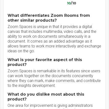
10
/10
What differentiates Zoom Rooms from
other similar products?
Zoom Spaces is unique in that it provides a digital
canvas that includes multimedia, video calls, and the
ability to work on documents simultaneously in a
document. It comes as an added advantage as it
allows teams to work more interactively and exchange
ideas on the go.
What is your favorite aspect of this
product?
Zoom Spaces is remarkable in its features since users
can work together on the documents concurrently
where they can mark, make comments, and contribute
to the insights development.
What do you dislike most about this
product?
One area for improvement is giving administrators