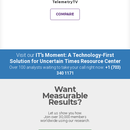
TelemetryTV
COMPARE
Visit our
IT’s Moment: A Technology-First
Solution for Uncertain Times Resource Center
Over 100 analysts waiting to take your call right now:
+1 (703)
340 1171
Want
Measurable
Results?
Let us show you how.
Join over 30,000 members
worldwide using our research.