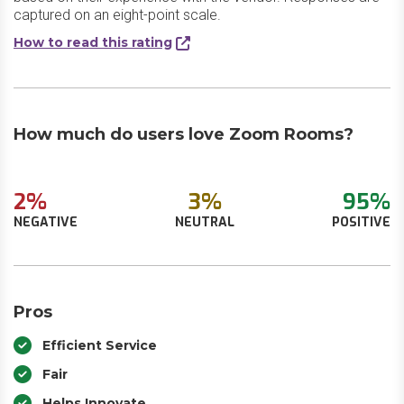
captured on an eight-point scale.
How to read this rating
How much do users love Zoom Rooms?
2%
3%
95%
NEGATIVE
NEUTRAL
POSITIVE
Pros
Efficient Service
Fair
Helps Innovate