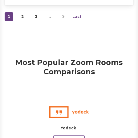
1
2
3
…
Last
Most Popular Zoom Rooms
Comparisons
Yodeck