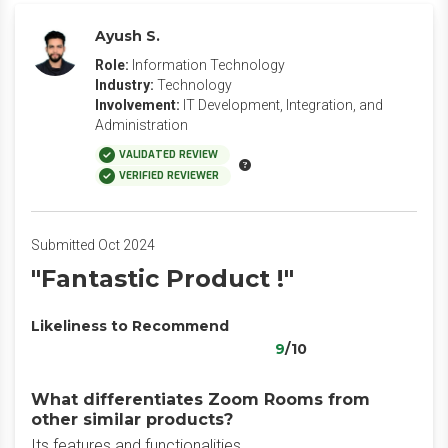
Ayush S.
Role:
Information Technology
Industry:
Technology
Involvement:
IT Development, Integration, and
Administration
VALIDATED REVIEW
VERIFIED REVIEWER
Submitted Oct 2024
"Fantastic Product !"
Likeliness to Recommend
9
/10
What differentiates Zoom Rooms from
other similar products?
Its features and functionalities.