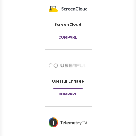
ScreenCloud
COMPARE
Userful Engage
COMPARE