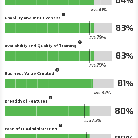
84
81
AVG.
Usability and Intuitiveness
83
79
AVG.
Availability and Quality of Training
83
79
AVG.
Business Value Created
81
82
AVG.
Breadth of Features
80
75
AVG.
Ease of IT Administration