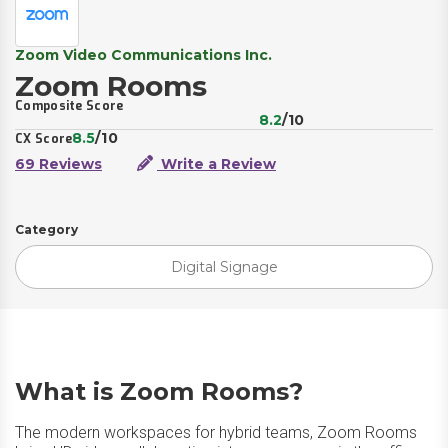
Zoom Video Communications Inc.
Zoom Rooms
Composite Score
8.2
/10
8.5
/10
CX Score
69 Reviews
Write a Review
Category
Digital Signage
What is Zoom Rooms?
The modern workspaces for hybrid teams, Zoom Rooms