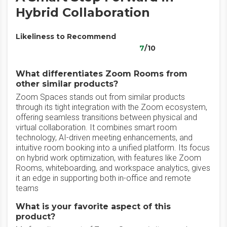
Hybrid Collaboration
Likeliness to Recommend
7
/10
What differentiates Zoom Rooms from
other similar products?
Zoom Spaces stands out from similar products
through its tight integration with the Zoom ecosystem,
offering seamless transitions between physical and
virtual collaboration. It combines smart room
technology, AI-driven meeting enhancements, and
intuitive room booking into a unified platform. Its focus
on hybrid work optimization, with features like Zoom
Rooms, whiteboarding, and workspace analytics, gives
it an edge in supporting both in-office and remote
teams
What is your favorite aspect of this
product?