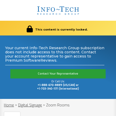
This content is currently locked.
Your current Info-Tech Research Group subscription
does not include access to this content. Contact
your account representative to gain access to
Premium SoftwareReviews.
Contact Your Representative
Or Call Us:
+1-888-670-8889 (US/CAN) or
+1-703-340-1171 (International)
Home
>
Digital Signage
>
Zoom Rooms