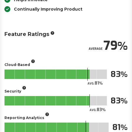
Continually Improving Product
Feature Ratings
79
AVERAGE
Cloud-Based
83
81
AVG.
Security
83
83
AVG.
Reporting Analytics
81