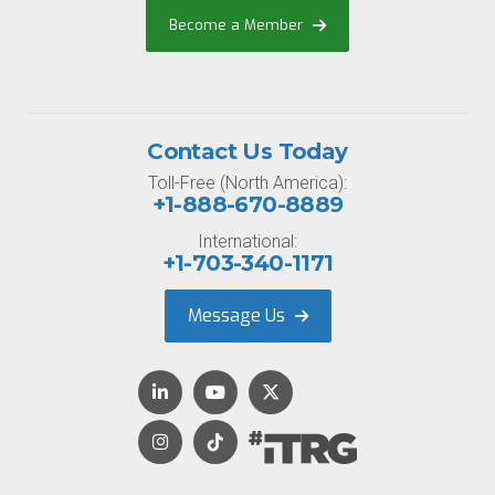
Become a Member
Contact Us Today
Toll-Free (North America):
+1-888-670-8889
International:
+1-703-340-1171
Message Us