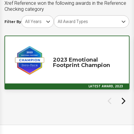
Xref Reference won the following awards in the Reference
Checking category
Choose award year
Choose award type
Filter By
2023 Emotional
Footprint Champion
LATEST AWARD, 2023