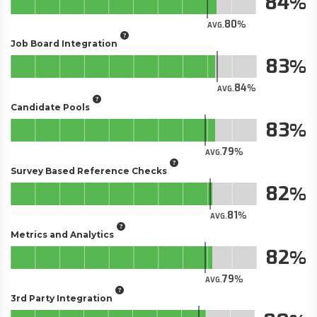
84
80
AVG.
Job Board Integration
83
84
AVG.
Candidate Pools
83
79
AVG.
Survey Based Reference Checks
82
81
AVG.
Metrics and Analytics
82
79
AVG.
3rd Party Integration