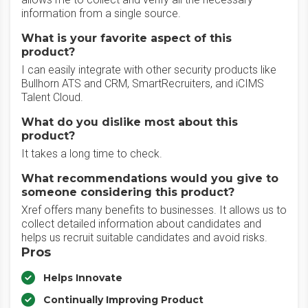
information from a single source.
What is your favorite aspect of this
product?
I can easily integrate with other security products like
Bullhorn ATS and CRM, SmartRecruiters, and iCIMS
Talent Cloud.
What do you dislike most about this
product?
It takes a long time to check.
What recommendations would you give to
someone considering this product?
Xref offers many benefits to businesses. It allows us to
collect detailed information about candidates and
helps us recruit suitable candidates and avoid risks.
Pros
Helps Innovate
Continually Improving Product