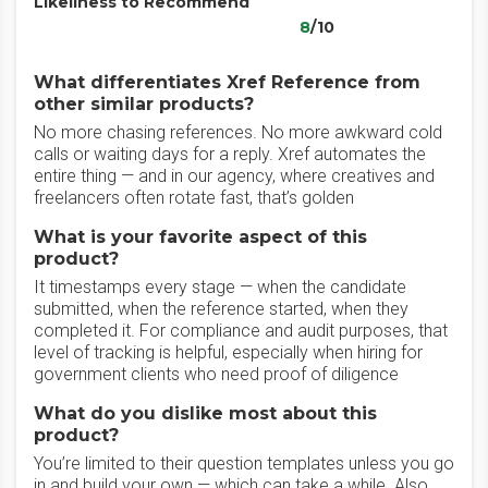
Likeliness to Recommend
8
/10
What differentiates Xref Reference from
other similar products?
No more chasing references. No more awkward cold
calls or waiting days for a reply. Xref automates the
entire thing — and in our agency, where creatives and
freelancers often rotate fast, that’s golden
What is your favorite aspect of this
product?
It timestamps every stage — when the candidate
submitted, when the reference started, when they
completed it. For compliance and audit purposes, that
level of tracking is helpful, especially when hiring for
government clients who need proof of diligence
What do you dislike most about this
product?
You’re limited to their question templates unless you go
in and build your own — which can take a while. Also,