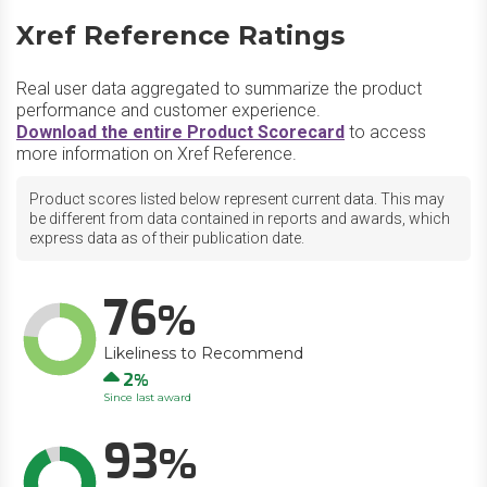
Xref Reference Ratings
Real user data aggregated to summarize the product
performance and customer experience.
Download the entire Product Scorecard
to access
more information on Xref Reference.
Product scores listed below represent current data. This may
be different from data contained in reports and awards, which
express data as of their publication date.
76
Likeliness to Recommend
Up
2
Since last award
93