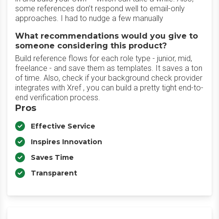
some references don’t respond well to email-only
approaches. I had to nudge a few manually
What recommendations would you give to
someone considering this product?
Build reference flows for each role type - junior, mid,
freelance - and save them as templates. It saves a ton
of time. Also, check if your background check provider
integrates with Xref , you can build a pretty tight end-to-
end verification process.
Pros
Effective Service
Inspires Innovation
Saves Time
Transparent