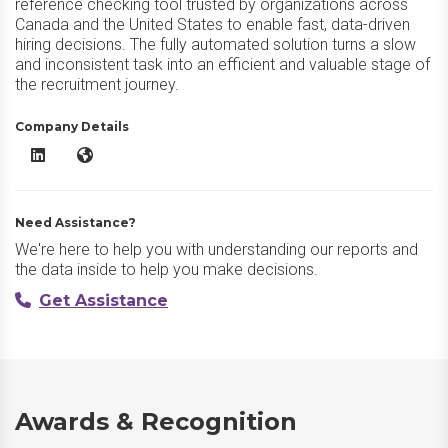
reference checking tool trusted by organizations across
Canada and the United States to enable fast, data-driven
hiring decisions. The fully automated solution turns a slow
and inconsistent task into an efficient and valuable stage of
the recruitment journey.
Company Details
Xref Reference LinkedIn
Xref Reference Website
Need Assistance?
We're here to help you with understanding our reports and
the data inside to help you make decisions.
Get Assistance
Awards & Recognition