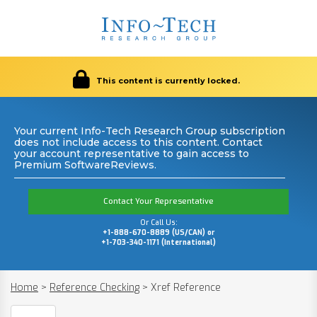
This content is currently locked.
Your current Info-Tech Research Group subscription
does not include access to this content. Contact
your account representative to gain access to
Premium SoftwareReviews.
Contact Your Representative
Or Call Us:
+1-888-670-8889 (US/CAN) or
+1-703-340-1171 (International)
Home
>
Reference Checking
>
Xref Reference