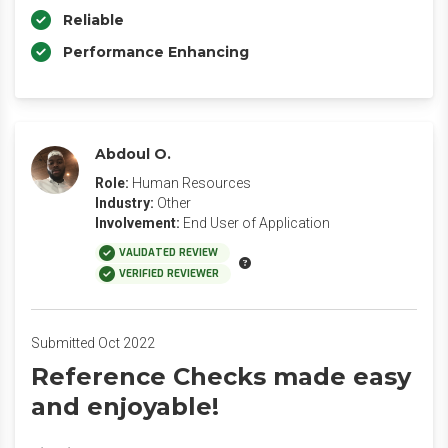
Reliable
Performance Enhancing
Abdoul O.
Role:
Human Resources
Industry:
Other
Involvement:
End User of Application
VALIDATED REVIEW
VERIFIED REVIEWER
Submitted Oct 2022
Reference Checks made easy
and enjoyable!