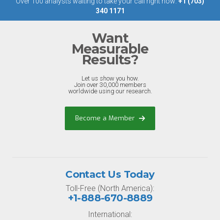
Over 100 analysts waiting to take your call right now:
+1 (703)
340 1171
Want
Measurable
Results?
Let us show you how.
Join over 30,000 members
worldwide using our research.
Become a Member
Contact Us Today
Toll-Free (North America):
+1-888-670-8889
International: