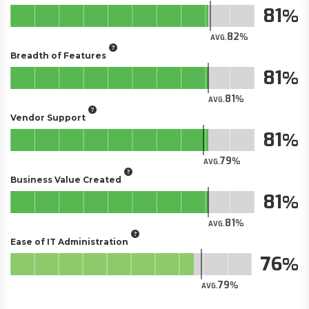
81
82
AVG.
Breadth of Features
81
81
AVG.
Vendor Support
81
79
AVG.
Business Value Created
81
81
AVG.
Ease of IT Administration
76
79
AVG.