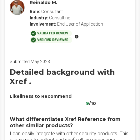
Reinaldo M.
Role:
Consultant
Industry:
Consulting
Involvement:
End User of Application
VALIDATED REVIEW
VERIFIED REVIEWER
Submitted May 2023
Detailed background with
Xref .
Likeliness to Recommend
9
/10
What differentiates Xref Reference from
other similar products?
I can easily integrate with other security products. This
allows me to collect and verify all the necessary