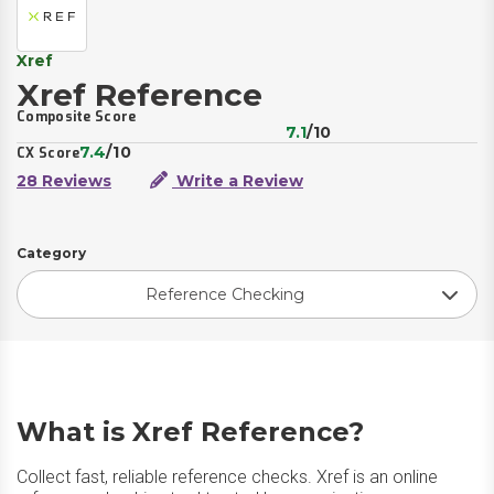
Xref
Xref Reference
Composite Score
7.1
/10
7.4
/10
CX Score
28 Reviews
Write a Review
Category
Reference Checking
What is Xref Reference?
Collect fast, reliable reference checks. Xref is an online