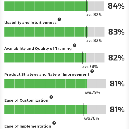
84
82
AVG.
Usability and Intuitiveness
83
82
AVG.
Availability and Quality of Training
82
78
AVG.
Product Strategy and Rate of Improvement
81
79
AVG.
Ease of Customization
81
78
AVG.
Ease of Implementation