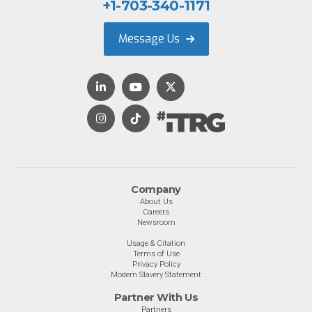
+1-703-340-1171
Message Us
Company
About Us
Careers
Newsroom
Usage & Citation
Terms of Use
Privacy Policy
Modern Slavery Statement
Partner With Us
Partners