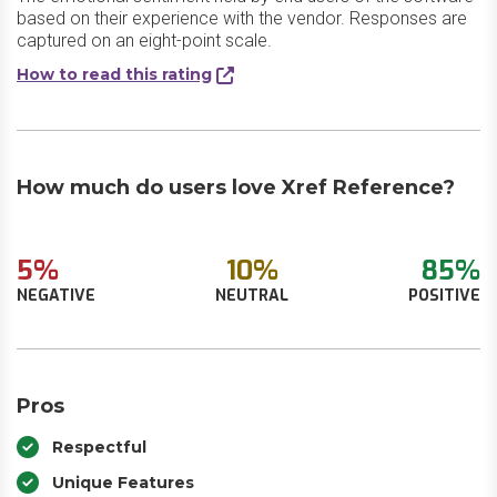
based on their experience with the vendor. Responses are
captured on an eight-point scale.
How to read this rating
How much do users love Xref Reference?
5%
10%
85%
NEGATIVE
NEUTRAL
POSITIVE
Pros
Respectful
Unique Features