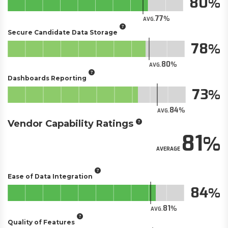
80
77
AVG.
Secure Candidate Data Storage
78
80
AVG.
Dashboards Reporting
73
84
AVG.
Vendor Capability Ratings
81
AVERAGE
Ease of Data Integration
84
81
AVG.
Quality of Features