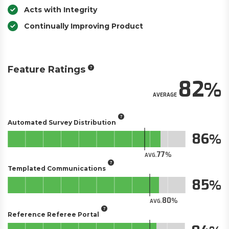
Acts with Integrity
Continually Improving Product
Feature Ratings
82
AVERAGE
Automated Survey Distribution
86
77
AVG.
Templated Communications
85
80
AVG.
Reference Referee Portal