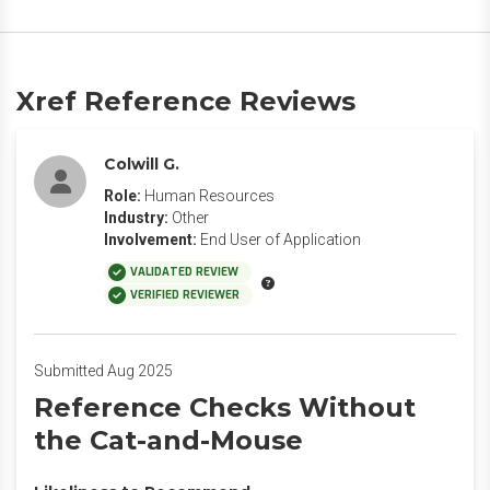
Xref Reference Reviews
Colwill G.
Role:
Human Resources
Industry:
Other
Involvement:
End User of Application
VALIDATED REVIEW
VERIFIED REVIEWER
Submitted Aug 2025
Reference Checks Without
the Cat-and-Mouse