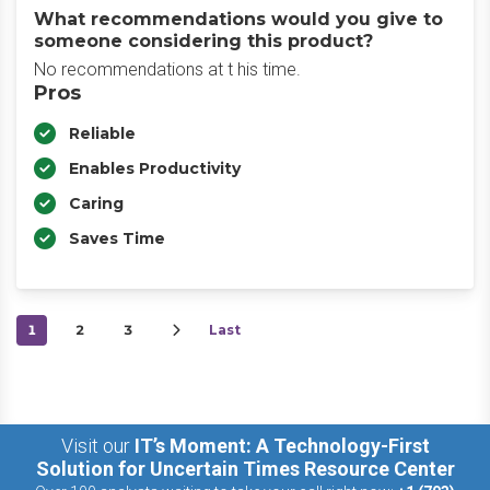
What recommendations would you give to
someone considering this product?
No recommendations at t his time.
Pros
Reliable
Enables Productivity
Caring
Saves Time
1
2
3
Last
Visit our
IT’s Moment: A Technology-First
Solution for Uncertain Times Resource Center