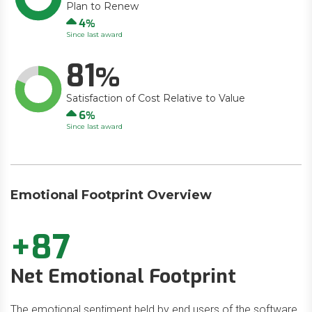
Plan to Renew
Up
4
Since last award
81
Satisfaction of Cost Relative to Value
Up
6
Since last award
Emotional Footprint Overview
+87
Net Emotional Footprint
The emotional sentiment held by end users of the software