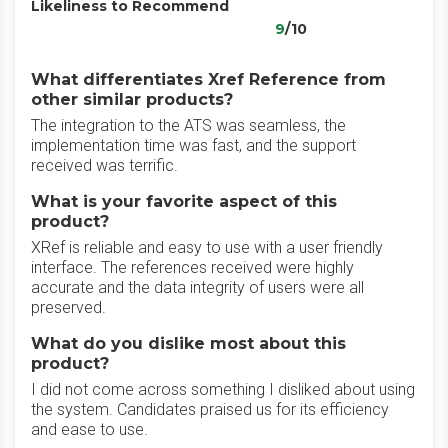
Likeliness to Recommend
9
/10
What differentiates Xref Reference from
other similar products?
The integration to the ATS was seamless, the
implementation time was fast, and the support
received was terrific.
What is your favorite aspect of this
product?
XRef is reliable and easy to use with a user friendly
interface. The references received were highly
accurate and the data integrity of users were all
preserved.
What do you dislike most about this
product?
I did not come across something I disliked about using
the system. Candidates praised us for its efficiency
and ease to use.