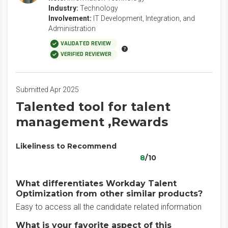
Industry:
Technology
Involvement:
IT Development, Integration, and
Administration
VALIDATED REVIEW
VERIFIED REVIEWER
Submitted Apr 2025
Talented tool for talent
management ,Rewards
Likeliness to Recommend
8
/10
What differentiates Workday Talent
Optimization from other similar products?
Easy to access all the candidate related information
What is your favorite aspect of this