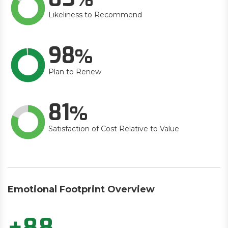
Likeliness to Recommend
98
Plan to Renew
81
Satisfaction of Cost Relative to Value
Emotional Footprint Overview
+88