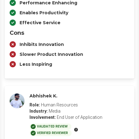
Performance Enhancing
Enables Productivity
Effective Service
Cons
Inhibits Innovation
Slower Product Innovation
Less Inspiring
Abhishek K.
Role:
Human Resources
Industry:
Media
Involvement:
End User of Application
VALIDATED REVIEW
VERIFIED REVIEWER