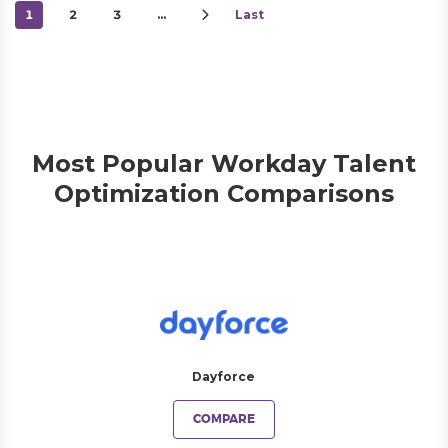
1
2
3
…
Last
Most Popular Workday Talent
Optimization Comparisons
Dayforce
COMPARE