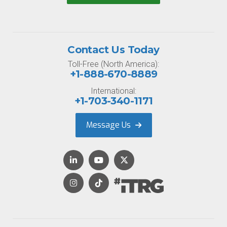
Contact Us Today
Toll-Free (North America):
+1-888-670-8889
International:
+1-703-340-1171
Message Us