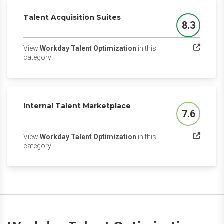
Talent Acquisition Suites
8.3
Score
View
Workday Talent Optimization
in this
(opens in a new tab)
category
Internal Talent Marketplace
7.6
Score
View
Workday Talent Optimization
in this
(opens in a new tab)
category