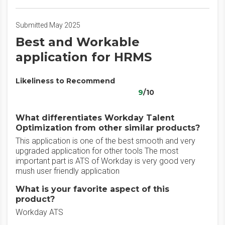
Submitted May 2025
Best and Workable
application for HRMS
Likeliness to Recommend
9
/10
What differentiates Workday Talent
Optimization from other similar products?
This application is one of the best smooth and very
upgraded application for other tools The most
important part is ATS of Workday is very good very
mush user friendly application
What is your favorite aspect of this
product?
Workday ATS