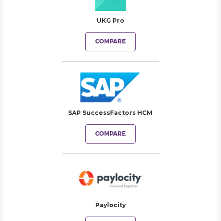
UKG Pro
COMPARE
SAP SuccessFactors HCM
COMPARE
Paylocity