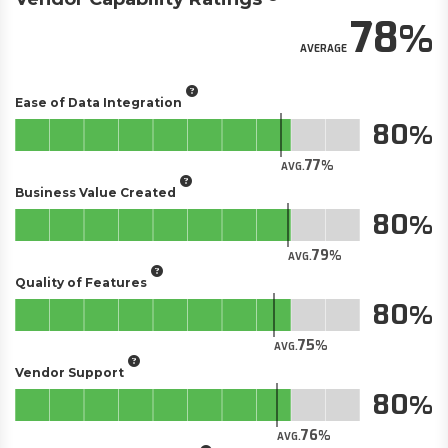
78
AVERAGE
Ease of Data Integration
80
77
AVG.
Business Value Created
80
79
AVG.
Quality of Features
80
75
AVG.
Vendor Support
80
76
AVG.