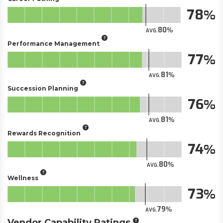
78
80
AVG.
Performance Management
77
81
AVG.
Succession Planning
76
81
AVG.
Rewards Recognition
74
80
AVG.
Wellness
73
79
AVG.
Vendor Capability Ratings