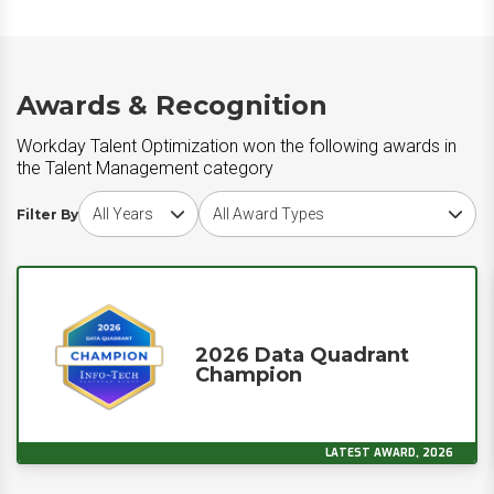
Awards & Recognition
Workday Talent Optimization won the following awards in
the Talent Management category
Choose award year
Choose award type
Filter By
2026 Data Quadrant
Champion
LATEST AWARD, 2026