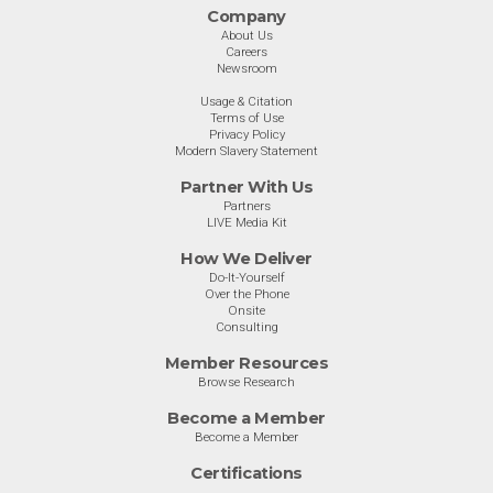
Company
About Us
Careers
Newsroom
Usage & Citation
Terms of Use
Privacy Policy
Modern Slavery Statement
Partner With Us
Partners
LIVE Media Kit
How We Deliver
Do-It-Yourself
Over the Phone
Onsite
Consulting
Member Resources
Browse Research
Become a Member
Become a Member
Certifications