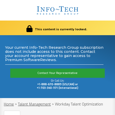
This content is currently locked.
Your current Info-Tech Research Group subscription
does not include access to this content. Contact
your account representative to gain access to
Premium SoftwareReviews.
Contact Your Representative
Or Call Us:
+1-888-670-8889 (US/CAN) or
+1-703-340-1171 (International)
Home
>
Talent Management
>
Workday Talent Optimization