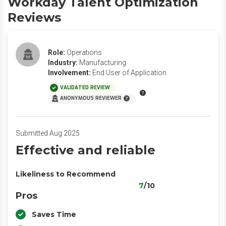
Workday Talent Optimization
Reviews
Role:
Operations
Industry:
Manufacturing
Involvement:
End User of Application
VALIDATED REVIEW
ANONYMOUS REVIEWER
Submitted Aug 2025
Effective and reliable
Likeliness to Recommend
7
/10
Pros
Saves Time