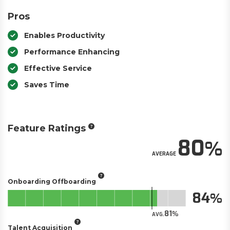
Pros
Enables Productivity
Performance Enhancing
Effective Service
Saves Time
Feature Ratings
80
AVERAGE
Onboarding Offboarding
84
81
AVG.
Talent Acquisition