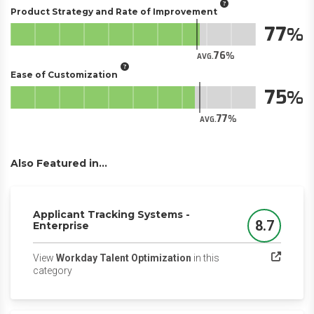
Product Strategy and Rate of Improvement
77
76
AVG.
Ease of Customization
75
77
AVG.
Also Featured in...
Applicant Tracking Systems -
8.7
Enterprise
Score
View
Workday Talent Optimization
in this
(opens in a new tab)
category