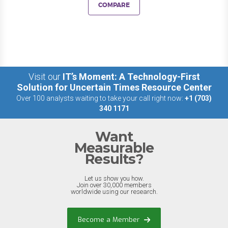
COMPARE
Visit our
IT’s Moment: A Technology-First
Solution for Uncertain Times Resource Center
Over 100 analysts waiting to take your call right now:
+1 (703)
340 1171
Want
Measurable
Results?
Let us show you how.
Join over 30,000 members
worldwide using our research.
Become a Member