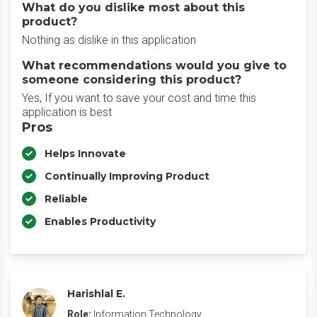
What do you dislike most about this
product?
Nothing as dislike in this application
What recommendations would you give to
someone considering this product?
Yes, If you want to save your cost and time this
application is best
Pros
Helps Innovate
Continually Improving Product
Reliable
Enables Productivity
Harishlal E.
Role:
Information Technology