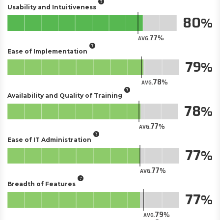
Usability and Intuitiveness
80
77
AVG.
Ease of Implementation
79
78
AVG.
Availability and Quality of Training
78
77
AVG.
Ease of IT Administration
77
77
AVG.
Breadth of Features
77
79
AVG.