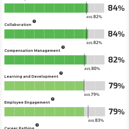
84
82
AVG.
Collaboration
84
82
AVG.
Compensation Management
82
80
AVG.
Learning and Development
79
79
AVG.
Employee Engagement
79
83
AVG.
Career Pathing