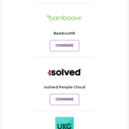
BambooHR
COMPARE
isolved People Cloud
COMPARE