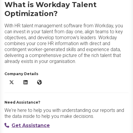
What is Workday Talent
Optimization?
With HR talent management software from Workday, you
can invest in your talent from day one, align teams to key
objectives, and develop tomorrow’s leaders. Workday
combines your core HR information with direct and
contingent worker-generated skills and experience data,
delivering a comprehensive picture of the rich talent that
already exists in your organisation.
Company Details
Workday Talent Optimization X/Twitter
Workday Talent Optimization LinkedIn
Workday Talent Optimization Website
Need Assistance?
We're here to help you with understanding our reports and
the data inside to help you make decisions.
Get Assistance