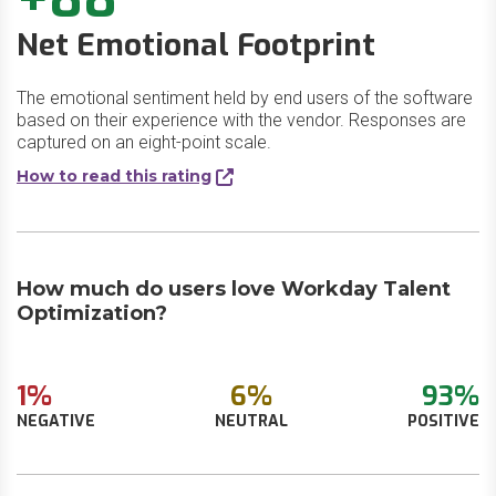
Net Emotional Footprint
The emotional sentiment held by end users of the software
based on their experience with the vendor. Responses are
captured on an eight-point scale.
How to read this rating
How much do users love Workday Talent
Optimization?
1%
6%
93%
NEGATIVE
NEUTRAL
POSITIVE