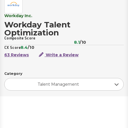
Workday Inc.
Workday Talent
Optimization
Composite Score
8.1
/10
8.4
/10
CX Score
63 Reviews
Write a Review
Category
Talent Management