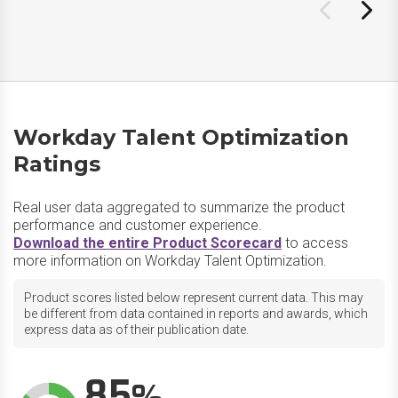
Workday Talent Optimization
Ratings
Real user data aggregated to summarize the product
performance and customer experience.
Download the entire Product Scorecard
to access
more information on Workday Talent Optimization.
Product scores listed below represent current data. This may
be different from data contained in reports and awards, which
express data as of their publication date.
85