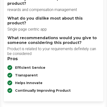
product?
rewards and compensation management
What do you dislike most about this
product?
Single page centric app
What recommendations would you give to
someone considering this product?
Product is related to your requirements definitely can
be considered
Pros
Efficient Service
Transparent
Helps Innovate
Continually Improving Product