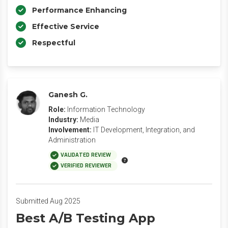
Performance Enhancing
Effective Service
Respectful
Ganesh G.
Role:
Information Technology
Industry:
Media
Involvement:
IT Development, Integration, and
Administration
VALIDATED REVIEW
VERIFIED REVIEWER
Submitted Aug 2025
Best A/B Testing App