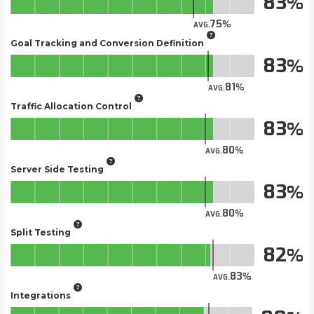
83
75
AVG.
Goal Tracking and Conversion Definition
83
81
AVG.
Traffic Allocation Control
83
80
AVG.
Server Side Testing
83
80
AVG.
Split Testing
82
83
AVG.
Integrations