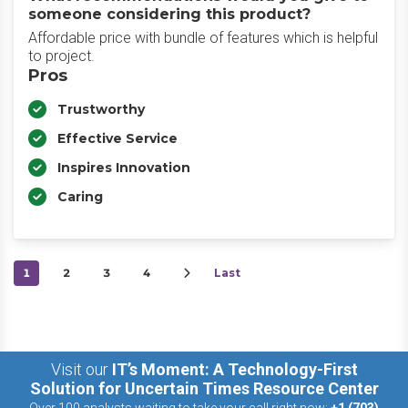
someone considering this product?
Affordable price with bundle of features which is helpful
to project.
Pros
Trustworthy
Effective Service
Inspires Innovation
Caring
1
2
3
4
Last
Visit our
IT’s Moment: A Technology-First
Solution for Uncertain Times Resource Center