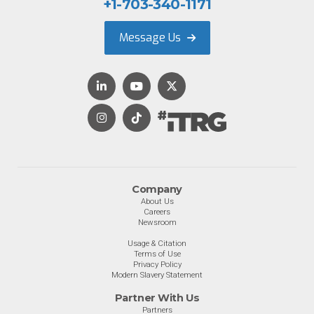
+1-703-340-1171
Message Us
Company
About Us
Careers
Newsroom
Usage & Citation
Terms of Use
Privacy Policy
Modern Slavery Statement
Partner With Us
Partners