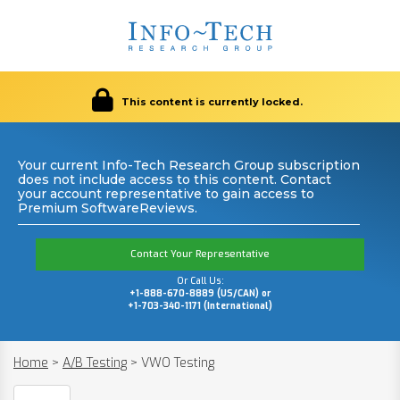
This content is currently locked.
Your current Info-Tech Research Group subscription
does not include access to this content. Contact
your account representative to gain access to
Premium SoftwareReviews.
Contact Your Representative
Or Call Us:
+1-888-670-8889 (US/CAN) or
+1-703-340-1171 (International)
Home
>
A/B Testing
>
VWO Testing