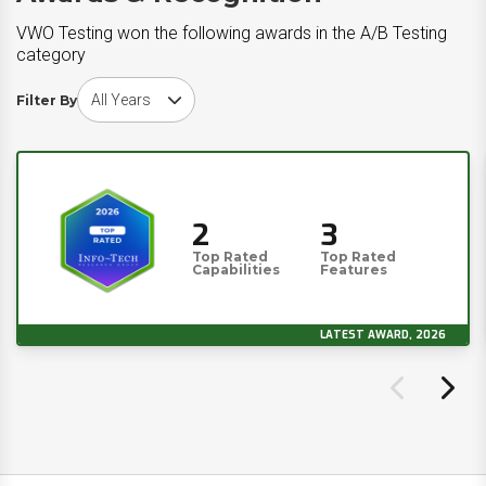
VWO Testing won the following awards in the A/B Testing
category
Choose award year
Filter By
2
3
Top Rated
Top Rated
Capabilities
Features
LATEST AWARD, 2026