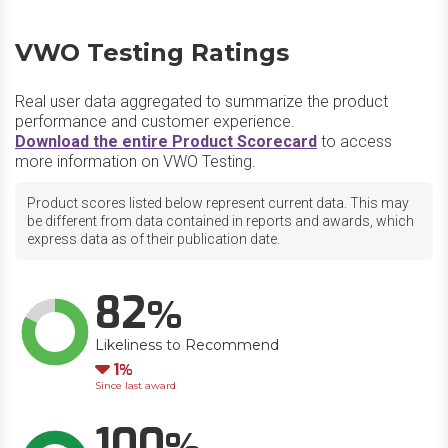
VWO Testing Ratings
Real user data aggregated to summarize the product
performance and customer experience.
Download the entire Product Scorecard
to access
more information on VWO Testing.
Product scores listed below represent current data. This may
be different from data contained in reports and awards, which
express data as of their publication date.
82
Likeliness to Recommend
Down
1
Since last award
100