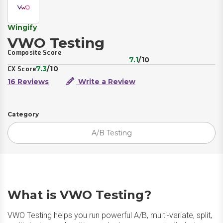
Wingify
VWO Testing
Composite Score
7.1
/10
7.3
/10
CX Score
16 Reviews
Write a Review
Category
A/B Testing
What is VWO Testing?
VWO Testing helps you run powerful A/B, multi-variate, split,