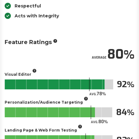
Respectful
Acts with Integrity
Feature Ratings
80
AVERAGE
Visual Editor
92
78
AVG.
Personalization/Audience Targeting
84
80
AVG.
Landing Page & Web Form Testing