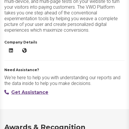
multi-device, and multi-page tests on your website to turn
your visitors into paying customers. The VWO Platform
takes you one step ahead of the conventional
experimentation tools by helping you weave a complete
picture of your user and create personalized digital
experiences which maximize conversions.
Company Details
VWO Testing LinkedIn
VWO Testing Website
Need Assistance?
We're here to help you with understanding our reports and
the data inside to help you make decisions.
Get Assistance
Awards & Recognition