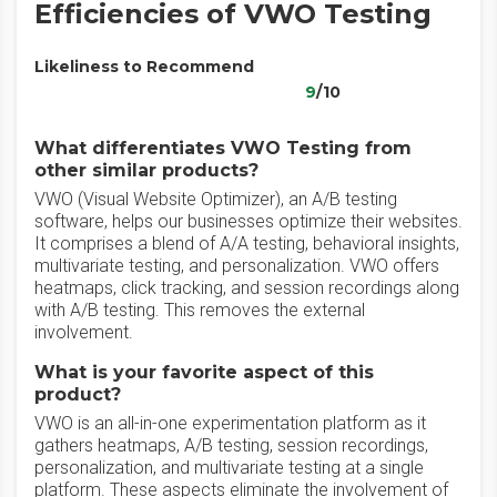
Efficiencies of VWO Testing
Likeliness to Recommend
9
/10
What differentiates VWO Testing from
other similar products?
VWO (Visual Website Optimizer), an A/B testing
software, helps our businesses optimize their websites.
It comprises a blend of A/A testing, behavioral insights,
multivariate testing, and personalization. VWO offers
heatmaps, click tracking, and session recordings along
with A/B testing. This removes the external
involvement.
What is your favorite aspect of this
product?
VWO is an all-in-one experimentation platform as it
gathers heatmaps, A/B testing, session recordings,
personalization, and multivariate testing at a single
platform. These aspects eliminate the involvement of