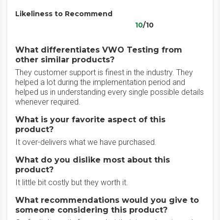
Likeliness to Recommend
10
/10
What differentiates VWO Testing from
other similar products?
They customer support is finest in the industry. They
helped a lot during the implementation period and
helped us in understanding every single possible details
whenever required.
What is your favorite aspect of this
product?
It over-delivers what we have purchased.
What do you dislike most about this
product?
It little bit costly but they worth it.
What recommendations would you give to
someone considering this product?