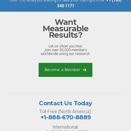
Over 100 analysts waiting to take your call right now:
+1 (703)
340 1171
Want
Measurable
Results?
Let us show you how.
Join over 30,000 members
worldwide using our research.
Become a Member
Contact Us Today
Toll-Free (North America):
+1-888-670-8889
International: