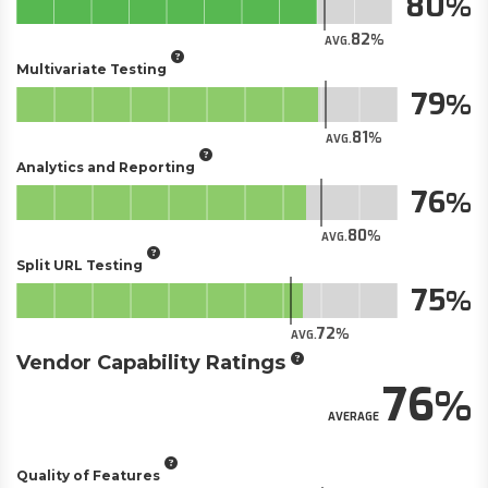
80
82
AVG.
Multivariate Testing
79
81
AVG.
Analytics and Reporting
76
80
AVG.
Split URL Testing
75
72
AVG.
Vendor Capability Ratings
76
AVERAGE
Quality of Features