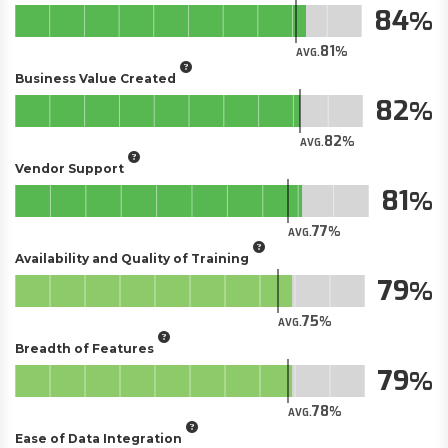
84
81
AVG.
Business Value Created
82
82
AVG.
Vendor Support
81
77
AVG.
Availability and Quality of Training
79
75
AVG.
Breadth of Features
79
78
AVG.
Ease of Data Integration