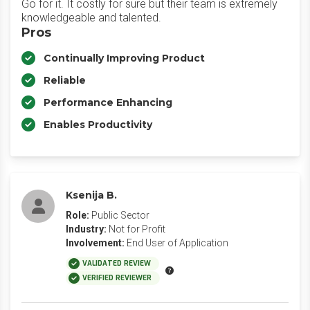
Go for it. It costly for sure but their team is extremely
knowledgeable and talented.
Pros
Continually Improving Product
Reliable
Performance Enhancing
Enables Productivity
Ksenija B.
Role:
Public Sector
Industry:
Not for Profit
Involvement:
End User of Application
VALIDATED REVIEW
VERIFIED REVIEWER