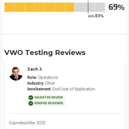
69
83
AVG.
VWO Testing Reviews
Zach J.
Role:
Operations
Industry:
Other
Involvement:
End User of Application
VALIDATED REVIEW
VERIFIED REVIEWER
Submitted Mar 2025