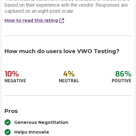
based on their experience with the vendor. Responses are
captured on an eight-point scale.
How to read this rating
How much do users love VWO Testing?
10%
4%
86%
NEGATIVE
NEUTRAL
POSITIVE
Pros
Generous Negotitation
Helps Innovate