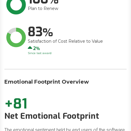
Plan to Renew
83
Satisfaction of Cost Relative to Value
Up
2
Since last award
Emotional Footprint Overview
+81
Net Emotional Footprint
The emotional sentiment held by end users of the software