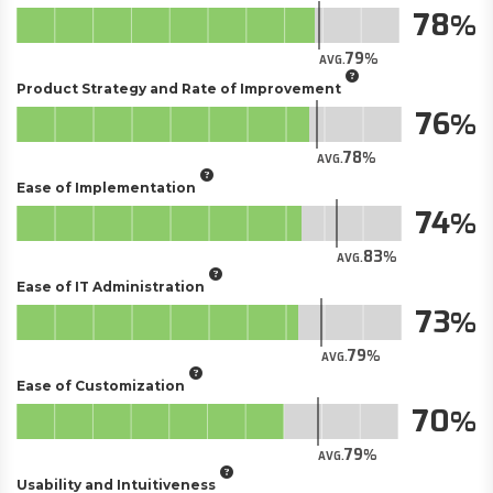
78
79
AVG.
Product Strategy and Rate of Improvement
76
78
AVG.
Ease of Implementation
74
83
AVG.
Ease of IT Administration
73
79
AVG.
Ease of Customization
70
79
AVG.
Usability and Intuitiveness