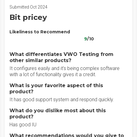
Submitted Oct 2024
Bit pricey
Likeliness to Recommend
9
/10
What differentiates VWO Testing from
other similar products?
It configures easily and it's being complex software
with a lot of functionality gives it a credit.
What is your favorite aspect of this
product?
It has good support system and respond quickly.
What do you dislike most about this
product?
Has good IU
What recommendations would you give to