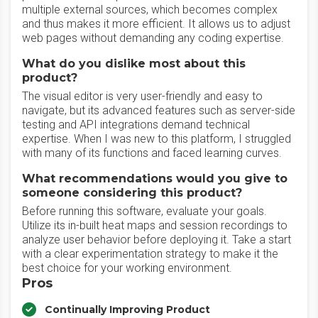
multiple external sources, which becomes complex
and thus makes it more efficient. It allows us to adjust
web pages without demanding any coding expertise.
What do you dislike most about this
product?
The visual editor is very user-friendly and easy to
navigate, but its advanced features such as server-side
testing and API integrations demand technical
expertise. When I was new to this platform, I struggled
with many of its functions and faced learning curves.
What recommendations would you give to
someone considering this product?
Before running this software, evaluate your goals.
Utilize its in-built heat maps and session recordings to
analyze user behavior before deploying it. Take a start
with a clear experimentation strategy to make it the
best choice for your working environment.
Pros
Continually Improving Product