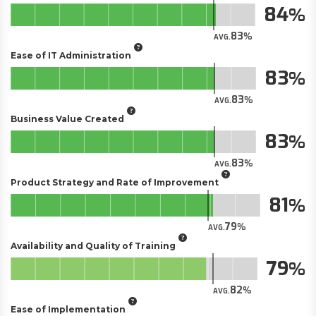
84
83
AVG.
Ease of IT Administration
83
83
AVG.
Business Value Created
83
83
AVG.
Product Strategy and Rate of Improvement
81
79
AVG.
Availability and Quality of Training
79
82
AVG.
Ease of Implementation