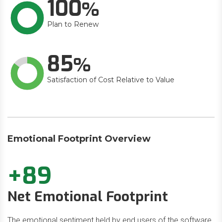
100
Plan to Renew
85
Satisfaction of Cost Relative to Value
Emotional Footprint Overview
+89
Net Emotional Footprint
The emotional sentiment held by end users of the software