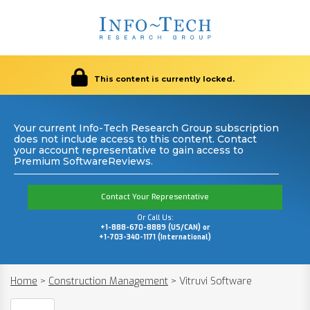
This content is currently locked.
Your current Info-Tech Research Group subscription
does not include access to this content. Contact
your account representative to gain access to
Premium SoftwareReviews.
Contact Your Representative
Or Call Us:
+1-888-670-8889 (US/CAN) or
+1-703-340-1171 (International)
Home
>
Construction Management
>
Vitruvi Software