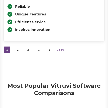
Reliable
Unique Features
Efficient Service
Inspires Innovation
1
2
3
…
Last
Most Popular Vitruvi Software
Comparisons