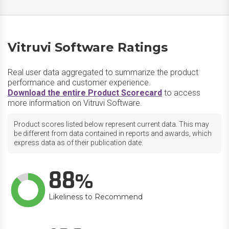
Vitruvi Software Ratings
Real user data aggregated to summarize the product
performance and customer experience.
Download the entire Product Scorecard
to access
more information on Vitruvi Software.
Product scores listed below represent current data. This may
be different from data contained in reports and awards, which
express data as of their publication date.
88
Likeliness to Recommend