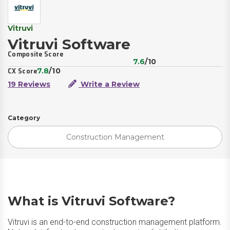
Vitruvi
Vitruvi Software
Composite Score
7.6
/10
7.8
/10
CX Score
19 Reviews
Write a Review
Category
Construction Management
What is Vitruvi Software?
Vitruvi is an end-to-end construction management platform.