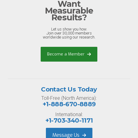
Want
Measurable
Results?
Let us show you how.
Join over 30,000 members
worldwide using our research.
Become a Member
Contact Us Today
Toll-Free (North America):
+1-888-670-8889
International:
+1-703-340-1171
Message Us