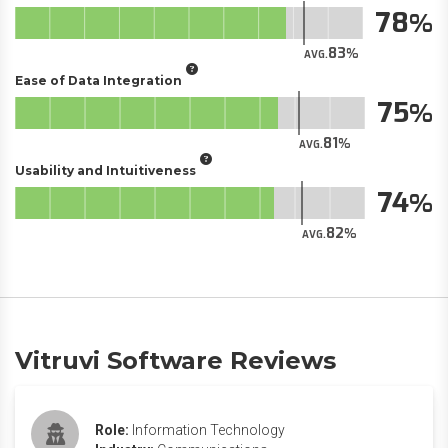
78
83
AVG.
Ease of Data Integration
75
81
AVG.
Usability and Intuitiveness
74
82
AVG.
Vitruvi Software Reviews
Role:
Information Technology