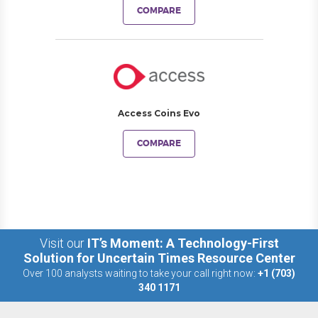
COMPARE
Access Coins Evo
COMPARE
Visit our
IT’s Moment: A Technology-First
Solution for Uncertain Times Resource Center
Over 100 analysts waiting to take your call right now:
+1 (703)
340 1171