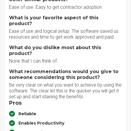
Ease of use. Easy to get contractor adoption
What is your favorite aspect of this
product?
Ease of use and logical setup. The software saved us
resources and time to get work approved and paid.
What do you dislike most about this
product?
None that I can think of.
What recommendations would you give to
someone considering this product?
Be very clear on what you want to achieve by using the
software. The clear let this is the quicker you will get it
set up and start staining the benefits.
Pros
Reliable
Enables Productivity