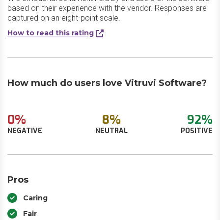
based on their experience with the vendor. Responses are
captured on an eight-point scale.
How to read this rating
How much do users love Vitruvi Software?
0%
8%
92%
NEGATIVE
NEUTRAL
POSITIVE
Pros
Caring
Fair