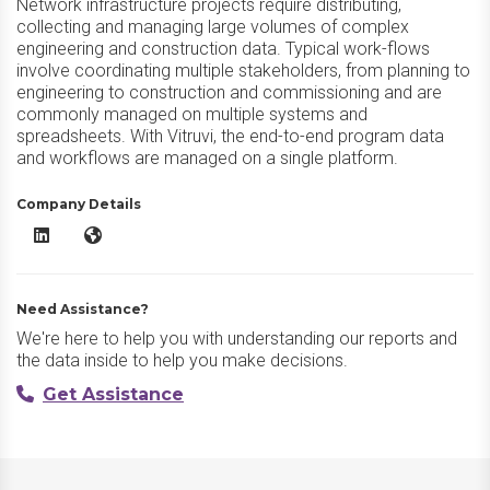
Network infrastructure projects require distributing,
collecting and managing large volumes of complex
engineering and construction data. Typical work-flows
involve coordinating multiple stakeholders, from planning to
engineering to construction and commissioning and are
commonly managed on multiple systems and
spreadsheets. With Vitruvi, the end-to-end program data
and workflows are managed on a single platform.
Company Details
Vitruvi Software LinkedIn
Vitruvi Software Website
Need Assistance?
We're here to help you with understanding our reports and
the data inside to help you make decisions.
Get Assistance