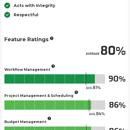
Acts with Integrity
Respectful
Feature Ratings
80
AVERAGE
Workflow Management
90
81
AVG.
Project Management & Scheduling
86
84
AVG.
Budget Management