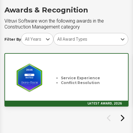
Awards & Recognition
Vitruvi Software won the following awards in the
Construction Management category
Choose award year
Choose award type
Filter By
Service Experience
Conflict Resolution
LATEST AWARD, 2026