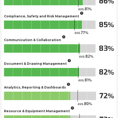
86
81
AVG.
Compliance, Safety and Risk Management
85
77
AVG.
Communication & Collaboration
83
82
AVG.
Document & Drawing Management
82
81
AVG.
Analytics, Reporting & Dashboards
72
80
AVG.
Resource & Equipment Management