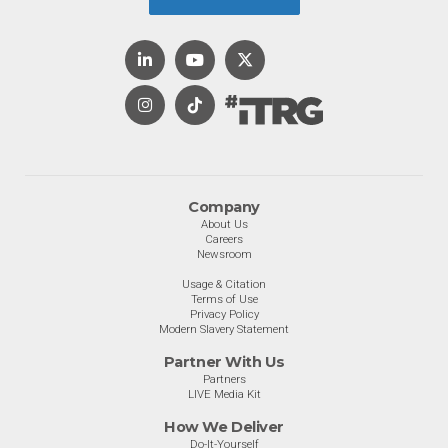
Company
About Us
Careers
Newsroom
Usage & Citation
Terms of Use
Privacy Policy
Modern Slavery Statement
Partner With Us
Partners
LIVE Media Kit
How We Deliver
Do-It-Yourself