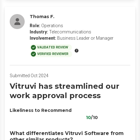
Thomas F.
Role:
Operations
Industry:
Telecommunications
Involvement:
Business Leader or Manager
VALIDATED REVIEW
VERIFIED REVIEWER
Submitted Oct 2024
Vitruvi has streamlined our
work approval process
Likeliness to Recommend
10
/10
What differentiates Vitruvi Software from
other similar products?