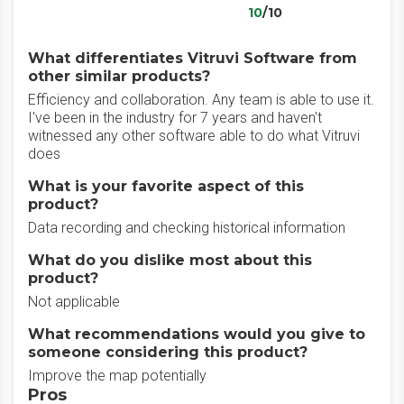
10
/10
What differentiates Vitruvi Software from
other similar products?
Efficiency and collaboration. Any team is able to use it.
I've been in the industry for 7 years and haven't
witnessed any other software able to do what Vitruvi
does
What is your favorite aspect of this
product?
Data recording and checking historical information
What do you dislike most about this
product?
Not applicable
What recommendations would you give to
someone considering this product?
Improve the map potentially
Pros