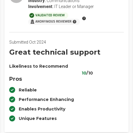
Industry:
Communications
Involvement:
IT Leader or Manager
VALIDATED REVIEW
ANONYMOUS REVIEWER
Submitted Oct 2024
Great technical support
Likeliness to Recommend
10
/10
Pros
Reliable
Performance Enhancing
Enables Productivity
Unique Features