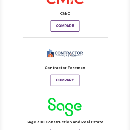
CMiC
COMPARE
Contractor Foreman
COMPARE
Sage 300 Construction and Real Estate