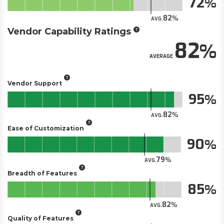
72
82
AVG.
Vendor Capability Ratings
82
AVERAGE
Vendor Support
95
82
AVG.
Ease of Customization
90
79
AVG.
Breadth of Features
85
82
AVG.
Quality of Features