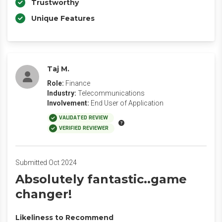
Trustworthy
Unique Features
Taj M.
Role:
Finance
Industry:
Telecommunications
Involvement:
End User of Application
VALIDATED REVIEW
VERIFIED REVIEWER
Submitted Oct 2024
Absolutely fantastic..game
changer!
Likeliness to Recommend