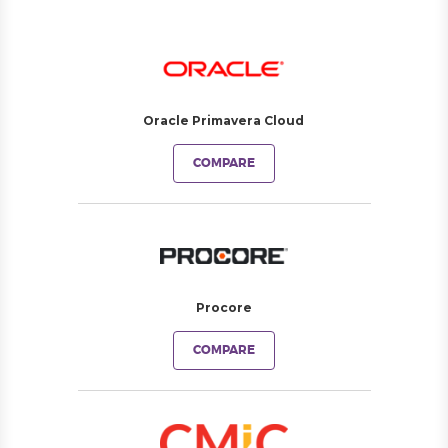
Oracle Primavera Cloud
COMPARE
Procore
COMPARE