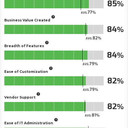
85
77
AVG.
Business Value Created
84
82
AVG.
Breadth of Features
84
79
AVG.
Ease of Customization
82
79
AVG.
Vendor Support
82
81
AVG.
Ease of IT Administration