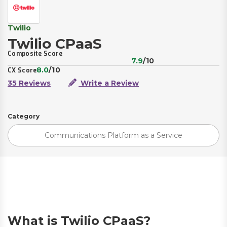
Twilio
Twilio CPaaS
Composite Score
7.9
/10
8.0
/10
CX Score
35 Reviews
Write a Review
Category
Communications Platform as a Service
What is Twilio CPaaS?