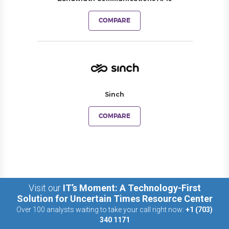
COMPARE
Sinch
COMPARE
Visit our
IT’s Moment: A Technology-First
Solution for Uncertain Times Resource Center
Over 100 analysts waiting to take your call right now:
+1 (703)
340 1171