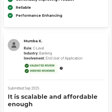
Reliable
Performance Enhancing
Mumba K.
Role:
C-Level
Industry:
Banking
Involvement:
End User of Application
VALIDATED REVIEW
VERIFIED REVIEWER
Submitted Sep 2025
It is scalable and affordable
enough