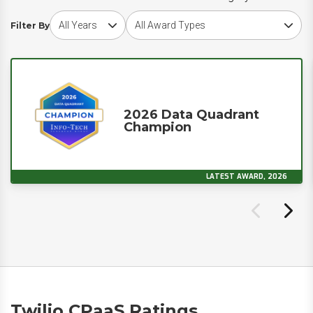
Choose award year
Choose award type
Filter By
2026 Data Quadrant
Champion
LATEST AWARD, 2026
Twilio CPaaS Ratings