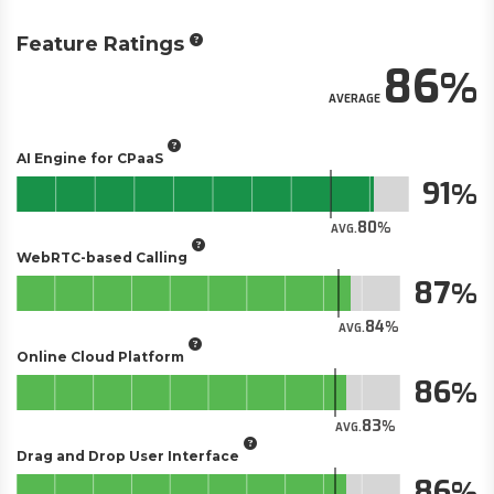
Feature Ratings
86
AVERAGE
AI Engine for CPaaS
91
80
AVG.
WebRTC-based Calling
87
84
AVG.
Online Cloud Platform
86
83
AVG.
Drag and Drop User Interface
86