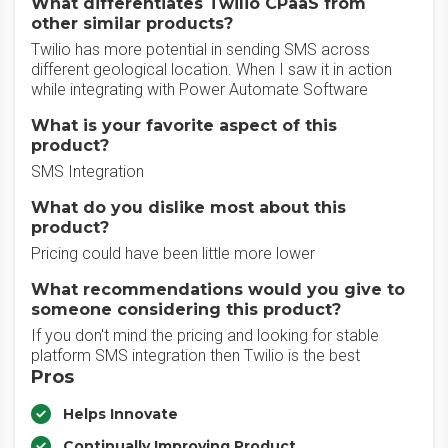
What differentiates Twilio CPaaS from
other similar products?
Twilio has more potential in sending SMS across
different geological location. When I saw it in action
while integrating with Power Automate Software
What is your favorite aspect of this
product?
SMS Integration
What do you dislike most about this
product?
Pricing could have been little more lower
What recommendations would you give to
someone considering this product?
If you don't mind the pricing and looking for stable
platform SMS integration then Twilio is the best
Pros
Helps Innovate
Continually Improving Product