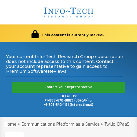
This content is currently locked.
Your current Info-Tech Research Group subscription
does not include access to this content. Contact
your account representative to gain access to
Premium SoftwareReviews.
Contact Your Representative
Or Call Us:
+1-888-670-8889 (US/CAN) or
+1-703-340-1171 (International)
Home
>
Communications Platform as a Service
>
Twilio CPaaS