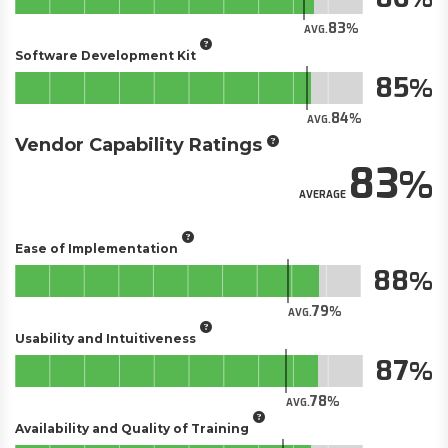
83
AVG.
Software Development Kit
85
84
AVG.
Vendor Capability Ratings
83
AVERAGE
Ease of Implementation
88
79
AVG.
Usability and Intuitiveness
87
78
AVG.
Availability and Quality of Training