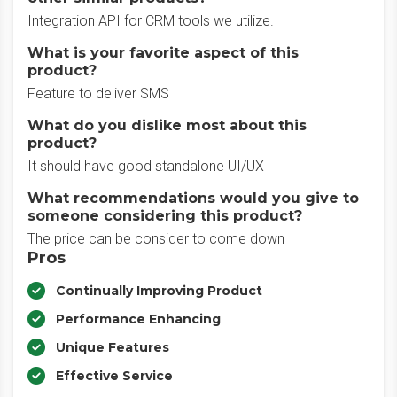
Integration API for CRM tools we utilize.
What is your favorite aspect of this
product?
Feature to deliver SMS
What do you dislike most about this
product?
It should have good standalone UI/UX
What recommendations would you give to
someone considering this product?
The price can be consider to come down
Pros
Continually Improving Product
Performance Enhancing
Unique Features
Effective Service