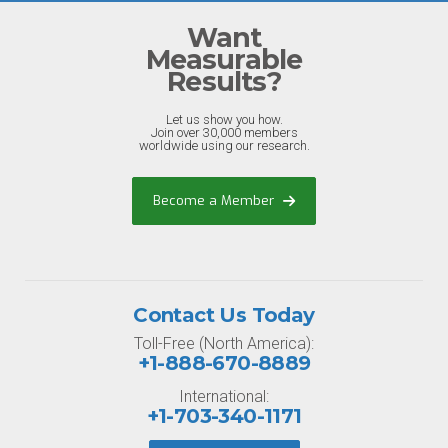
Want
Measurable
Results?
Let us show you how.
Join over 30,000 members
worldwide using our research.
Become a Member
Contact Us Today
Toll-Free (North America):
+1-888-670-8889
International:
+1-703-340-1171