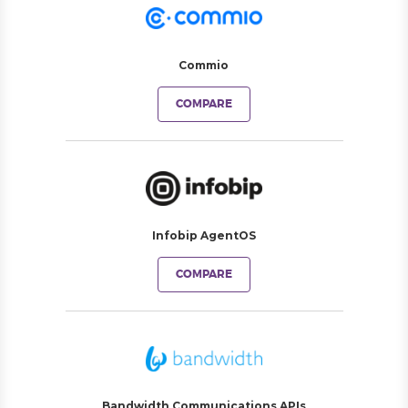
Commio
COMPARE
Infobip AgentOS
COMPARE
Bandwidth Communications APIs