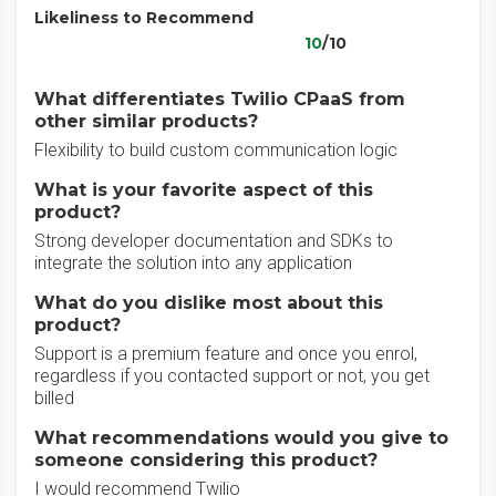
Likeliness to Recommend
10
/10
What differentiates Twilio CPaaS from
other similar products?
Flexibility to build custom communication logic
What is your favorite aspect of this
product?
Strong developer documentation and SDKs to
integrate the solution into any application
What do you dislike most about this
product?
Support is a premium feature and once you enrol,
regardless if you contacted support or not, you get
billed
What recommendations would you give to
someone considering this product?
I would recommend Twilio