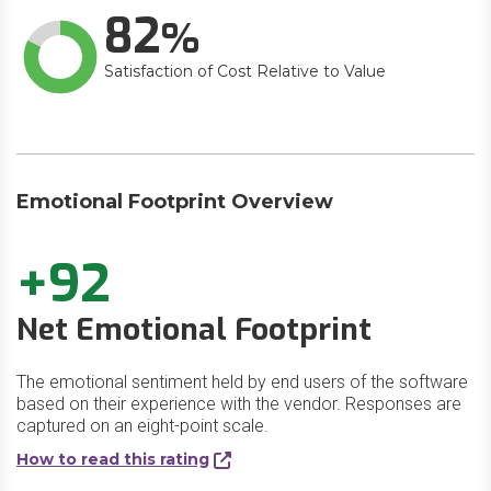
82
Satisfaction of Cost Relative to Value
Emotional Footprint Overview
+92
Net Emotional Footprint
The emotional sentiment held by end users of the software
based on their experience with the vendor. Responses are
captured on an eight-point scale.
How to read this rating