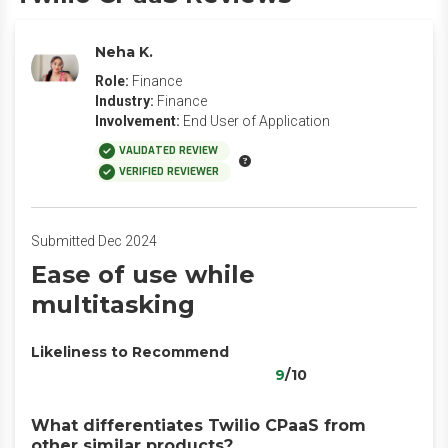
Neha K.
Role:
Finance
Industry:
Finance
Involvement:
End User of Application
VALIDATED REVIEW
VERIFIED REVIEWER
Submitted Dec 2024
Ease of use while
multitasking
Likeliness to Recommend
9
/10
What differentiates Twilio CPaaS from
other similar products?