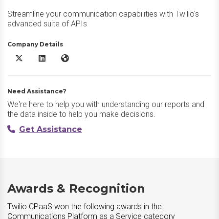
Streamline your communication capabilities with Twilio's
advanced suite of APIs
Company Details
Twilio CPaaS X/Twitter
Twilio CPaaS LinkedIn
Twilio CPaaS Website
Need Assistance?
We're here to help you with understanding our reports and
the data inside to help you make decisions.
Get Assistance
Awards & Recognition
Twilio CPaaS won the following awards in the
Communications Platform as a Service category