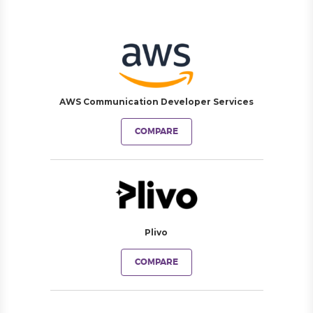
AWS Communication Developer Services
COMPARE
Plivo
COMPARE