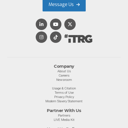
Message Us
Company
About Us
Careers
Newsroom
Usage & Citation
Terms of Use
Privacy Policy
Modern Slavery Statement
Partner With Us
Partners
LIVE Media Kit