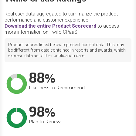
Real user data aggregated to summarize the product
performance and customer experience.
Download the entire Product Scorecard
to access
more information on Twilio CPaaS.
Product scores listed below represent current data. This may
be different from data contained in reports and awards, which
express data as of their publication date.
88
Likeliness to Recommend
98
Plan to Renew