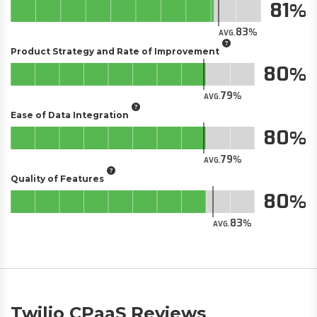
81
83
AVG.
Product Strategy and Rate of Improvement
80
79
AVG.
Ease of Data Integration
80
79
AVG.
Quality of Features
80
83
AVG.
Twilio CPaaS Reviews