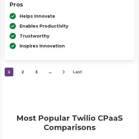
Pros
Helps Innovate
Enables Productivity
Trustworthy
Inspires Innovation
1
2
3
…
Last
Most Popular Twilio CPaaS
Comparisons