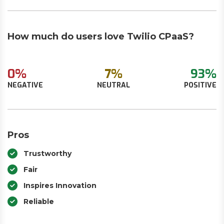
How much do users love Twilio CPaaS?
0%
7%
93%
NEGATIVE
NEUTRAL
POSITIVE
Pros
Trustworthy
Fair
Inspires Innovation
Reliable