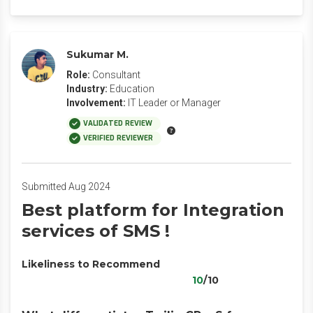
Sukumar M.
Role:
Consultant
Industry:
Education
Involvement:
IT Leader or Manager
VALIDATED REVIEW
VERIFIED REVIEWER
Submitted Aug 2024
Best platform for Integration
services of SMS !
Likeliness to Recommend
10
/10