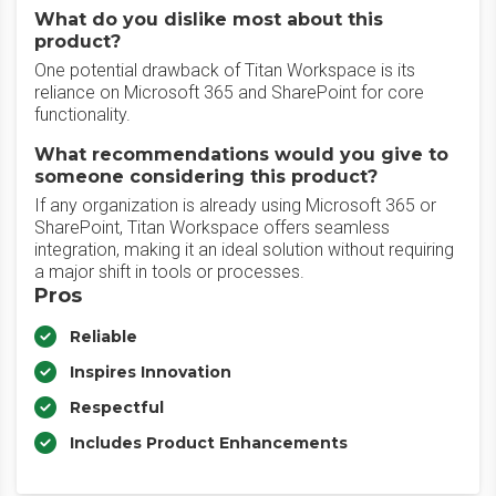
What do you dislike most about this
product?
One potential drawback of Titan Workspace is its
reliance on Microsoft 365 and SharePoint for core
functionality.
What recommendations would you give to
someone considering this product?
If any organization is already using Microsoft 365 or
SharePoint, Titan Workspace offers seamless
integration, making it an ideal solution without requiring
a major shift in tools or processes.
Pros
Reliable
Inspires Innovation
Respectful
Includes Product Enhancements