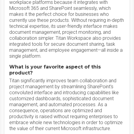
workplace platforms because it integrates with
Microsoft 365 and SharePoint seamlessly, which
makes it the perfect choice for businesses who
currently use these products. Without requiring in-depth
technical expertise, its user-friendly interface makes
document management, project monitoring, and
collaboration simpler. Titan Workspace also provides
integrated tools for secure document sharing, task
management, and employee engagement—all inside a
single platform.
What is your favorite aspect of this
product?
Titan significantly improves team collaboration and
project management by streamlining SharePoint's
convoluted interface and introducing capabilities like
customized dashboards, sophisticated document
management, and automated processes. As a
consequence, operations are optimized and
productivity is raised without requiring enterprises to
embrace whole new technologies in order to optimize
the value of their current Microsoft infrastructure.