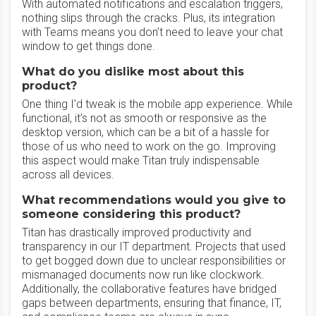
With automated notifications and escalation triggers,
nothing slips through the cracks. Plus, its integration
with Teams means you don’t need to leave your chat
window to get things done.
What do you dislike most about this
product?
One thing I’d tweak is the mobile app experience. While
functional, it’s not as smooth or responsive as the
desktop version, which can be a bit of a hassle for
those of us who need to work on the go. Improving
this aspect would make Titan truly indispensable
across all devices.
What recommendations would you give to
someone considering this product?
Titan has drastically improved productivity and
transparency in our IT department. Projects that used
to get bogged down due to unclear responsibilities or
mismanaged documents now run like clockwork.
Additionally, the collaborative features have bridged
gaps between departments, ensuring that finance, IT,