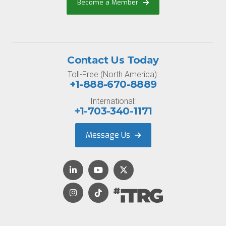
Become a Member
Contact Us Today
Toll-Free (North America):
+1-888-670-8889
International:
+1-703-340-1171
Message Us