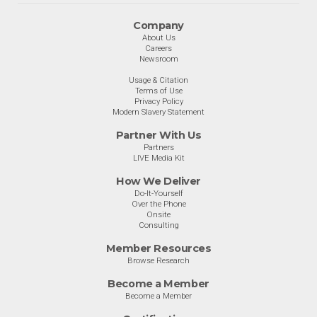
Company
About Us
Careers
Newsroom
Usage & Citation
Terms of Use
Privacy Policy
Modern Slavery Statement
Partner With Us
Partners
LIVE Media Kit
How We Deliver
Do-It-Yourself
Over the Phone
Onsite
Consulting
Member Resources
Browse Research
Become a Member
Become a Member