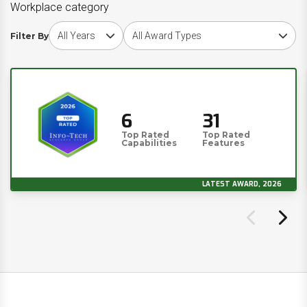
Workplace category
Choose award year
Choose award type
Filter By
6
31
Top Rated
Top Rated
Capabilities
Features
LATEST AWARD, 2026