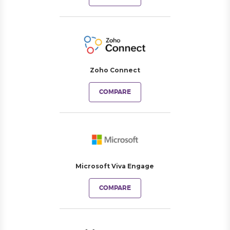
Zoho Connect
COMPARE
Microsoft Viva Engage
COMPARE