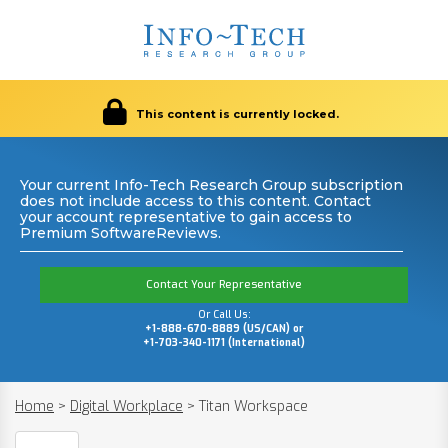
This content is currently locked.
Your current Info-Tech Research Group subscription
does not include access to this content. Contact
your account representative to gain access to
Premium SoftwareReviews.
Contact Your Representative
Or Call Us:
+1-888-670-8889 (US/CAN) or
+1-703-340-1171 (International)
Home
>
Digital Workplace
>
Titan Workspace