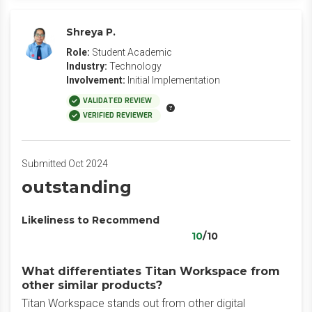
Shreya P.
Role:
Student Academic
Industry:
Technology
Involvement:
Initial Implementation
VALIDATED REVIEW
VERIFIED REVIEWER
Submitted Oct 2024
outstanding
Likeliness to Recommend
10
/10
What differentiates Titan Workspace from
other similar products?
Titan Workspace stands out from other digital