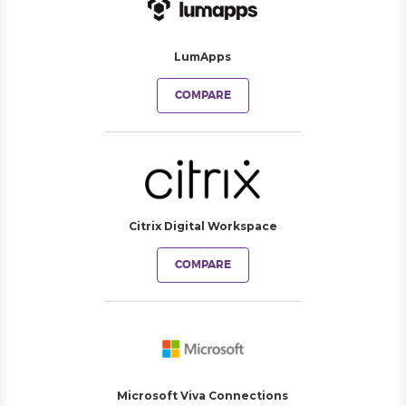
LumApps
COMPARE
Citrix Digital Workspace
COMPARE
Microsoft Viva Connections