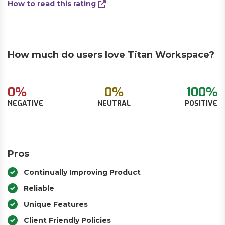
How to read this rating
How much do users love Titan Workspace?
0%
0%
100%
NEGATIVE
NEUTRAL
POSITIVE
Pros
Continually Improving Product
Reliable
Unique Features
Client Friendly Policies