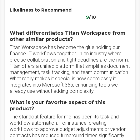
Likeliness to Recommend
9
/10
What differentiates Titan Workspace from
other similar products?
Titan Workspace has become the glue holding our
finance IT workflows together. In an industry where
precise collaboration and tight deadlines are the norm,
Titan offers a unified platform that simplifies document
management, task tracking, and team communication.
What really makes it special is how seamlessly it
integrates into Microsoft 365, enhancing tools we
already use without adding complexity.
What is your favorite aspect of this
product?
The standout feature for me has been its task and
workflow automation. For instance, creating
workflows to approve budget adjustments or vendor
contracts has reduced turnaround times significantly.