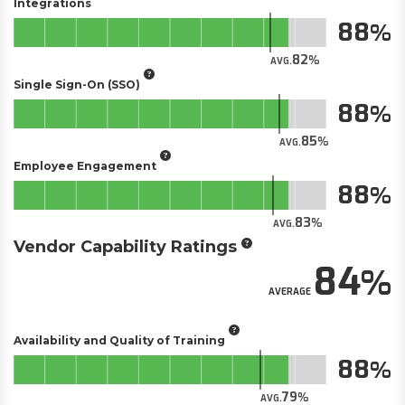
Integrations
88
82
AVG.
Single Sign-On (SSO)
88
85
AVG.
Employee Engagement
88
83
AVG.
Vendor Capability Ratings
84
AVERAGE
Availability and Quality of Training
88
79
AVG.