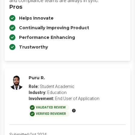
and compliance teams are always in sync.
Pros
Helps Innovate
Continually Improving Product
Performance Enhancing
Trustworthy
Puru R.
Role:
Student Academic
Industry:
Education
Involvement:
End User of Application
VALIDATED REVIEW
VERIFIED REVIEWER
Submitted Oct 2024