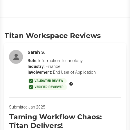
Titan Workspace Reviews
Sarah S.
Role:
Information Technology
Industry:
Finance
Involvement:
End User of Application
VALIDATED REVIEW
VERIFIED REVIEWER
Submitted Jan 2025
Taming Workflow Chaos:
Titan Delivers!