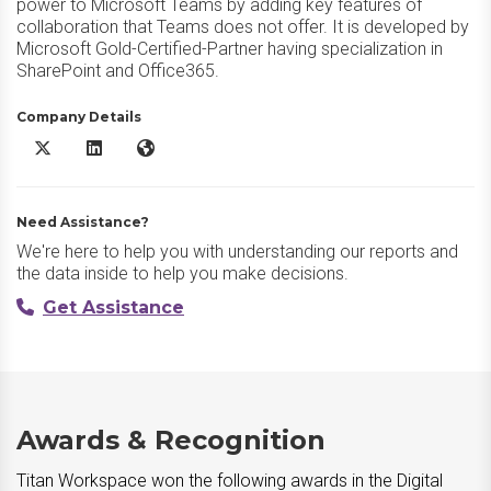
power to Microsoft Teams by adding key features of
collaboration that Teams does not offer. It is developed by
Microsoft Gold-Certified-Partner having specialization in
SharePoint and Office365.
Company Details
Titan Workspace X/Twitter
Titan Workspace LinkedIn
Titan Workspace Website
Need Assistance?
We're here to help you with understanding our reports and
the data inside to help you make decisions.
Get Assistance
Awards & Recognition
Titan Workspace won the following awards in the Digital