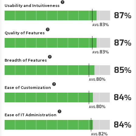
Usability and Intuitiveness
87
83
AVG.
Quality of Features
87
83
AVG.
Breadth of Features
85
80
AVG.
Ease of Customization
84
80
AVG.
Ease of IT Administration
84
82
AVG.