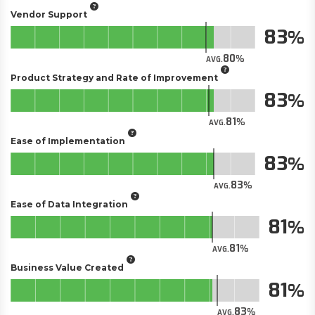
Vendor Support
83
80
AVG.
Product Strategy and Rate of Improvement
83
81
AVG.
Ease of Implementation
83
83
AVG.
Ease of Data Integration
81
81
AVG.
Business Value Created
81
83
AVG.