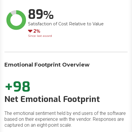
89
Satisfaction of Cost Relative to Value
Down
2
Since last award
Emotional Footprint Overview
+98
Net Emotional Footprint
The emotional sentiment held by end users of the software
based on their experience with the vendor. Responses are
captured on an eight-point scale.