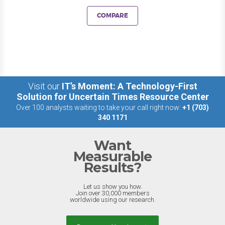
COMPARE
Visit our
IT’s Moment: A Technology-First
Solution for Uncertain Times Resource Center
Over 100 analysts waiting to take your call right now:
+1 (703)
340 1171
Want
Measurable
Results?
Let us show you how.
Join over 30,000 members
worldwide using our research.