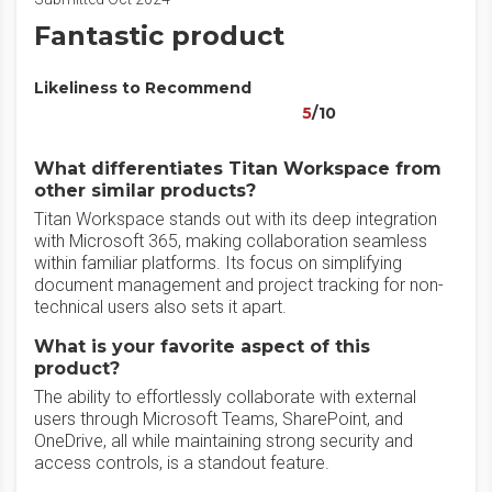
Fantastic product
Likeliness to Recommend
5
/10
What differentiates Titan Workspace from
other similar products?
Titan Workspace stands out with its deep integration
with Microsoft 365, making collaboration seamless
within familiar platforms. Its focus on simplifying
document management and project tracking for non-
technical users also sets it apart.
What is your favorite aspect of this
product?
The ability to effortlessly collaborate with external
users through Microsoft Teams, SharePoint, and
OneDrive, all while maintaining strong security and
access controls, is a standout feature.