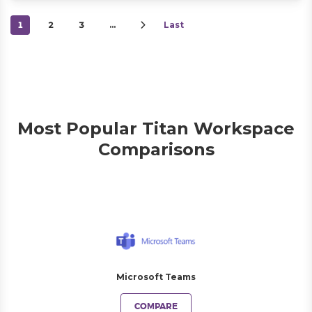
1
2
3
…
Last
Most Popular Titan Workspace
Comparisons
Microsoft Teams
COMPARE