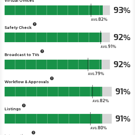
Virtual Offices
93
82
AVG.
Safety Check
92
91
AVG.
Broadcast to TVs
92
79
AVG.
Workflow & Approvals
91
82
AVG.
Listings
91
80
AVG.