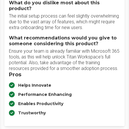
What do you dislike most about this
product?
The initial setup process can feel slightly overwhelming
due to the vast array of features, which might require
extra onboarding time for new users.
What recommendations would you give to
someone considering this product?
Ensure your team is already familiar with Microsoft 365
tools, as this will help unlock Titan Workspace's full
potential. Also, take advantage of the training
resources provided for a smoother adoption process.
Pros
Helps Innovate
Performance Enhancing
Enables Productivity
Trustworthy