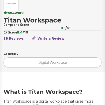
titan4work
Titan Workspace
Composite Score
8.1
/10
8.4
/10
CX Score
38 Reviews
Write a Review
Category
Digital Workplace
What is Titan Workspace?
Titan Workspace is a digital workplace that gives more