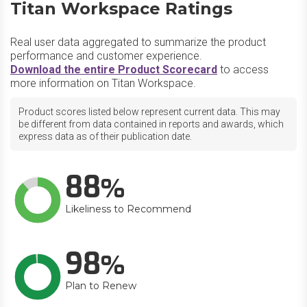
Titan Workspace Ratings
Real user data aggregated to summarize the product
performance and customer experience.
Download the entire Product Scorecard
to access
more information on Titan Workspace.
Product scores listed below represent current data. This may
be different from data contained in reports and awards, which
express data as of their publication date.
88
Likeliness to Recommend
98
Plan to Renew