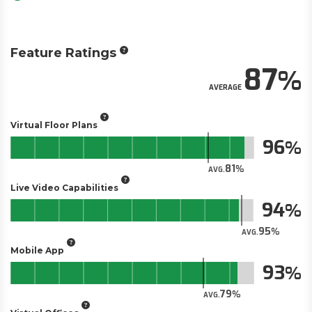
Feature Ratings
87
AVERAGE
Virtual Floor Plans
96
81
AVG.
Live Video Capabilities
94
95
AVG.
Mobile App
93
79
AVG.